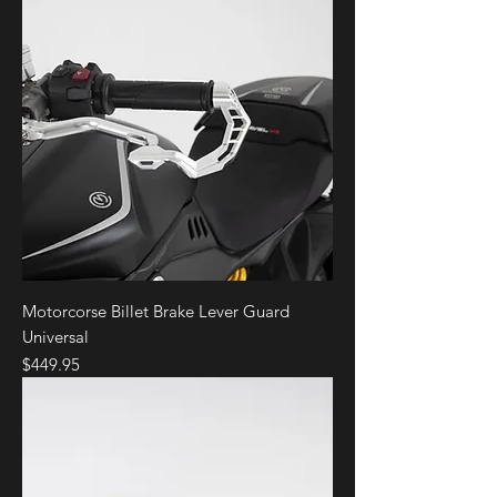
Motorcorse Billet Brake Lever Guard
Universal
Price
$449.95