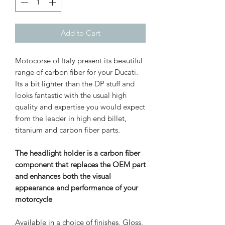
Add to Cart
Motocorse of Italy present its beautiful
range of carbon fiber for your Ducati.
Its a bit lighter than the DP stuff and
looks fantastic with the usual high
quality and expertise you would expect
from the leader in high end billet,
titanium and carbon fiber parts.
The headlight holder is a carbon fiber
component that replaces the OEM part
and enhances both the visual
appearance and performance of your
motorcycle
Available in a choice of finishes, Gloss,