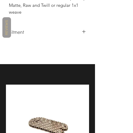
Matte, Raw and Twill or regular 1x1
weave
REVIEWS
Fitment
MAKE
MODEL
YEARS
DUCATI
PANIGALE V4
2018 -
2023
DUCATI
PANIGALE V4 R
2019 -
2021
DUCATI
PANIGALE V4 R
2023 -
2023
DUCATI
PANIGALE V4 S
2018 -
2023