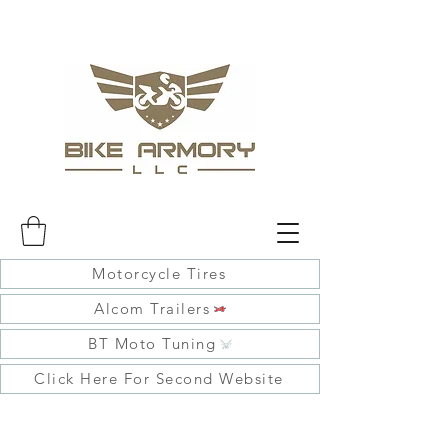
Motorcycle Tires
Alcom Trailers
BT Moto Tuning
Click Here For Second Website