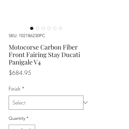
SKU: 102186230PC
Motocorse Carbon Fiber
Front Fairing Stay Ducati
Panigale V4
Price
$684.95
Finish
*
Quantity
*