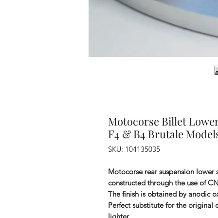
Motocorse Billet Lowe
F4 & B4 Brutale Model
SKU: 104135035
Motocorse rear suspension lower 
constructed through the use of C
The finish is obtained by anodic ox
Perfect substitute for the original
lighter.