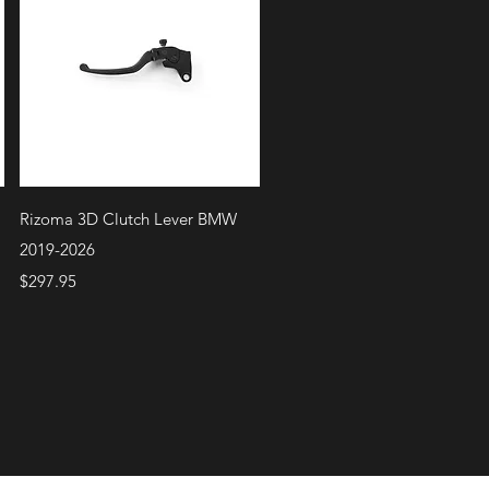
Quick View
Rizoma 3D Clutch Lever BMW
2019-2026
Price
$297.95