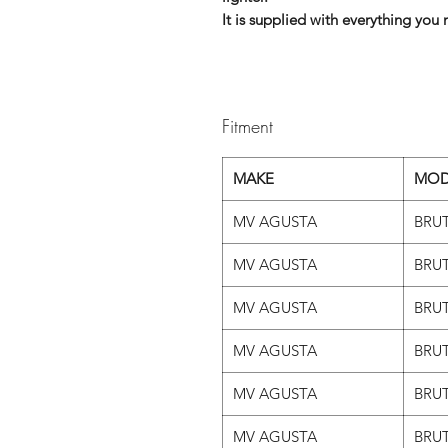
It is supplied with everything you n
Fitment
MAKE
MOD
MV AGUSTA
BRUT
MV AGUSTA
BRUT
MV AGUSTA
BRUT
MV AGUSTA
BRUT
MV AGUSTA
BRUT
MV AGUSTA
BRUT