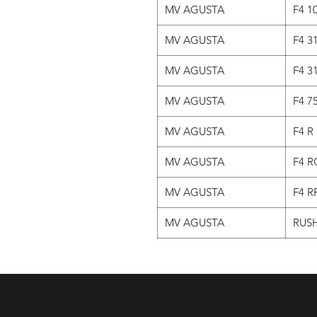
MV AGUSTA
F4 1
MV AGUSTA
F4 3
MV AGUSTA
F4 3
MV AGUSTA
F4 7
MV AGUSTA
F4 R
MV AGUSTA
F4 R
MV AGUSTA
F4 R
MV AGUSTA
RUSH