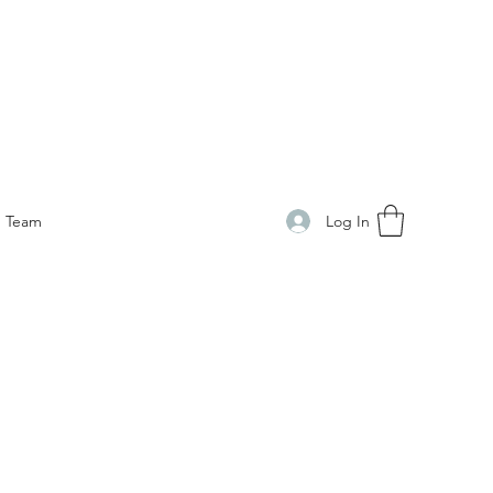
Log In
Team