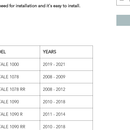
eed for installation and it's easy to install.
EL
YEARS
ALE 1000
2019 - 2021
ALE 1078
2008 - 2009
ALE 1078 RR
2008 - 2012
ALE 1090
2010 - 2018
ALE 1090 R
2011 - 2014
ALE 1090 RR
2010 - 2018