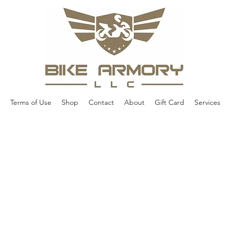
Terms of Use
Shop
Contact
About
Gift Card
Services