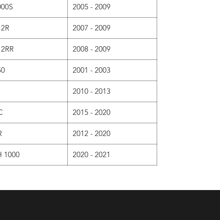
000S
2005 - 2009
12R
2007 - 2009
12RR
2008 - 2009
50
2001 - 2003
2010 - 2013
C
2015 - 2020
R
2012 - 2020
 1000
2020 - 2021