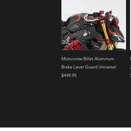
Quick View
Motocorse Billet Aluminum
Brake Lever Guard Universal
Price
$449.95