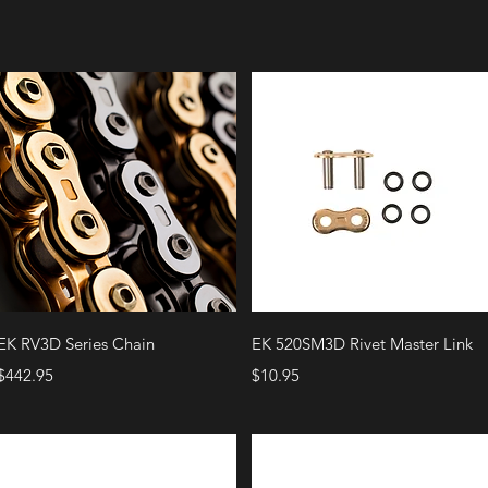
Quick View
Quick View
EK RV3D Series Chain
EK 520SM3D Rivet Master Link
Price
Price
$442.95
$10.95