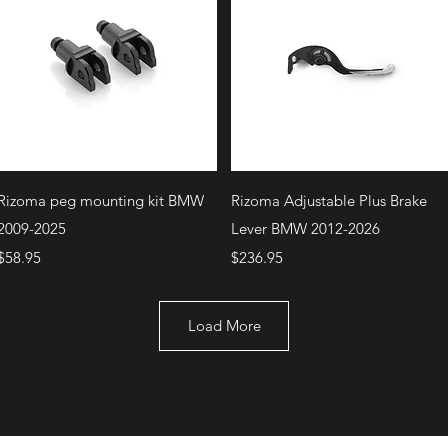
Quick View
Quick View
Rizoma peg mounting kit BMW
Rizoma Adjustable Plus Brake
2009-2025
Lever BMW 2012-2026
Price
Price
$58.95
$236.95
Load More