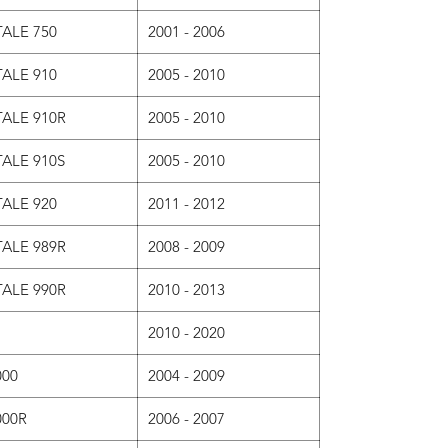
ALE 750
2001 - 2006
ALE 910
2005 - 2010
ALE 910R
2005 - 2010
ALE 910S
2005 - 2010
ALE 920
2011 - 2012
ALE 989R
2008 - 2009
ALE 990R
2010 - 2013
2010 - 2020
000
2004 - 2009
000R
2006 - 2007