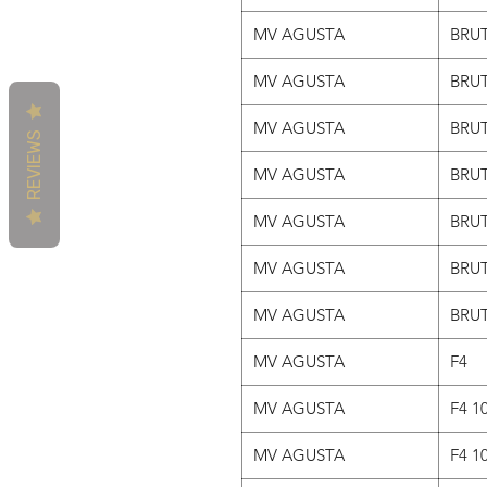
MV AGUSTA
BRUT
MV AGUSTA
BRUT
MV AGUSTA
BRUT
REVIEWS
MV AGUSTA
BRUT
MV AGUSTA
BRUT
MV AGUSTA
BRUT
MV AGUSTA
BRUT
MV AGUSTA
F4
MV AGUSTA
F4 1
MV AGUSTA
F4 1