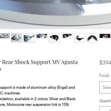
r Rear Shock Support MV Agusta
$394
s
Finish
Sele
support is made of aluminum alloy (Ergal) and
NC machines.
idation, available in 2 colors: Silver and Black.
Quanti
 one, Motocorse rear suspension link is 15%