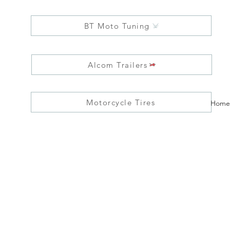
BT Moto Tuning
Alcom Trailers
Motorcycle Tires
Home