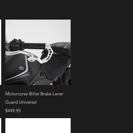
Quick View
Motorcorse Billet Brake Lever
Guard Universal
Price
$449.95