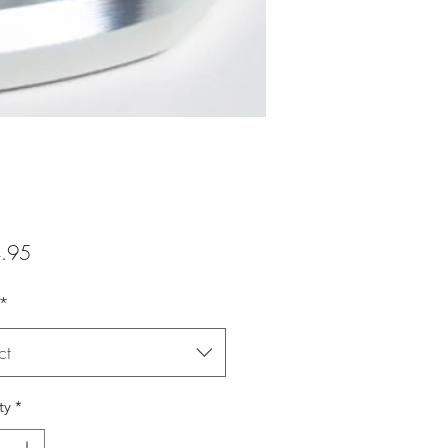
Price
.95
*
ct
ty
*