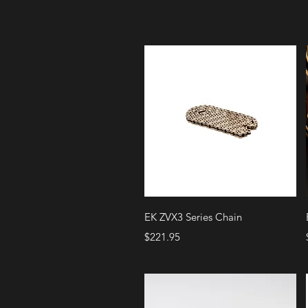
Quick View
EK ZVX3 Series Chain
Price
$221.95