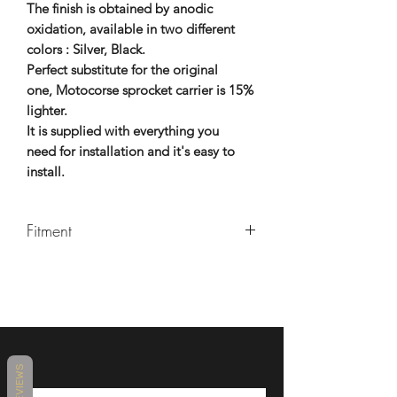
The finish is obtained by anodic
oxidation, available in two different
colors : Silver, Black.
Perfect substitute for the original
one, Motocorse sprocket carrier is 15%
lighter.
It is supplied with everything you
need for installation and it's easy to
install.
Fitment
MAKE
MODEL
YEARS
MV
BRUTALE
2007 -
AGUSTA
1078
2011
REVIEWS
MV
BRUTALE
2007 -
AGUSTA
1078 RR
2011