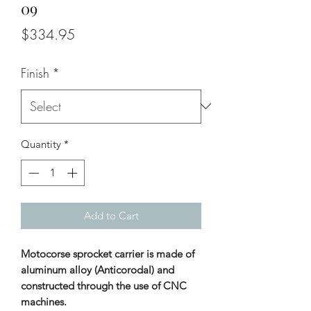
09
Price
$334.95
Finish
*
Quantity
*
Add to Cart
Motocorse sprocket carrier is made of
aluminum alloy (Anticorodal) and
constructed through the use of CNC
machines.