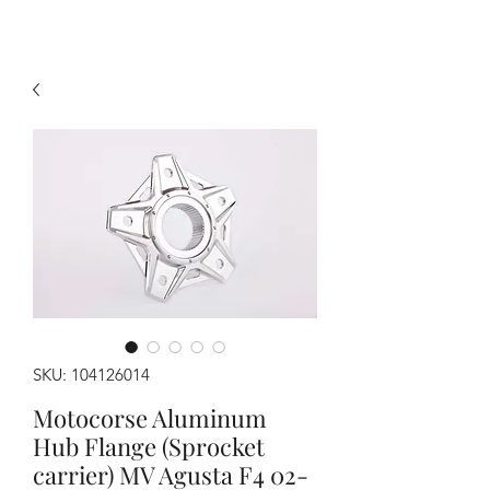
SKU: 104126014
Motocorse Aluminum
Hub Flange (Sprocket
carrier) MV Agusta F4 02-