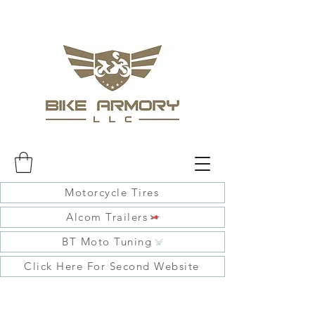
Motorcycle Tires
Alcom Trailers
BT Moto Tuning
Click Here For Second Website