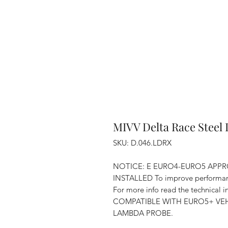
MIVV Delta Race Steel 
SKU: D.046.LDRX
NOTICE: E EURO4-EURO5 APPR
INSTALLED To improve performan
For more info read the technical
COMPATIBLE WITH EURO5+ VEH
LAMBDA PROBE.