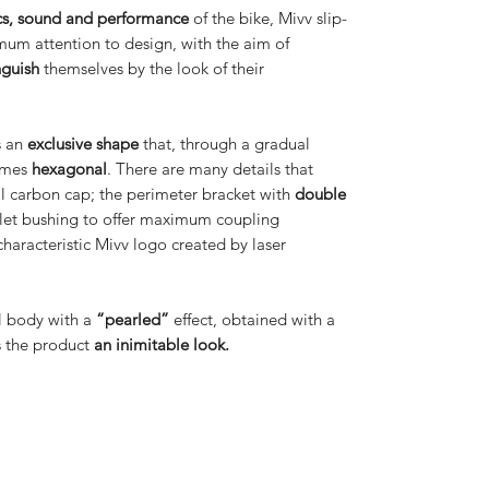
cs, sound and performance
of the bike, Mivv slip-
mum attention to design, with the aim of
nguish
themselves by the look of their
s an
exclusive shape
that, through a gradual
comes
hexagonal
. There are many details that
ll carbon cap; the perimeter bracket with
double
nlet bushing to offer maximum coupling
characteristic Mivv logo created by laser
el body with a
“pearled”
effect, obtained with a
es the product
an inimitable look.