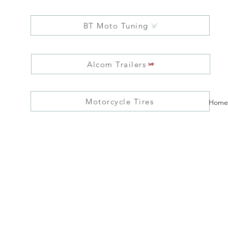
BT Moto Tuning
Alcom Trailers
Motorcycle Tires
Home