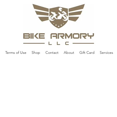
Terms of Use
Shop
Contact
About
Gift Card
Services