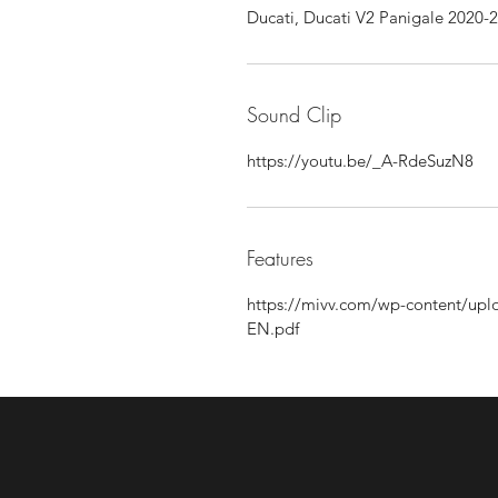
Ducati, Ducati V2 Panigale 2020-
Sound Clip
https://youtu.be/_A-RdeSuzN8
Features
https://mivv.com/wp-content/
EN.pdf