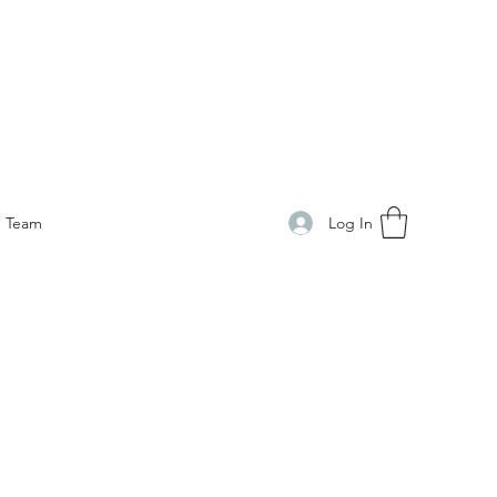
Log In
Team