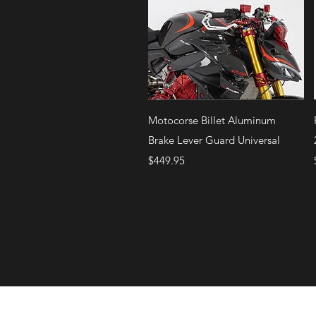
Quick View
Motocorse Billet Aluminum
Brake Lever Guard Universal
Price
$449.95