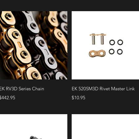
Quick View
Quick View
EK RV3D Series Chain
EK 520SM3D Rivet Master Link
Price
Price
$442.95
$10.95