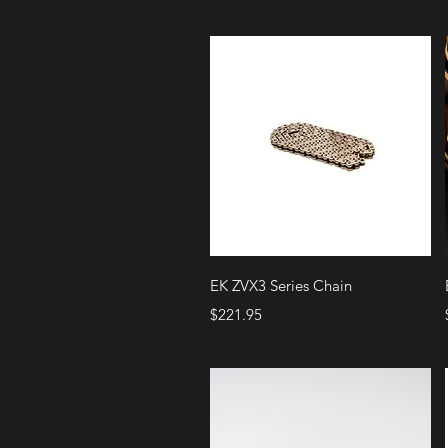
Quick View
EK ZVX3 Series Chain
Price
$221.95