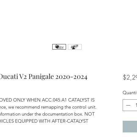
Ducati V2 Panigale 2020-2024
$2,2
Quanti
OVED ONLY WHEN ACC.045.A1 CATALYST IS
ce, we recommend remapping the control unit.
 information under the documentation box. NOT
ICLES EQUIPPED WITH AFTER-CATALYST