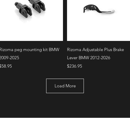
Quick View
Quick View
Rizoma peg mounting kit BMW
Rizoma Adjustable Plus Brake
2009-2025
Lever BMW 2012-2026
Price
Price
$58.95
$236.95
Load More
+1 (707) 742-0130