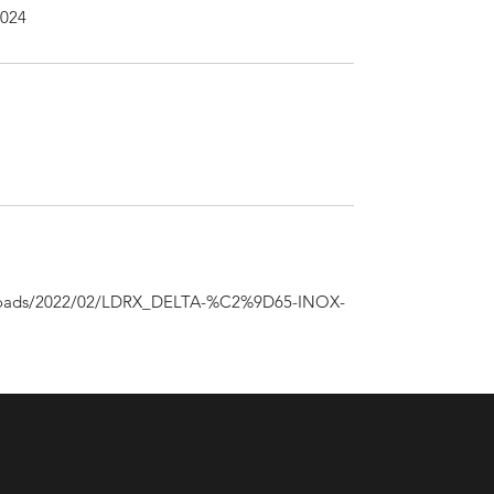
2024
uploads/2022/02/LDRX_DELTA-%C2%9D65-INOX-