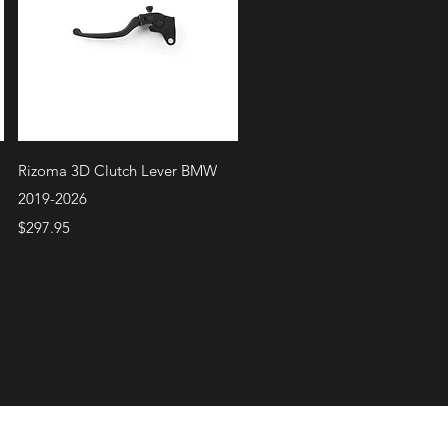
Quick View
Rizoma 3D Clutch Lever BMW
2019-2026
Price
$297.95