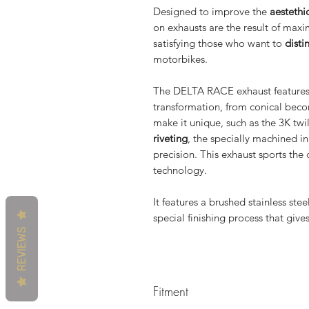
Designed to improve the
aestethi
on exhausts are the result of maxi
satisfying those who want to
disti
motorbikes.
The DELTA RACE exhaust feature
transformation, from conical be
make it unique, such as the 3K twi
riveting
, the specially machined i
precision. This exhaust sports the 
technology.
It features a brushed stainless ste
special finishing process that giv
REVIEWS
Fitment