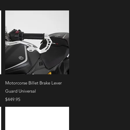
Quick View
Motorcorse Billet Brake Lever
Guard Universal
Price
$449.95