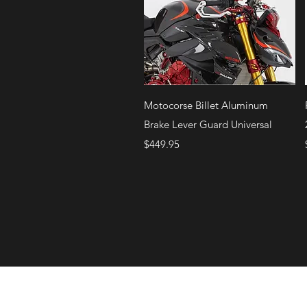
Quick View
Motocorse Billet Aluminum
Brake Lever Guard Universal
Price
$449.95