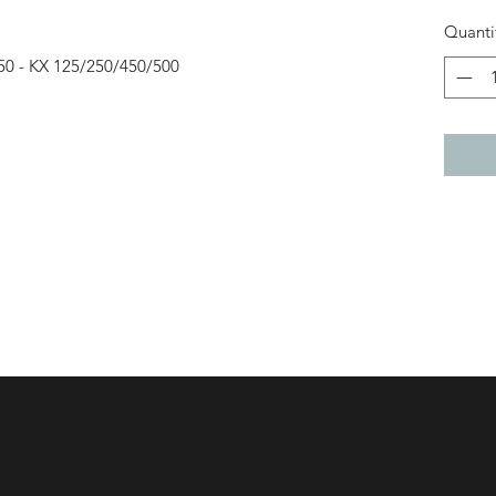
Quanti
50 - KX 125/250/450/500