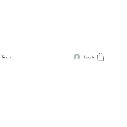
Log In
Team