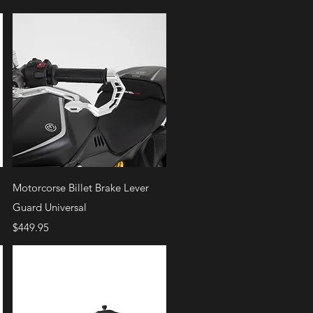
Quick View
Motorcorse Billet Brake Lever
Guard Universal
Price
$449.95