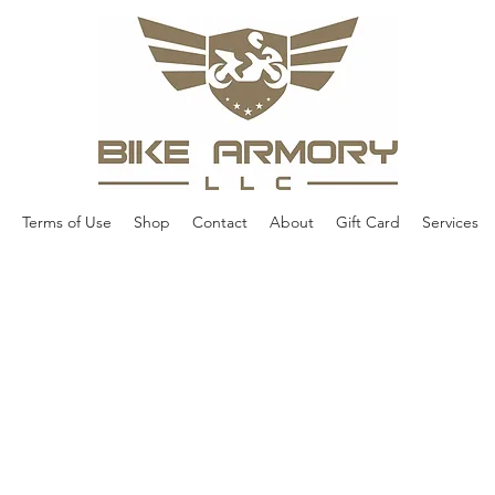
Terms of Use
Shop
Contact
About
Gift Card
Services