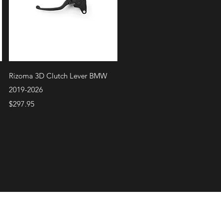
Quick View
Rizoma 3D Clutch Lever BMW
2019-2026
Price
$297.95