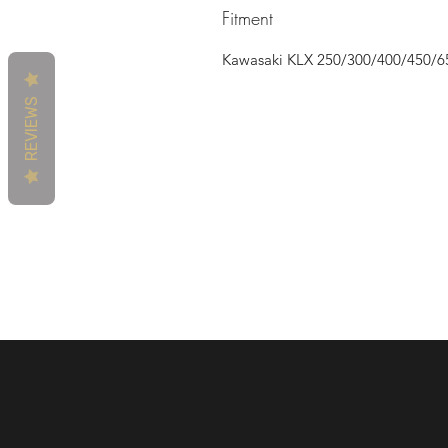
Fitment
Kawasaki KLX 250/300/400/450/6
REVIEWS