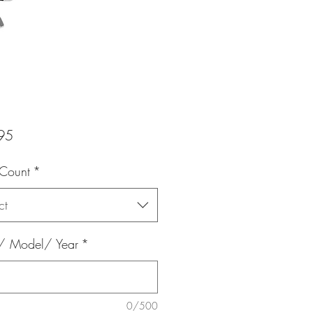
Price
95
 Count
*
ct
 Model/ Year
*
0/500