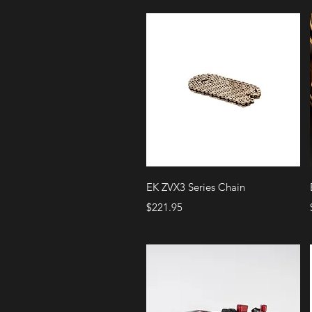
Quick View
EK ZVX3 Series Chain
Price
$221.95