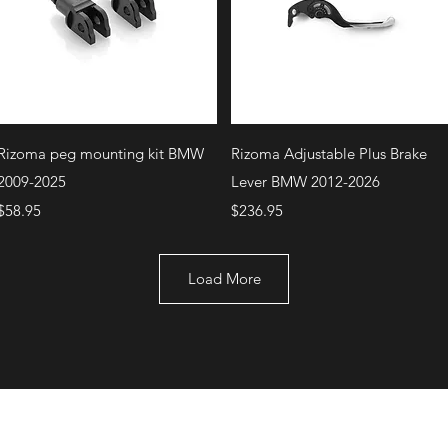
Quick View
Quick View
Rizoma peg mounting kit BMW
Rizoma Adjustable Plus Brake
2009-2025
Lever BMW 2012-2026
Price
Price
$58.95
$236.95
Load More
+1 (707) 742-0130
Serving Rocklin and