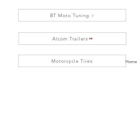
BT Moto Tuning
Alcom Trailers
Motorcycle Tires
Home