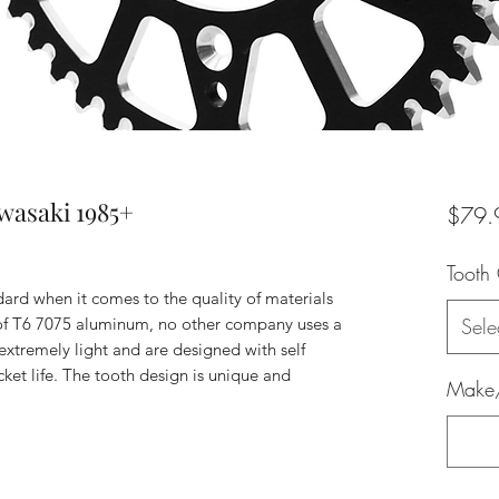
wasaki 1985+
$79.
Tooth
dard when it comes to the quality of materials
 of T6 7075 aluminum, no other company uses a
Sele
xtremely light and are designed with self
ket life. The tooth design is unique and
Make/