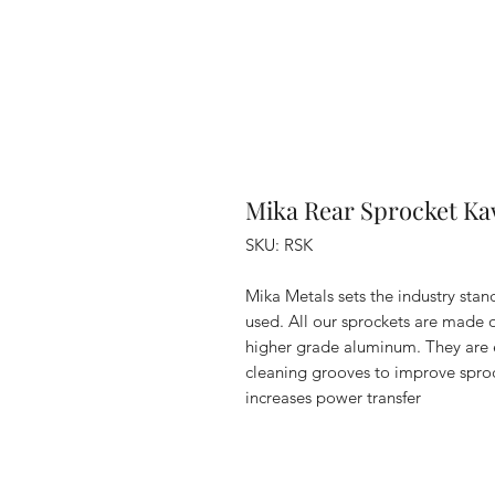
Mika Rear Sprocket Ka
SKU: RSK
Mika Metals sets the industry stan
used. All our sprockets are made
higher grade aluminum. They are e
cleaning grooves to improve sproc
increases power transfer