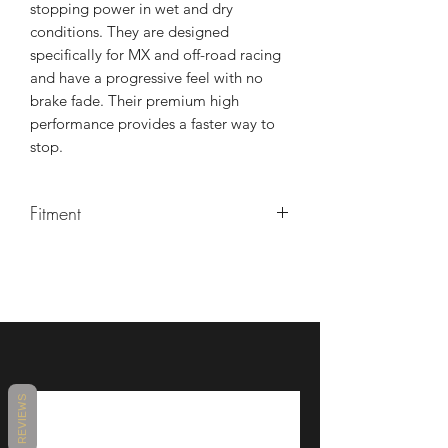
stopping power in wet and dry
conditions. They are designed
specifically for MX and off-road racing
and have a progressive feel with no
brake fade. Their premium high
performance provides a faster way to
stop.
Fitment
Yamaha YZF/YZ/WR/TTR 1981+
125cc-500cc
REVIEWS