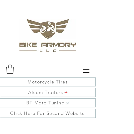
Motorcycle Tires
Alcom Trailers
BT Moto Tuning
Click Here For Second Website