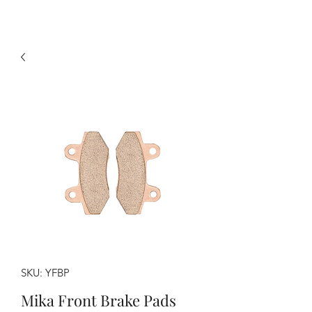
SKU: YFBP
Mika Front Brake Pads