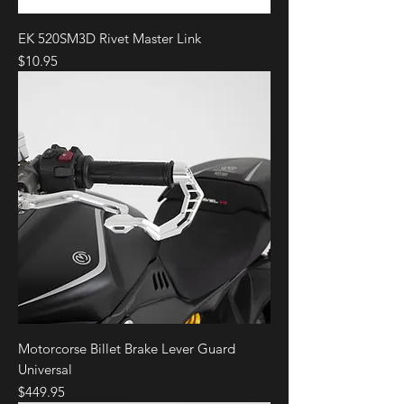
EK 520SM3D Rivet Master Link
Price
$10.95
Motorcorse Billet Brake Lever Guard
Universal
Price
$449.95