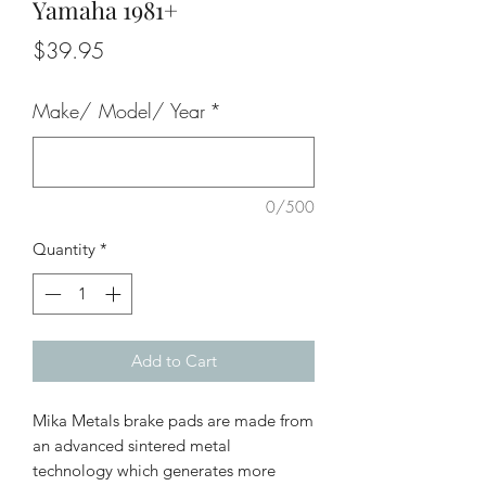
Yamaha 1981+
Price
$39.95
Make/ Model/ Year
*
0/500
Quantity
*
Add to Cart
Mika Metals brake pads are made from
an advanced sintered metal
technology which generates more