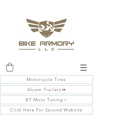
Motorcycle Tires
Alcom Trailers
BT Moto Tuning
Click Here For Second Website