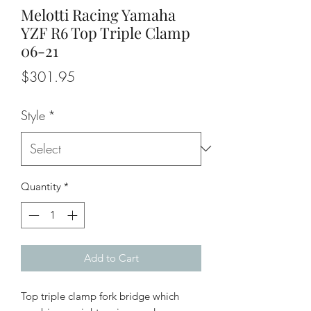
Melotti Racing Yamaha
YZF R6 Top Triple Clamp
06-21
Price
$301.95
Style
*
Quantity
*
Add to Cart
Top triple clamp fork bridge which