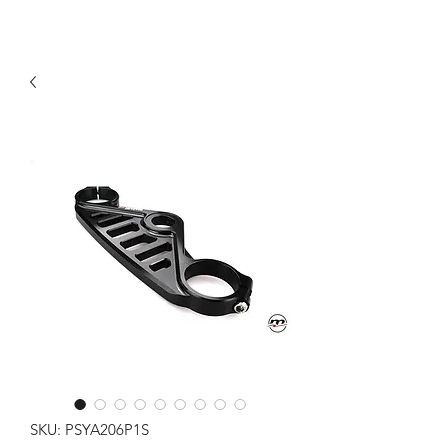
SKU: PSYA206P1S