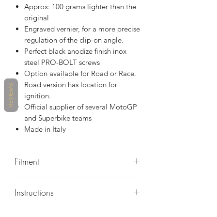
Approx: 100 grams lighter than the
original
Engraved vernier, for a more precise
regulation of the clip-on angle.
Perfect black anodize finish inox
steel PRO-BOLT screws
Option available for Road or Race.
Road version has location for
REVIEWS
ignition.
Official supplier of several MotoGP
and Superbike teams
Made in Italy
Fitment
R6 20-21
Instructions
https://www.hsbkracing.com/index.ph