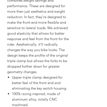
combines weight savings and
performance. These are designed for
more then just aesthetics and weight
reduction: In fact, they’re designed to
make the front-end more flexible and
sensitive to lateral loads. We achieved
good elasticity that allows for better
response and feel from the front for the
rider. Aesthetically, it’ll radically
changes the way you bike looks. The
design keeps the profile of the original
triple clamp but allows the forks to be
dropped further down for greater
geometry changes.
Upper triple clamp designed for
better feel of the front end and
eliminating the key switch housing
100% racing inspired, made of
aluminum alloy, totally CNC
machined