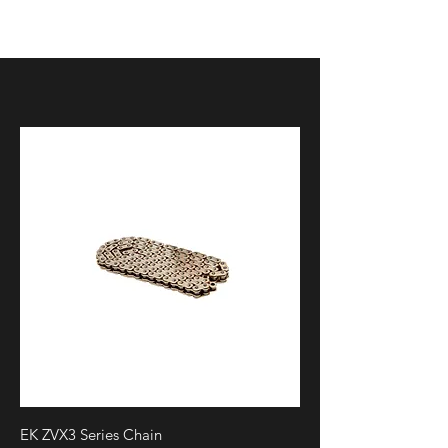
p?
dispatch=attachments.getfile&attachm
ent_id=111
EK ZVX3 Series Chain