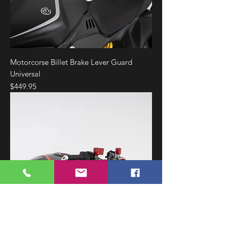
Motorcorse Billet Brake Lever Guard
Universal
Price
$449.95