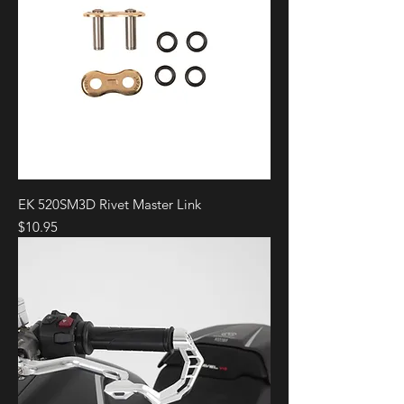
EK 520SM3D Rivet Master Link
Price
$10.95