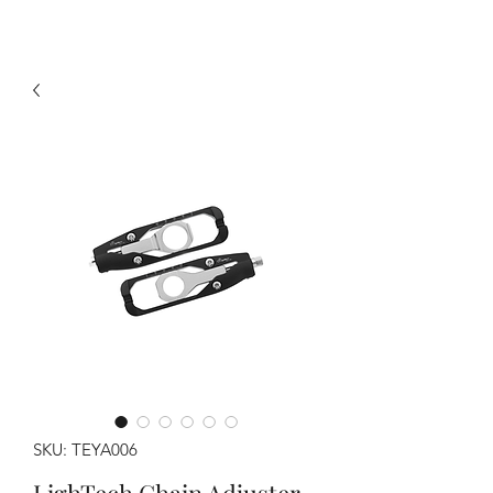
SKU: TEYA006
LighTech Chain Adjuster