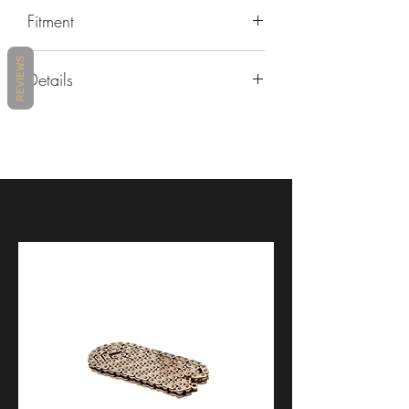
Fitment
REVIEWS
Yamaha
Details
R6
2017 - 2018 - 2019 - 2020 - 2021
https://www.lightech.it/attachments/24
- 2022 - 2023 - 2024
717/1/ENG/TEYA006-TEYA008-
TEYA010.PDF