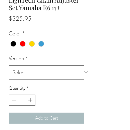
Set Yamaha R6 17+
Price
$325.95
Color
*
Version
*
Quantity
*
Add to Cart