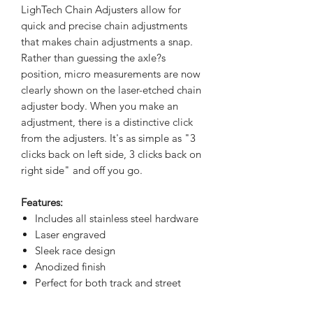
LighTech Chain Adjusters allow for
quick and precise chain adjustments
that makes chain adjustments a snap.
Rather than guessing the axle?s
position, micro measurements are now
clearly shown on the laser-etched chain
adjuster body. When you make an
adjustment, there is a distinctive click
from the adjusters. It's as simple as "3
clicks back on left side, 3 clicks back on
right side" and off you go.
Features:
Includes all stainless steel hardware
Laser engraved
Sleek race design
Anodized finish
Perfect for both track and street