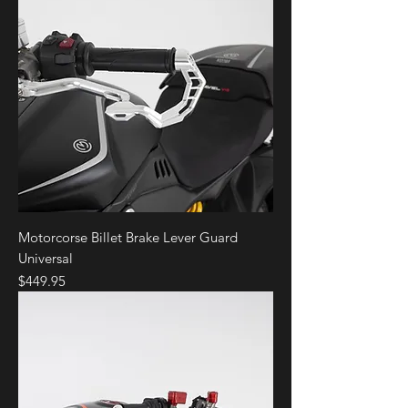
Motorcorse Billet Brake Lever Guard
Universal
Price
$449.95