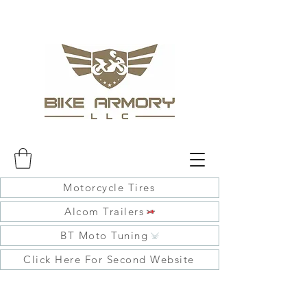
Motorcycle Tires
Alcom Trailers
BT Moto Tuning
Click Here For Second Website