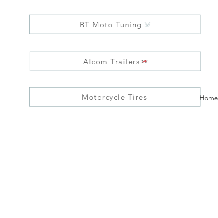
BT Moto Tuning
Alcom Trailers
Motorcycle Tires
Home