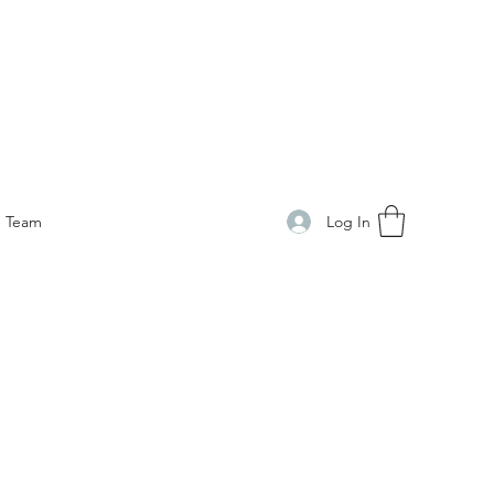
Log In
Team