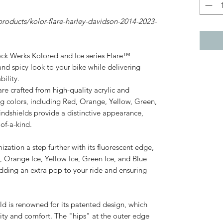
roducts/kolor-flare-harley-davidson-2014-2023-
ock Werks Kolored and Ice series Flare™
nd spicy look to your bike while delivering
ility.
re crafted from high-quality acrylic and
ing colors, including Red, Orange, Yellow, Green,
indshields provide a distinctive appearance,
of-a-kind.
ization a step further with its fluorescent edge,
e, Orange Ice, Yellow Ice, Green Ice, and Blue
adding an extra pop to your ride and ensuring
d is renowned for its patented design, which
ility and comfort. The "hips" at the outer edge