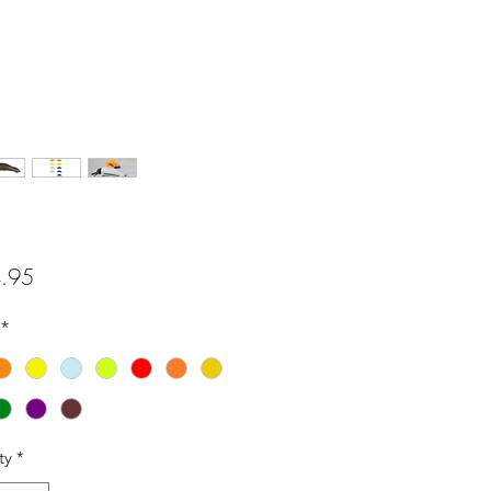
Price
.95
*
ty
*