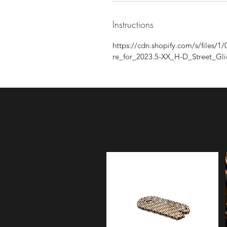
Instructions
https://cdn.shopify.com/s/files
re_for_2023.5-XX_H-D_Street_Gl