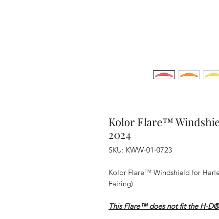
Kolor Flare™ Windshie
2024
SKU: KWW-01-0723
Kolor Flare™ Windshield for Harl
Fairing)
This Flare™ does not fit the H-D