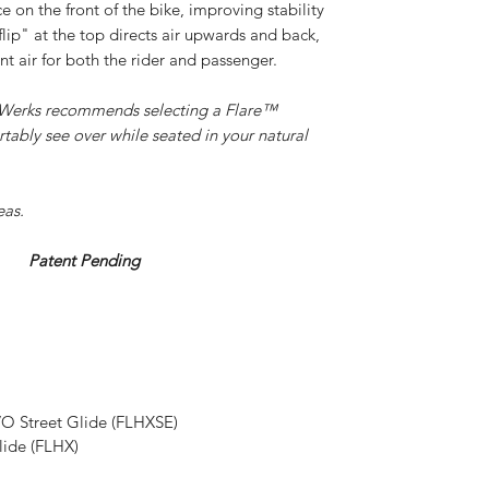
e on the front of the bike, improving stability
lip" at the top directs air upwards and back,
nt air for both the rider and passenger.
k Werks recommends selecting a Flare™
tably see over while seated in your natural
eas.
ending
O Street Glide (FLHXSE)
lide (FLHX)