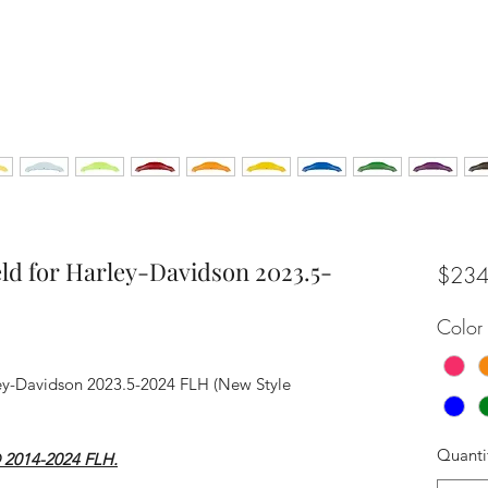
ld for Harley-Davidson 2023.5-
$234
Color
ey-Davidson 2023.5-2024 FLH (New Style
Quanti
® 2014-2024 FLH.