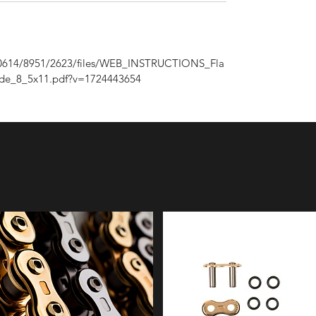
/1/0614/8951/2623/files/WEB_INSTRUCTIONS_Fla
ide_8_5x11.pdf?v=1724443654