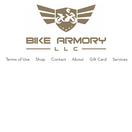
Terms of Use
Shop
Contact
About
Gift Card
Services