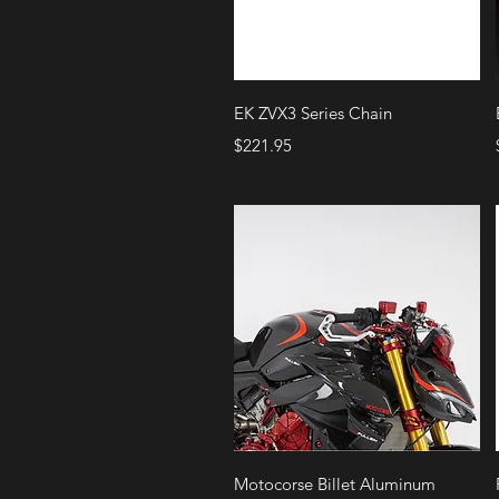
Quick View
EK ZVX3 Series Chain
Price
$221.95
Quick View
Motocorse Billet Aluminum