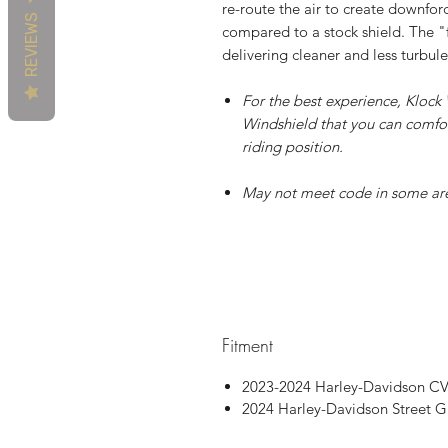
re-route the air to create downforc
REVIEWS
compared to a stock shield. The "f
delivering cleaner and less turbule
For the best experience, Kloc
Windshield that you can comfor
riding position.
May not meet code in some ar
Patent P
Fitment
2023-2024 Harley-Davidson CV
2024 Harley-Davidson Street G