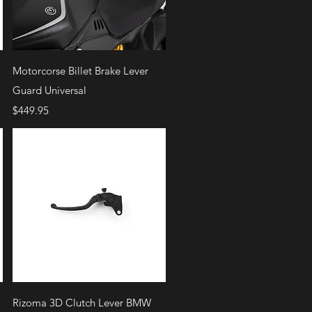
Quick View
Motorcorse Billet Brake Lever
Guard Universal
Price
$449.95
Quick View
Rizoma 3D Clutch Lever BMW