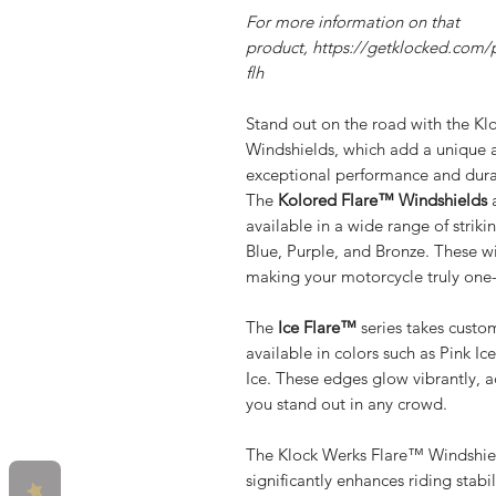
For more information on that
product, https://getklocked.com/p
flh
Stand out on the road with the Kl
Windshields, which add a unique a
exceptional performance and durab
The
Kolored Flare™ Windshields
a
available in a wide range of strik
Blue, Purple, and Bronze. These w
making your motorcycle truly one-
The
Ice Flare™
series takes custom
available in colors such as Pink Ic
Ice. These edges glow vibrantly, 
you stand out in any crowd.
The Klock Werks Flare™ Windshiel
significantly enhances riding stab