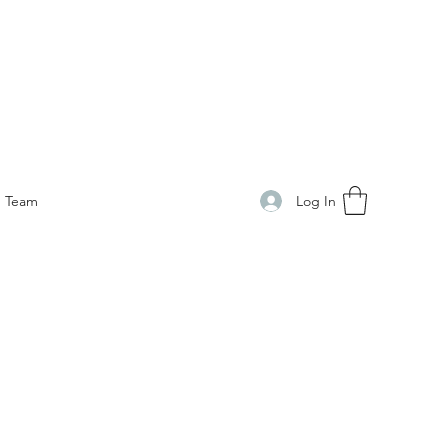
Log In
Team