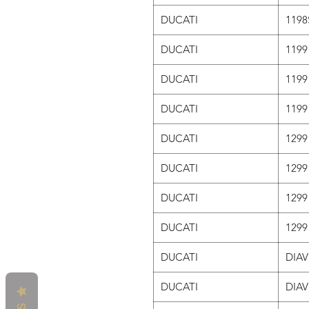
DUCATI
1198
DUCATI
1199
DUCATI
1199
DUCATI
1199
DUCATI
1299
DUCATI
1299
DUCATI
1299
DUCATI
129
DUCATI
DIAV
DUCATI
DIAV