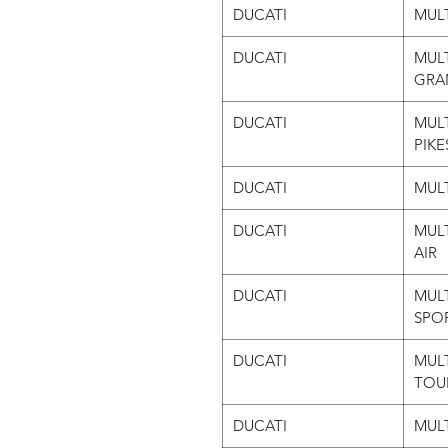
DUCATI
MULT
DUCATI
MULT
GRA
DUCATI
MULT
PIKE
DUCATI
MULT
DUCATI
MULT
AIR
DUCATI
MULT
SPO
DUCATI
MULT
TOU
DUCATI
MULT