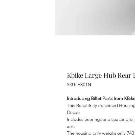
Kbike Large Hub Rear B
SKU: EX01N
Introducing Billet Parts from KBike 
This Beautifully machined Housing
Ducati
Includes bearings and spacer preins
arm
The housing only weighs only 740