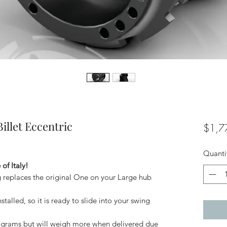
illet Eccentric
$1,7
Quanti
of Italy!
 replaces the original One on your Large hub
talled, so it is ready to slide into your swing
 grams but will weigh more when delivered due