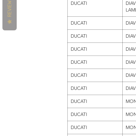
REVIEWS
DUCATI
DIAV
LAM
DUCATI
DIAV
DUCATI
DIA
DUCATI
DIA
DUCATI
DIA
DUCATI
DIA
DUCATI
DIAV
DUCATI
MON
DUCATI
MON
DUCATI
MON