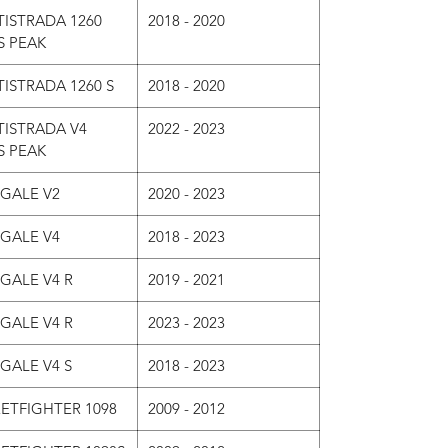
ISTRADA 1260
2018 - 2020
S PEAK
ISTRADA 1260 S
2018 - 2020
TISTRADA V4
2022 - 2023
S PEAK
IGALE V2
2020 - 2023
IGALE V4
2018 - 2023
GALE V4 R
2019 - 2021
GALE V4 R
2023 - 2023
GALE V4 S
2018 - 2023
ETFIGHTER 1098
2009 - 2012