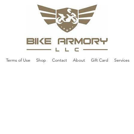
Terms of Use
Shop
Contact
About
Gift Card
Services