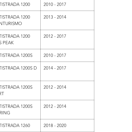
ISTRADA 1200
2010 - 2017
ISTRADA 1200
2013 - 2014
NTURISMO
ISTRADA 1200
2012 - 2017
S PEAK
ISTRADA 1200S
2010 - 2017
ISTRADA 1200S D
2014 - 2017
ISTRADA 1200S
2012 - 2014
RT
ISTRADA 1200S
2012 - 2014
RING
ISTRADA 1260
2018 - 2020