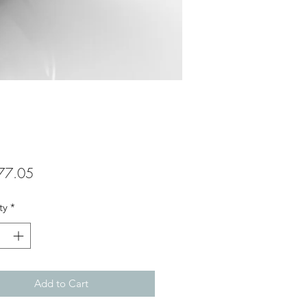
Price
77.05
ty
*
Add to Cart