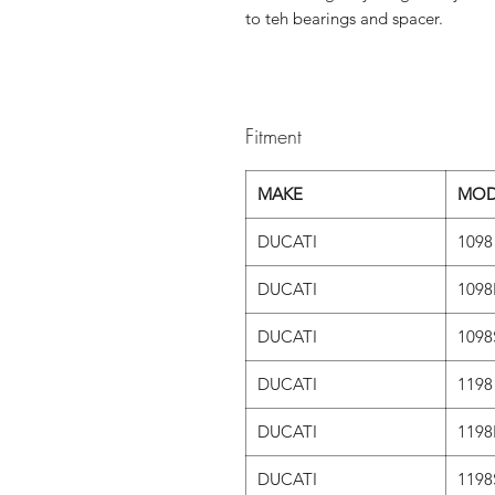
to teh bearings and spacer.
Fitment
MAKE
MOD
DUCATI
1098
DUCATI
1098
DUCATI
1098
DUCATI
1198
DUCATI
1198
DUCATI
1198