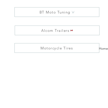
BT Moto Tuning
Alcom Trailers
Motorcycle Tires
Home