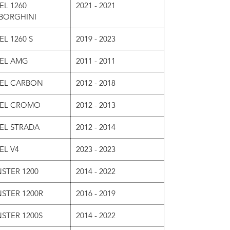
EL 1260
2021 - 2021
BORGHINI
EL 1260 S
2019 - 2023
VEL AMG
2011 - 2011
VEL CARBON
2012 - 2018
VEL CROMO
2012 - 2013
VEL STRADA
2012 - 2014
EL V4
2023 - 2023
STER 1200
2014 - 2022
STER 1200R
2016 - 2019
STER 1200S
2014 - 2022