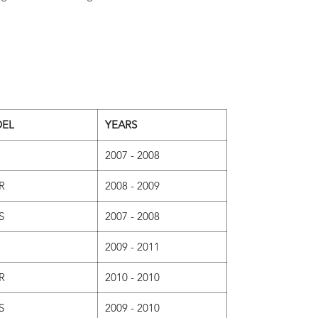
EL
YEARS
2007 - 2008
R
2008 - 2009
S
2007 - 2008
2009 - 2011
R
2010 - 2010
S
2009 - 2010