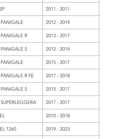
SP
2011 - 2011
 PANIGALE
2012 - 2014
 PANIGALE R
2013 - 2017
 PANIGALE S
2012 - 2014
 PANIGALE
2015 - 2017
 PANIGALE R FE
2017 - 2018
 PANIGALE S
2015 - 2017
9 SUPERLEGGERA
2017 - 2017
EL
2010 - 2018
EL 1260
2019 - 2023