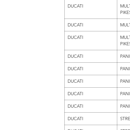
DUCATI
MULT
PIKE
DUCATI
MULT
DUCATI
MUL
PIKE
DUCATI
PAN
DUCATI
PAN
DUCATI
PANI
DUCATI
PANI
DUCATI
PANI
DUCATI
STRE