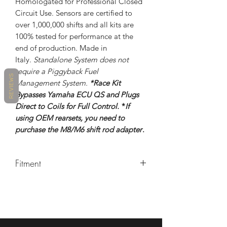
Homologated for Professional Closed
Circuit Use. Sensors are certified to
over 1,000,000 shifts and all kits are
100% tested for performance at the
end of production. Made in
Italy.
Standalone System does not
require a Piggyback Fuel
REVIEWS
Management System.
*Race Kit
Bypasses Yamaha ECU QS and Plugs
Direct to Coils for Full Control.
*
If
using OEM rearsets, you need to
purchase the M8/M6 shift rod adapter
.
Fitment
2017+ Yamaha R6