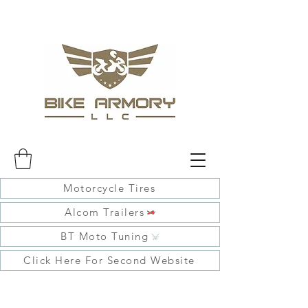
Motorcycle Tires
Alcom Trailers
BT Moto Tuning
Click Here For Second Website