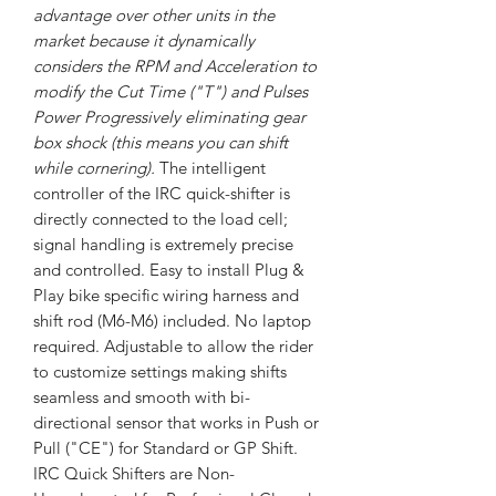
advantage over other units in the
market because it dynamically
considers the RPM and Acceleration to
modify the Cut Time ("T") and Pulses
Power Progressively eliminating gear
box shock (this means you can shift
while cornering).
The intelligent
controller of the IRC quick-shifter is
directly connected to the load cell;
signal handling is extremely precise
and controlled. Easy to install Plug &
Play bike specific wiring harness and
shift rod (M6-M6) included. No laptop
required. Adjustable to allow the rider
to customize settings making shifts
seamless and smooth with bi-
directional sensor that works in Push or
Pull ("CE") for Standard or GP Shift.
IRC Quick Shifters are Non-