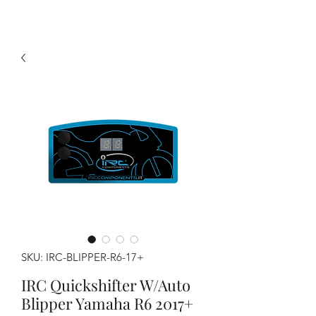
SKU: IRC-BLIPPER-R6-17+
IRC Quickshifter W/Auto
Blipper Yamaha R6 2017+