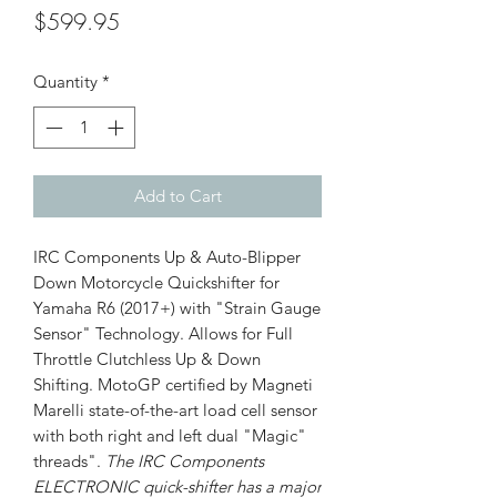
Price
$599.95
Quantity
*
Add to Cart
IRC Components Up & Auto-Blipper
Down Motorcycle Quickshifter for
Yamaha R6 (2017+) with "Strain Gauge
Sensor" Technology. Allows for Full
Throttle Clutchless Up & Down
Shifting. MotoGP certified by Magneti
Marelli state-of-the-art load cell sensor
with both right and left dual "Magic"
threads".
The IRC Components
ELECTRONIC quick-shifter has a major