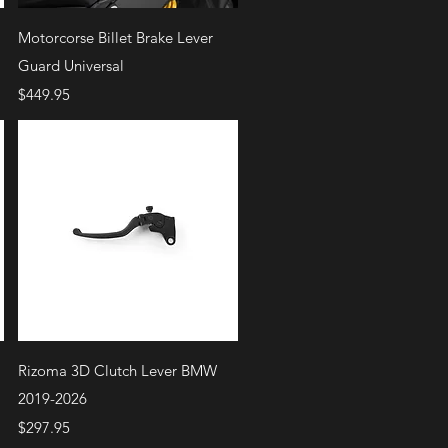
Quick View
Motorcorse Billet Brake Lever
Guard Universal
Price
$449.95
Quick View
Rizoma 3D Clutch Lever BMW
2019-2026
Price
$297.95