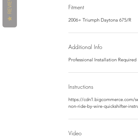
REVIEWS
Fitment
2006+ Triumph Daytona 675/R
Additional Info
Professional Installation Required
Instructions
https://cdn1.bigcommerce.com/se
non-ride-by-wire-quickshifter-instr
Video