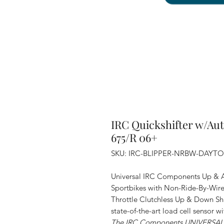
IRC Quickshifter w/Au
675/R 06+
SKU: IRC-BLIPPER-NRBW-DAYT
Universal IRC Components Up & A
Sportbikes with Non-Ride-By-Wire T
Throttle Clutchless Up & Down Shi
state-of-the-art load cell sensor w
The IRC Components UNIVERSAL bl