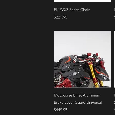
Quick View
EK ZVX3 Series Chain
Price
$221.95
Quick View
Motocorse Billet Aluminum
Brake Lever Guard Universal
Price
$449.95