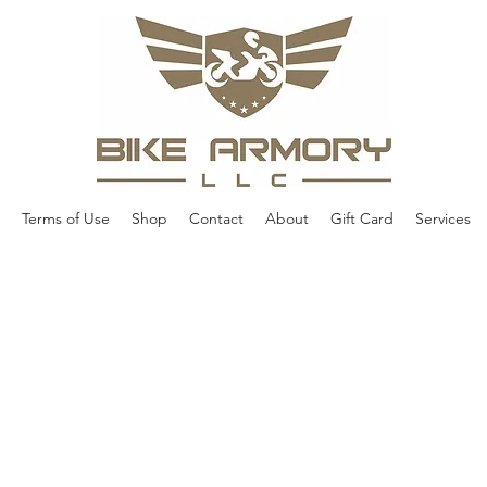
Terms of Use
Shop
Contact
About
Gift Card
Services