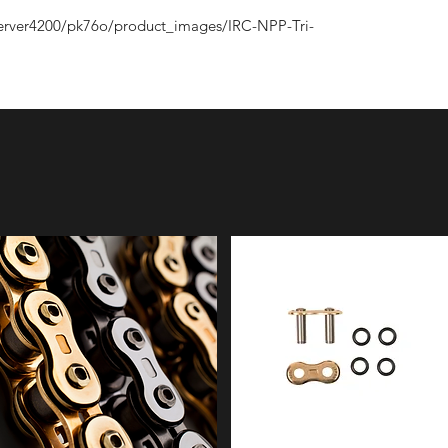
erver4200/pk76o/product_images/IRC-NPP-Tri-