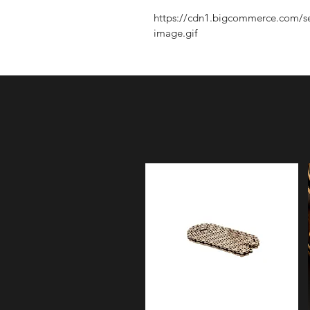
https://cdn1.bigcommerce.com/s
image.gif