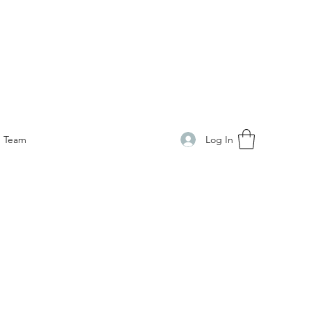
Log In
Team