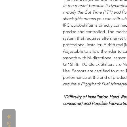
in the market because it dynamica
modify the Cut Time ("T") and Pul
shock (this means you can shift whi
IRC quick-shifter is directly conne
precise and controlled. The mecha
system that requires aftermarket t
professional installer. A shift ro
Adjustable to allow the rider to c
smooth with bi-directional sensor 
GP Shift. IRC Quick Shifters are 
Use. Sensors are certified to over 
performance at the end of product
require a Piggyback Fuel Manag
*Difficulty of Installation Hard, Re
consumer) and Possible Fabricat