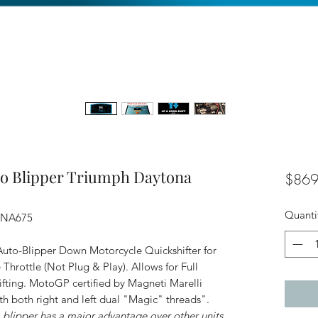
to Blipper Triumph Daytona
$869
Quanti
ONA675
uto-Blipper Down Motorcycle Quickshifter for
hrottle (Not Plug & Play). Allows for Full
fting. MotoGP certified by Magneti Marelli
ith both right and left dual "Magic" threads".
ipper has a major advantage over other units