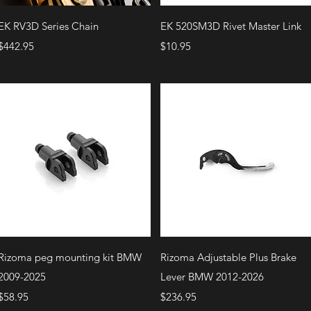
Quick View
Quick View
EK RV3D Series Chain
EK 520SM3D Rivet Master Link
Price
Price
$442.95
$10.95
Quick View
Quick View
Rizoma peg mounting kit BMW
Rizoma Adjustable Plus Brake
2009-2025
Lever BMW 2012-2026
Price
Price
$58.95
$236.95