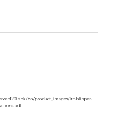
rver4200/pk76o/product_images/irc-blipper-
uctions.pdf