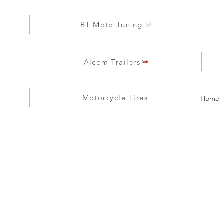
BT Moto Tuning
Alcom Trailers
Motorcycle Tires
Home