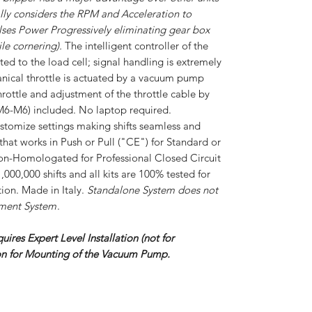
lly considers the RPM and Acceleration to
ses Power Progressively eliminating gear box
le cornering).
The intelligent controller of the
cted to the load cell; signal handling is extremely
nical throttle is actuated by a vacuum pump
hrottle and adjustment of the throttle cable by
d (M6-M6) included. No laptop required.
ustomize settings making shifts seamless and
that works in Push or Pull ("CE") for Standard or
Non-Homologated for Professional Closed Circuit
1,000,000 shifts and all kits are 100% tested for
ion. Made in Italy.
Standalone System does not
ement System
.
quires Expert Level Installation (not for
ion for Mounting of the Vacuum Pump.