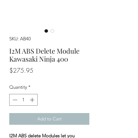
SKU: AB40
I2M ABS Delete Module
Kawasaki Ninja 400
Price
$275.95
Quantity
*
Add to Cart
I2M ABS delete Modules let you