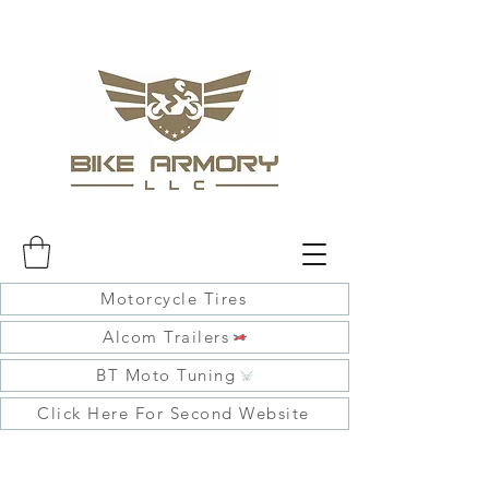
Motorcycle Tires
Alcom Trailers
BT Moto Tuning
Click Here For Second Website