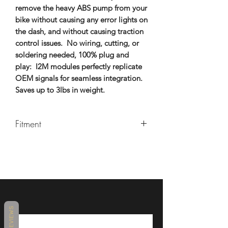
remove the heavy ABS pump from your
bike without causing any error lights on
the dash, and without causing traction
control issues. No wiring, cutting, or
soldering needed, 100% plug and
play: I2M modules perfectly replicate
OEM signals for seamless integration.
Saves up to 3lbs in weight.
Fitment
2018-2023 Kawasaki Ninja 400
REVIEWS