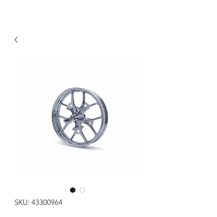
SKU: 43300964