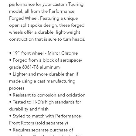
performance for your custom Touring
model, all from the Performance
Forged Wheel. Featuring a unique
open split spoke design, these forged
wheels offer a durable, light-weight
construction that is sure to turn heads.
• 19" front wheel - Mirror Chrome
• Forged from a block of aerospace-
grade 6061-T6 aluminum
• Lighter and more durable than if
made using a cast manufacturing
process
• Resistant to corrosion and oxidation
• Tested to H-D's high standards for
durability and finish
• Styled to match with Performance
Front Rotors (sold separately)
• Requires separate purchase of