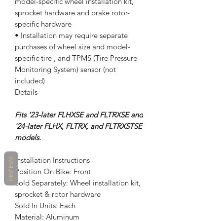
model-specific wheel installation kit,
sprocket hardware and brake rotor-
specific hardware
• Installation may require separate
purchases of wheel size and model-
specific tire , and TPMS (Tire Pressure
Monitoring System) sensor (not
included)
Details
Fits '23-later FLHXSE and FLTRXSE and
'24-later FLHX, FLTRX, and FLTRXSTSE
models.
Installation Instructions
REVIEWS
Position On Bike: Front
Sold Separately: Wheel installation kit,
sprocket & rotor hardware
Sold In Units: Each
Material: Aluminum