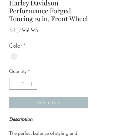
Harley Davidson
Performance Forged
Touring 19 in. Front Wheel
Price
$1,399.95
Color
*
Quantity
*
Add to Cart
Description.
The perfect balance of styling and