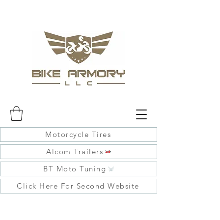
Motorcycle Tires
Alcom Trailers
BT Moto Tuning
Click Here For Second Website