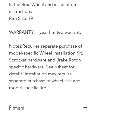
In the Box: Wheel and installation
instructions
Rim Size: 19
WARRANTY: 1 year limited warranty
Notes:Requires separate purchase of
model-specific Wheel Installation Kit,
Sprocket hardware and Brake Rotor-
specific hardware. See I-sheet for
details. Installation may require
separate purchase of wheel size and
model-specific tire.
Fitment
Fits '23-later FLHXSE and FLTRXSE and
'24-later FLHX, FLTRX, and FLTRXSTSE
models.