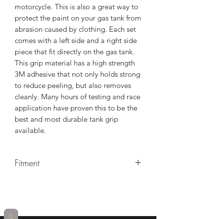
motorcycle. This is also a great way to
protect the paint on your gas tank from
abrasion caused by clothing. Each set
comes with a left side and a right side
piece that fit directly on the gas tank.
This grip material has a high strength
3M adhesive that not only holds strong
to reduce peeling, but also removes
cleanly. Many hours of testing and race
application have proven this to be the
best and most durable tank grip
available.
Fitment
Kawasaki ZX-4RR 2023