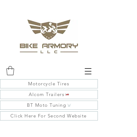
Motorcycle Tires
Alcom Trailers
BT Moto Tuning
Click Here For Second Website