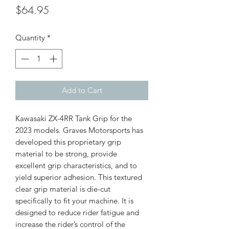
Price
$64.95
Quantity
*
Add to Cart
Kawasaki ZX-4RR Tank Grip for the
2023 models. Graves Motorsports has
developed this proprietary grip
material to be strong, provide
excellent grip characteristics, and to
yield superior adhesion. This textured
clear grip material is die-cut
specifically to fit your machine. It is
designed to reduce rider fatigue and
increase the rider’s control of the