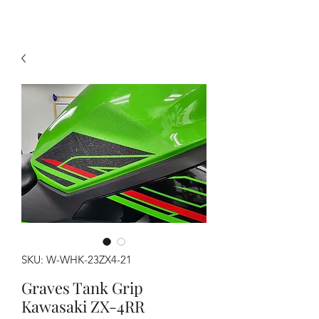
SKU: W-WHK-23ZX4-21
Graves Tank Grip
Kawasaki ZX-4RR