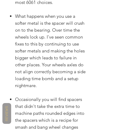
most 6061 choices.
What happens when you use a
softer metal is the spacer will crush
on to the bearing. Over time the
wheels lock up. I've seen common
fixes to this by continuing to use
softer metals and making the holes
bigger which leads to failure in
other places. Your wheels axles do
not align correctly becoming a side
loading time bomb and a setup
nightmare.
Occasionally you will find spacers
that didn't take the extra time to
REVIEWS
machine paths rounded edges into
the spacers which is a recipe for
smash and bang wheel changes