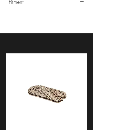
Fitment
Kawasaki Ninja 400 2018-2023