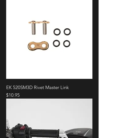
EK 520SM3D Rivet Master Link
Price
$10.95