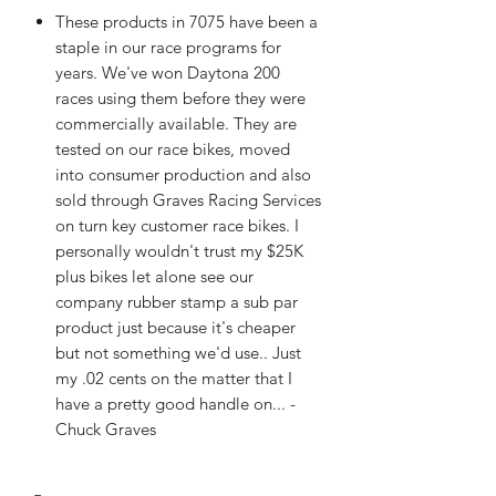
These products in 7075 have been a
staple in our race programs for
years. We've won Daytona 200
races using them before they were
commercially available. They are
tested on our race bikes, moved
into consumer production and also
sold through Graves Racing Services
on turn key customer race bikes. I
personally wouldn't trust my $25K
plus bikes let alone see our
company rubber stamp a sub par
product just because it's cheaper
but not something we'd use.. Just
my .02 cents on the matter that I
have a pretty good handle on... -
Chuck Graves