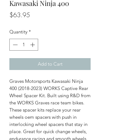
Kawasaki Ninja 400
Price
$63.95
Quantity
*
Add to Cart
Graves Motorsports Kawasaki Ninja
400 (2018-2023) WORKS Captive Rear
Wheel Spacer Kit. Built using R&D from
the WORKS Graves race team bikes.
These spacer kits replace your rear
wheels oem spacers with push in
interlocking wheel spacers that stay in
place. Great for quick change wheels,
endurance racing and smooth wheels