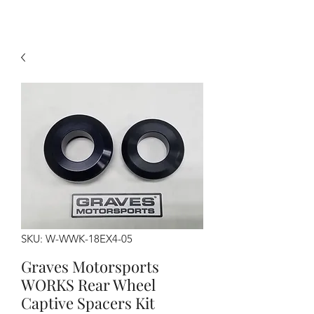
SKU: W-WWK-18EX4-05
Graves Motorsports
WORKS Rear Wheel
Captive Spacers Kit