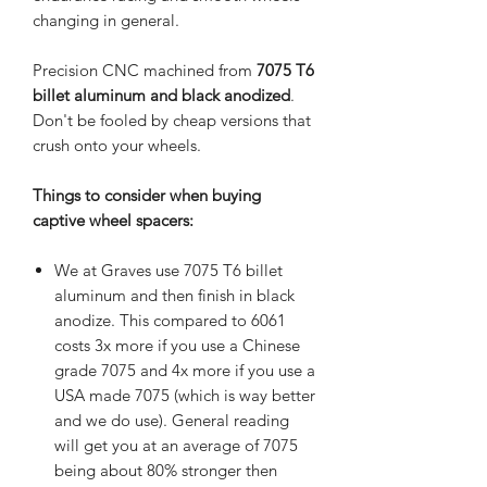
changing in general.
Precision CNC machined from
7075 T6
billet aluminum and black anodized
.
Don't be fooled by cheap versions that
crush onto your wheels.
Things to consider when buying
captive wheel spacers:
We at Graves use 7075 T6 billet
aluminum and then finish in black
anodize. This compared to 6061
costs 3x more if you use a Chinese
grade 7075 and 4x more if you use a
USA made 7075 (which is way better
and we do use). General reading
will get you at an average of 7075
being about 80% stronger then