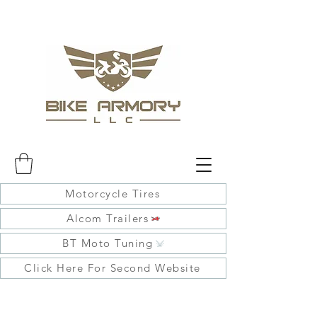
Motorcycle Tires
Alcom Trailers
BT Moto Tuning
Click Here For Second Website