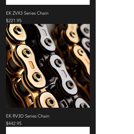
EK ZVX3 Series Chain
Price
$221.95
EK RV3D Series Chain
Price
$442.95