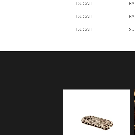
DUCATI
PA
DUCATI
PA
DUCATI
SU