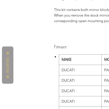
This kit contains both mirror block
When you remove the stock mirrors 
corresponding open mounting poin
Fitment
REVIEWS
MAKE
M
DUCATI
PA
DUCATI
PA
DUCATI
PA
DUCATI
PA