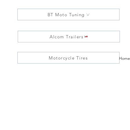
BT Moto Tuning
Alcom Trailers
Motorcycle Tires
Home