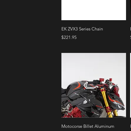
Quick View
EK ZVX3 Series Chain
Price
$221.95
Quick View
Motocorse Billet Aluminum