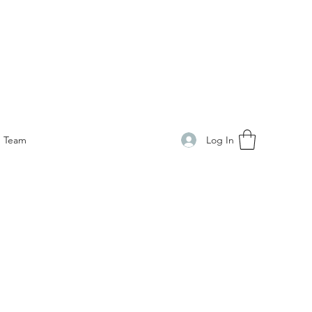
Log In
Team