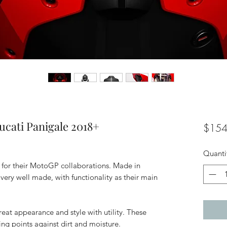
ucati Panigale 2018+
$154
Quanti
w for their MotoGP collaborations. Made in
very well made, with functionality as their main
reat appearance and style with utility. These
ng points against dirt and moisture.