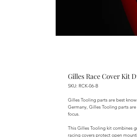
Gilles Race Cover Kit D
SKU: RCK-06-B
Gilles Tooling parts are best kno
Germany, Gilles Tooling parts are 
focus.
This Gilles Tooling kit combines g
racing covers protect open mounti