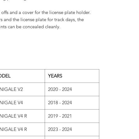
 offs and a cover for the license plate holder.
and the license plate for track days, the
ts can be concealed cleanly.
ODEL
YEARS
NIGALE V2
2020 - 2024
NIGALE V4
2018 - 2024
NIGALE V4 R
2019 - 2021
NIGALE V4 R
2023 - 2024