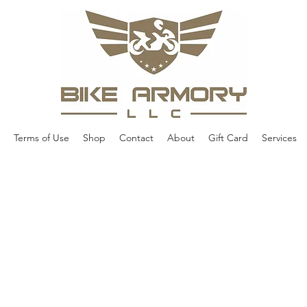
Terms of Use
Shop
Contact
About
Gift Card
Services