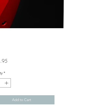
Price
.95
ty
*
Add to Cart