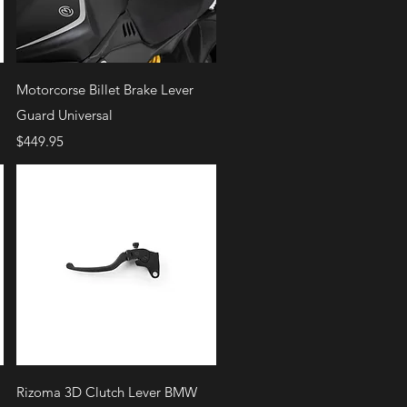
Quick View
Motorcorse Billet Brake Lever
Guard Universal
Price
$449.95
Quick View
Rizoma 3D Clutch Lever BMW