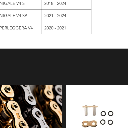
NIGALE V4 S
2018 - 2024
NIGALE V4 SP
2021 - 2024
PERLEGGERA V4
2020 - 2021