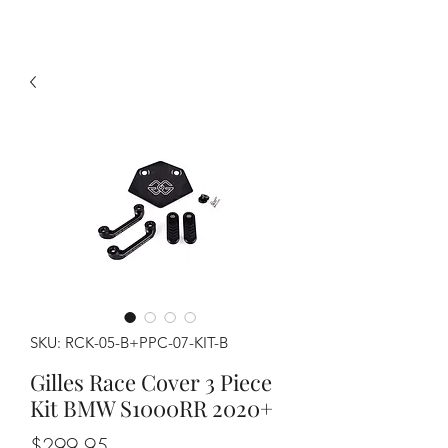
SKU: RCK-05-B+PPC-07-KIT-B
Gilles Race Cover 3 Piece
Kit BMW S1000RR 2020+
Price
$299.95