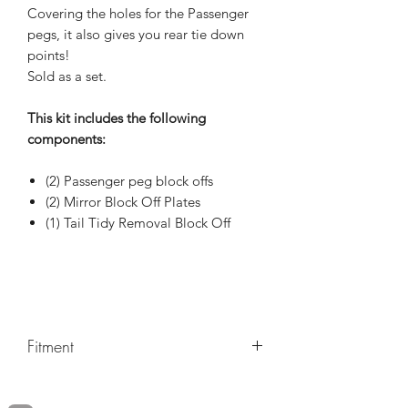
Covering the holes for the Passenger
pegs, it also gives you rear tie down
points!
Sold as a set.
This kit includes the following
components:
(2) Passenger peg block offs
(2) Mirror Block Off Plates
(1) Tail Tidy Removal Block Off
Fitment
Make/Model/Year
BMW / S1000RR Sport / 2020,