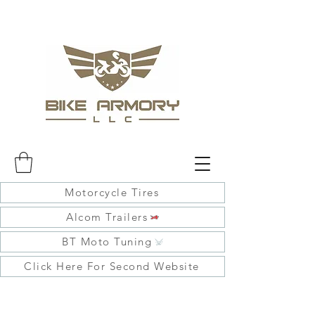
Motorcycle Tires
Alcom Trailers
BT Moto Tuning
Click Here For Second Website