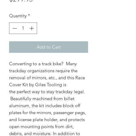
Quantity
*
Add to Cart
Converting to a track bike? Many
trackday organizations require the
removal of mirrors, etc., and this Race
Cover Kit by Giles Tooling is
the perfect way to stay trackday legal.
Beautifully machined from billet
aluminum, the kit includes block off
plates for the mirrors, passenger pegs,
and license plate holder, and protects
open mounting points from dirt,
debris, and moisture. In addition to