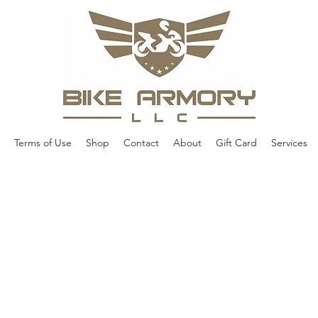
Terms of Use
Shop
Contact
About
Gift Card
Services