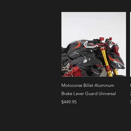
Quick View
Motocorse Billet Aluminum
Brake Lever Guard Universal
Price
$449.95