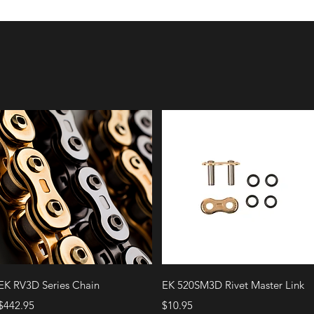
Quick View
Quick View
EK RV3D Series Chain
EK 520SM3D Rivet Master Link
Price
Price
$442.95
$10.95