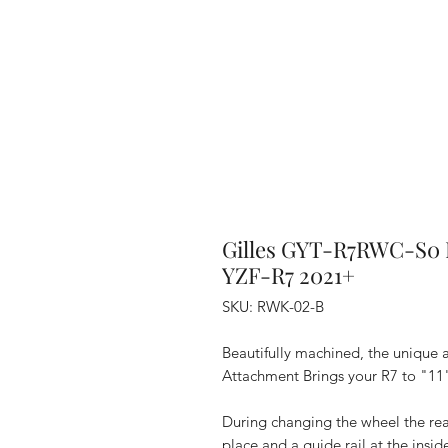
Gilles GYT-R7RWC-S0 
YZF-R7 2021+
SKU: RWK-02-B
Beautifully machined, the uniqu
Attachment Brings your R7 to "11
During changing the wheel the rea
place and a guide rail at the insi