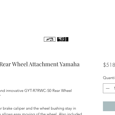
Rear Wheel Attachment Yamaha
$518
Quanti
e and innovative GYT-R7RWC-S0 Rear Wheel
"
r brake caliper and the wheel bushing stay in
de allows easy moving of the wheel. Also included