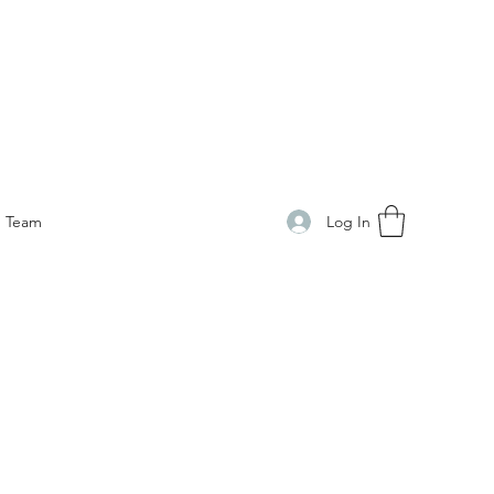
Log In
Team