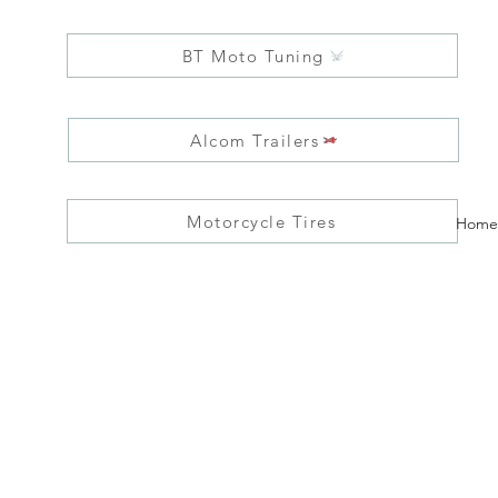
BT Moto Tuning
Alcom Trailers
Motorcycle Tires
Home