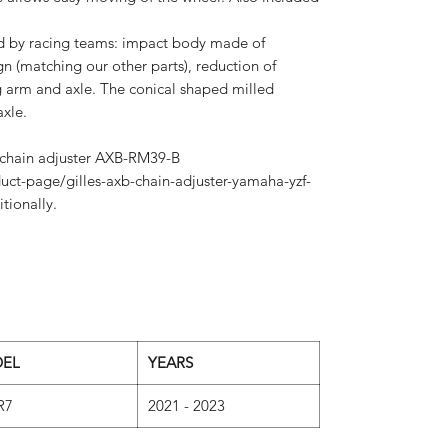
ed by racing teams: impact body made of
n (matching our other parts), reduction of
arm and axle. The conical shaped milled
xle.
r chain adjuster AXB-RM39-B
uct-page/gilles-axb-chain-adjuster-yamaha-yzf-
tionally.
EL
YEARS
R7
2021 - 2023