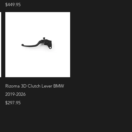
Price
$449.95
Quick View
Rizoma 3D Clutch Lever BMW
2019-2026
Price
$297.95