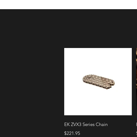
Quick View
EK ZVX3 Series Chain
Price
$221.95