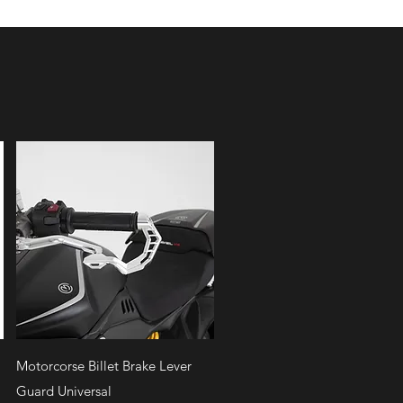
Quick View
Motorcorse Billet Brake Lever
Guard Universal