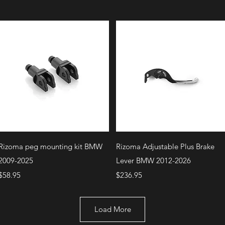
Quick View
Quick View
Rizoma peg mounting kit BMW
Rizoma Adjustable Plus Brake
2009-2025
Lever BMW 2012-2026
Price
Price
$58.95
$236.95
Load More