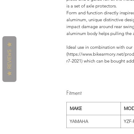
is a set of axle protectors.
Form and function directly inspir
aluminum, unique distinctive desig
impact damage around rear swing 
aluminum body helps pulling the a
Ideal use in combination with ou
REVIEWS
(https://www.bikearmory.net/prod
r7-2021) which can be bought addi
Fitment
MAKE
MOD
YAMAHA
YZF-