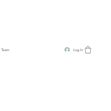
Log In
Team