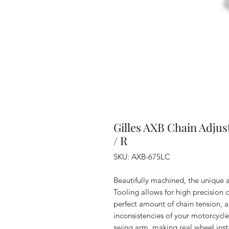
Gilles AXB Chain Adjus
/ R
SKU: AXB-675LC
Beautifully machined, the unique 
Tooling allows for high precision 
perfect amount of chain tension, a
inconsistencies of your motorcycle
swing arm, making real wheel inst