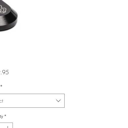
Price
.95
*
ct
ty
*