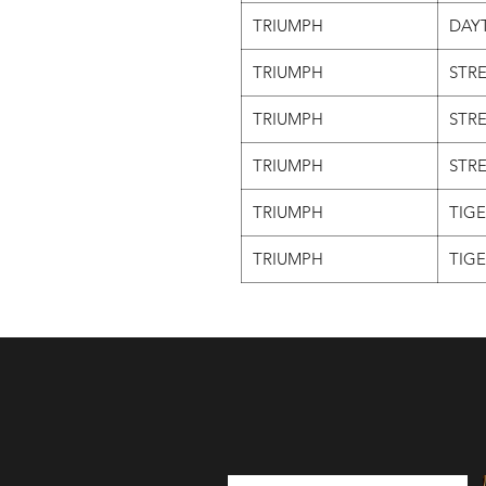
TRIUMPH
DAY
TRIUMPH
STRE
TRIUMPH
STRE
TRIUMPH
STRE
TRIUMPH
TIGE
TRIUMPH
TIGE