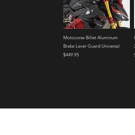
Quick View
Motocorse Billet Aluminum
Brake Lever Guard Universal
Price
$449.95