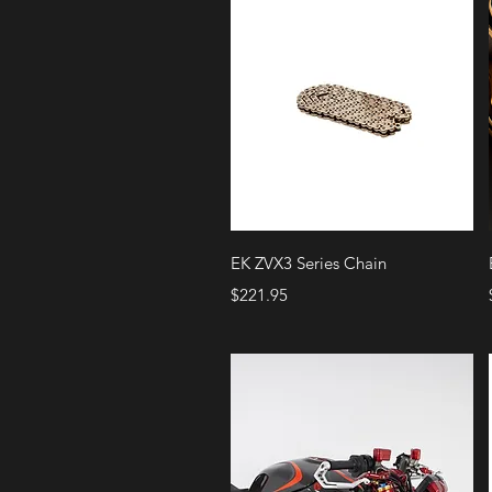
Quick View
EK ZVX3 Series Chain
Price
$221.95