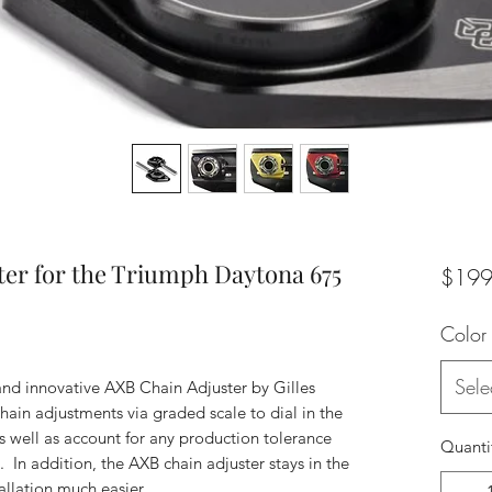
ter for the Triumph Daytona 675
$199
Color
Sele
and innovative AXB Chain Adjuster by Gilles
chain adjustments via graded scale to dial in the
s well as account for any production tolerance
Quanti
. In addition, the AXB chain adjuster stays in the
allation much easier.