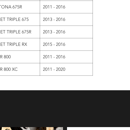
TONA 675R
2011 - 2016
ET TRIPLE 675
2013 - 2016
ET TRIPLE 675R
2013 - 2016
ET TRIPLE RX
2015 - 2016
R 800
2011 - 2016
R 800 XC
2011 - 2020