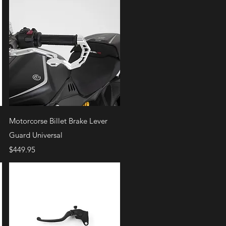
Quick View
Motorcorse Billet Brake Lever
Guard Universal
Price
$449.95