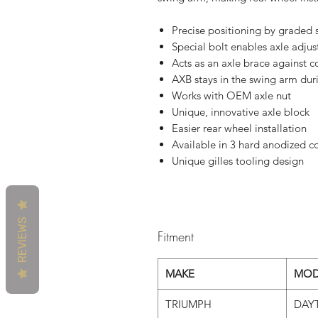
Precise positioning by graded 
Special bolt enables axle adjus
Acts as an axle brace against c
AXB stays in the swing arm duri
Works with OEM axle nut
Unique, innovative axle block
Easier rear wheel installation
Available in 3 hard anodized co
Unique gilles tooling design
REVIEWS
Fitment
MAKE
MOD
TRIUMPH
DAY