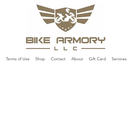
Terms of Use
Shop
Contact
About
Gift Card
Services