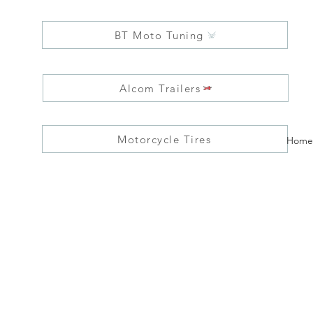
BT Moto Tuning
Alcom Trailers
Motorcycle Tires
Home