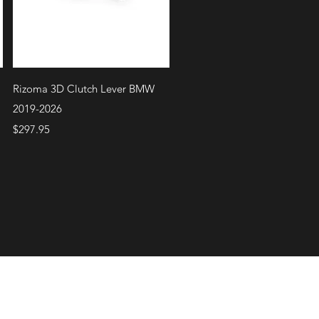
Quick View
Rizoma 3D Clutch Lever BMW
2019-2026
Price
$297.95