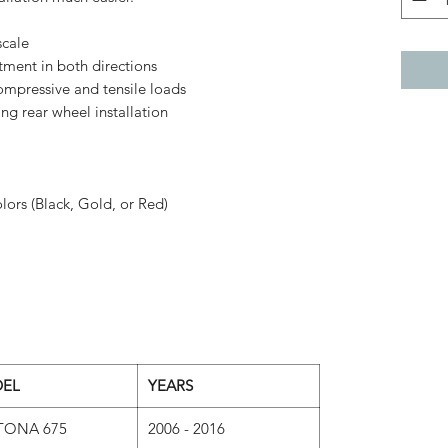
scale
tment in both directions
ompressive and tensile loads
ng rear wheel installation
lors (Black, Gold, or Red)
EL
YEARS
TONA 675
2006 - 2016