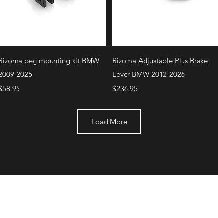
Quick View
Quick View
Rizoma peg mounting kit BMW
Rizoma Adjustable Plus Brake
2009-2025
Lever BMW 2012-2026
Price
Price
$58.95
$236.95
Load More
+1 (707) 742-0130
Serving Rocklin and
Sausalito Areas