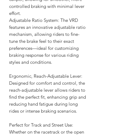
controlled braking with minimal lever
effort.
Adjustable Ratio System: The VRD
features an innovative adjustable ratio
mechanism, allowing riders to fine-
tune the brake feel to their exact
preferences—ideal for customizing
braking response for various riding
styles and conditions.
Ergonomic, Reach-Adjustable Lever:
Designed for comfort and control, the
reach-adjustable lever allows riders to
find the perfect fit, enhancing grip and
reducing hand fatigue during long
rides or intense braking scenarios.
Perfect for Track and Street Use:
Whether on the racetrack or the open