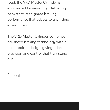
road, the VRD Master Cylinder is
engineered for versatility, delivering
consistent, race-grade braking
performance that adapts to any riding
environment.
The VRD Master Cylinder combines
advanced braking technology with a
race-inspired design, giving riders
precision and control that truly stand
out.
Fitment
Most motorcycles per rider prefrence