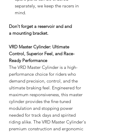
separately, we keep the racers in
mind.
Don't forget a reservoir and and
a mounting bracket.
VRD Master Cylinder: Ultimate
Control, Superior Feel, and Race-
Ready Performance
The VRD Master Cylinder is a high-
performance choice for riders who
demand precision, control, and the
ultimate braking feel. Engineered for
maximum responsiveness, this master
cylinder provides the fine-tuned
modulation and stopping power
needed for track days and spirited
riding alike. The VRD Master Cylinder's
premium construction and ergonomic