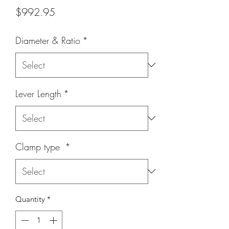
Price
$992.95
Diameter & Ratio
*
Lever Length
*
Clamp type
*
Quantity
*