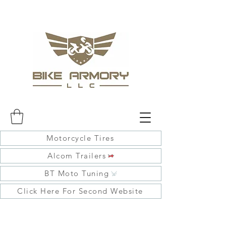
Motorcycle Tires
Alcom Trailers
BT Moto Tuning
Click Here For Second Website