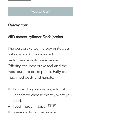
Add to Cart
Description:
VRD master cylinder
Dark
(brake)
The best brake technology in its class,
but now 'dark'. Undefeated
performance in its price range.
Offering the best brake feel and the
most durable brake pump. Fully cnc-
machined body and handle.
Tailored to your wishes, a lot of
variants to choose exactly what you
need.
100% made in Japan 🇯🇵
Spare parts can be ordered