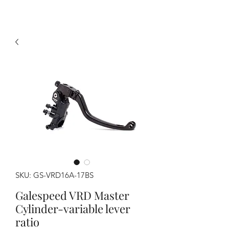
SKU: GS-VRD16A-17BS
Galespeed VRD Master
Cylinder-variable lever
ratio