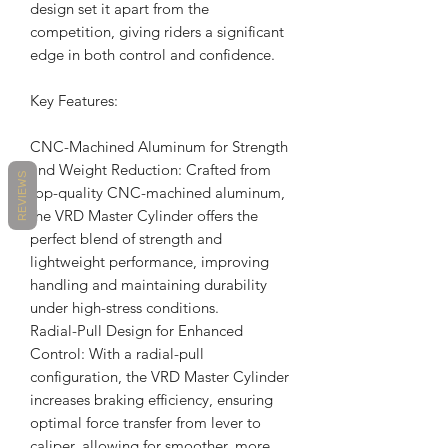
design set it apart from the
competition, giving riders a significant
edge in both control and confidence.
Key Features:
CNC-Machined Aluminum for Strength
and Weight Reduction: Crafted from
REVIEWS
top-quality CNC-machined aluminum,
the VRD Master Cylinder offers the
perfect blend of strength and
lightweight performance, improving
handling and maintaining durability
under high-stress conditions.
Radial-Pull Design for Enhanced
Control: With a radial-pull
configuration, the VRD Master Cylinder
increases braking efficiency, ensuring
optimal force transfer from lever to
caliper, allowing for smoother, more