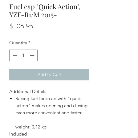
Fuel cap "Quick Action",
YZF-R1/M 2015-
Price
$106.95
Quantity
*
Add to Cart
Additional Details
Racing fuel tank cap with "quick
action" makes opening and closing
even more convenient and faster.
weight: 0,12 kg
Included