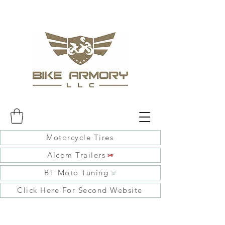
Motorcycle Tires
Alcom Trailers
BT Moto Tuning
Click Here For Second Website