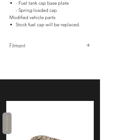
- Fuel tank cap base plate
- Spring-loaded cap
Modified vehicle parts
Stock fuel cap will be replaced.
Fitment
YZF-R1 2015-2021
YZF- R1 2015-2021
REVIEWS