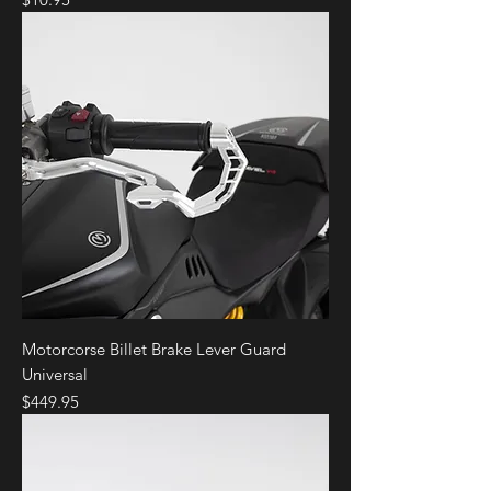
Motorcorse Billet Brake Lever Guard
Universal
Price
$449.95