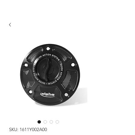
SKU: 1611Y002A00