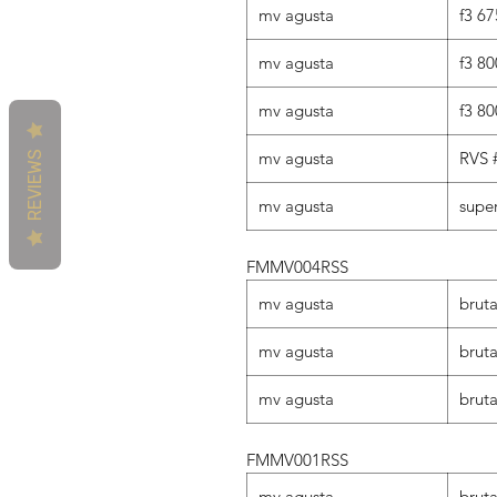
mv agusta
f3 67
mv agusta
f3 80
mv agusta
f3 80
mv agusta
RVS 
REVIEWS
mv agusta
supe
FMMV004RSS
mv agusta
brut
mv agusta
bruta
mv agusta
bruta
FMMV001RSS
mv agusta
brut