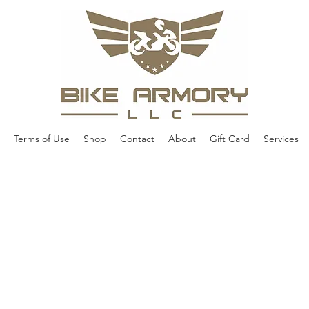
Terms of Use
Shop
Contact
About
Gift Card
Services