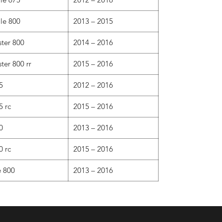
ale 800
2013 – 2015
ster 800
2014 – 2016
ter 800 rr
2015 – 2016
5
2012 – 2016
5 rc
2015 – 2016
0
2013 – 2016
0 rc
2015 – 2016
e 800
2013 – 2016