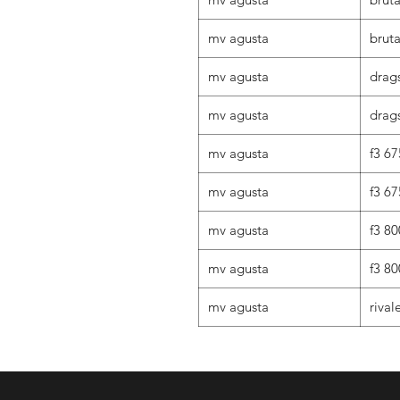
mv agusta
brut
mv agusta
drag
mv agusta
drags
mv agusta
f3 67
mv agusta
f3 67
mv agusta
f3 80
mv agusta
f3 80
mv agusta
rival