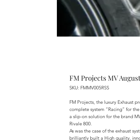
FM Projects MV August
SKU: FMMV005RSS
FM Projects, the luxury Exhaust pr
complete system “Racing” for the 
a slip-on solution for the brand M
Rivale 800.
As was the case of the exhaust sy
brilliantly built a High quality, in