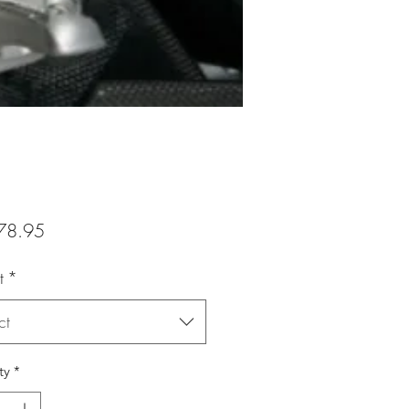
Price
78.95
t
*
ct
ty
*