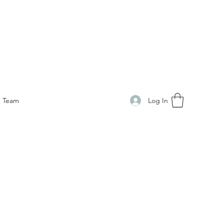
Log In
Team