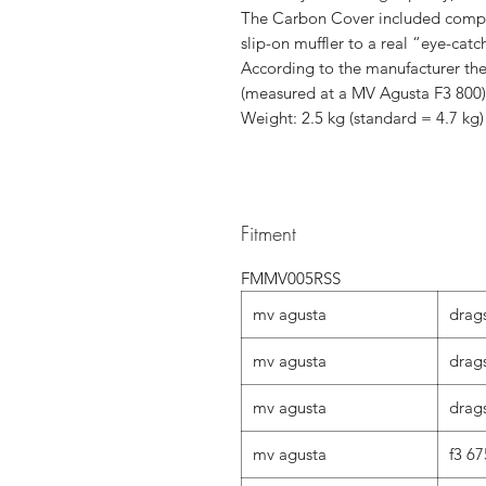
The Carbon Cover included complet
slip-on muffler to a real “eye-catc
According to the manufacturer the
(measured at a MV Agusta F3 800)
Weight: 2.5 kg (standard = 4.7 kg
Fitment
FMMV005RSS
mv agusta
drag
mv agusta
drags
mv agusta
drags
mv agusta
f3 67