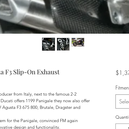
a F3 Slip-On Exhaust
$1,3
Fitmen
oducer from Italy, next to the famous 2-2
Ducati offers 1199 Panigale they now also offer
Sele
V Agusta F3 675 800, Brutale, Dragster and
Quanti
stem for the Panigale, convinced FM again
novative design and functionality.