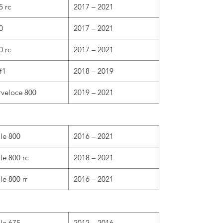
5 rc
2017 – 2021
0
2017 – 2021
0 rc
2017 – 2021
#1
2018 – 2019
rveloce 800
2019 – 2021
ale 800
2016 – 2021
le 800 rc
2018 – 2021
le 800 rr
2016 – 2021
ale 675
2012 – 2016