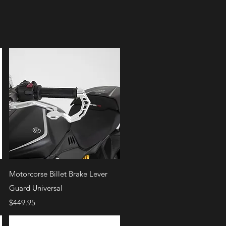
Quick View
Motorcorse Billet Brake Lever
Guard Universal
Price
$449.95