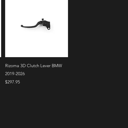
Quick View
Rizoma 3D Clutch Lever BMW
2019-2026
Price
$297.95