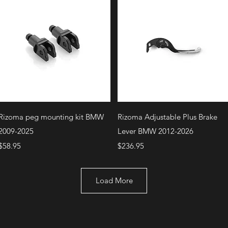
Quick View
Quick View
Rizoma peg mounting kit BMW
Rizoma Adjustable Plus Brake
2009-2025
Lever BMW 2012-2026
Price
Price
$58.95
$236.95
Load More