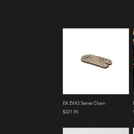
Quick View
EK ZVX3 Series Chain
Price
$221.95