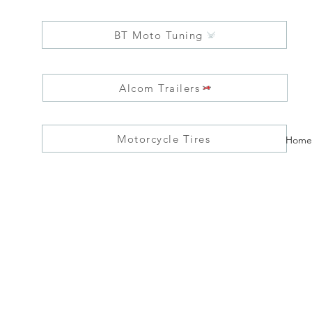
BT Moto Tuning
Alcom Trailers
Motorcycle Tires
Home