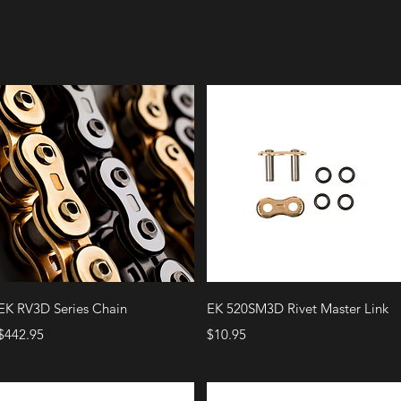
Quick View
Quick View
EK RV3D Series Chain
EK 520SM3D Rivet Master Link
Price
Price
$442.95
$10.95