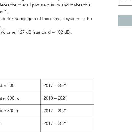
es the overall picture quality and makes this
her”.
 performance gain of this exhaust system +7 hp
.
) Volume: 127 dB (standard = 102 dB).
ster 800
2017 – 2021
ter 800 rc
2018 – 2021
ter 800 rr
2017 – 2021
5
2017 – 2021