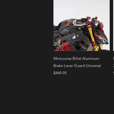
Quick View
Motocorse Billet Aluminum
Brake Lever Guard Universal
Price
$449.95