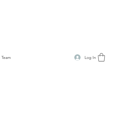
Log In
Team