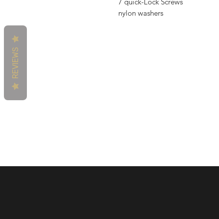
7 quick-Lock Screws
nylon washers
REVIEWS