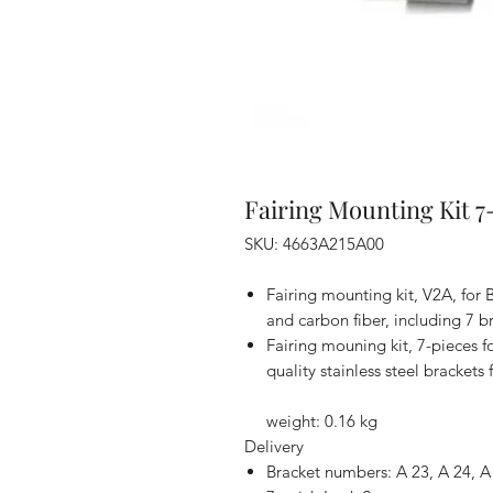
Fairing Mounting Kit 7
SKU: 4663A215A00
Fairing mounting kit, V2A, for
and carbon fiber, including 7 b
Fairing mouning kit, 7-pieces fo
quality stainless steel bracket
weight: 0.16 kg
Delivery
Bracket numbers: A 23, A 24, A 