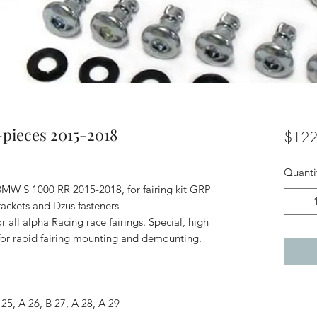
-pieces 2015-2018
$122
Quanti
 BMW S 1000 RR 2015-2018, for fairing kit GRP
rackets and Dzus fasteners
r all alpha Racing race fairings. Special, high
s for rapid fairing mounting and demounting.
25, A 26, B 27, A 28, A 29