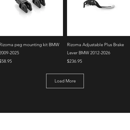
Quick View
Quick View
Rizoma peg mounting kit BMW
Rizoma Adjustable Plus Brake
2009-2025
Lever BMW 2012-2026
Price
Price
$58.95
$236.95
Load More
+1 (707) 742-0130
Serving Rocklin and