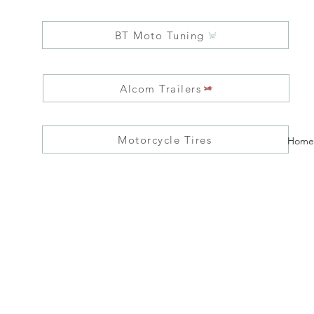
BT Moto Tuning
Alcom Trailers
Motorcycle Tires
Home