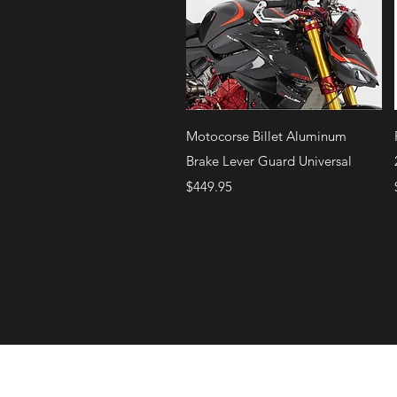
Quick View
Motocorse Billet Aluminum
Brake Lever Guard Universal
Price
$449.95