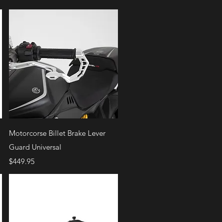
Quick View
Motorcorse Billet Brake Lever
Guard Universal
Price
$449.95