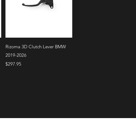
Quick View
Rizoma 3D Clutch Lever BMW
2019-2026
Price
$297.95