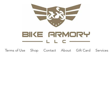
Terms of Use
Shop
Contact
About
Gift Card
Services