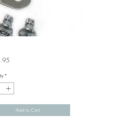
Price
.95
ty
*
Add to Cart