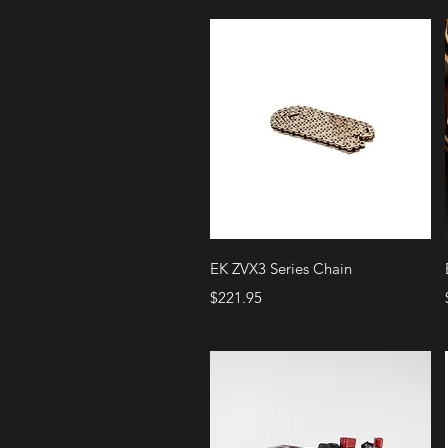
Quick View
EK ZVX3 Series Chain
Price
$221.95