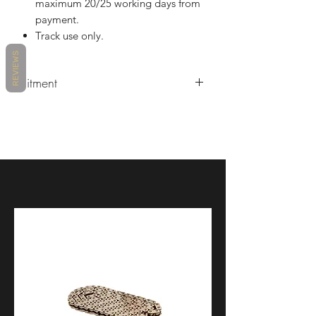
maximum 20/25 working days from
payment.
Track use only.
REVIEWS
Fitment
Ducati V4/S/R 2022/2023.