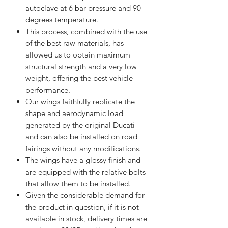
autoclave at 6 bar pressure and 90
degrees temperature.
This process, combined with the use
of the best raw materials, has
allowed us to obtain maximum
structural strength and a very low
weight, offering the best vehicle
performance.
Our wings faithfully replicate the
shape and aerodynamic load
generated by the original Ducati
and can also be installed on road
fairings without any modifications.
The wings have a glossy finish and
are equipped with the relative bolts
that allow them to be installed.
Given the considerable demand for
the product in question, if it is not
available in stock, delivery times are