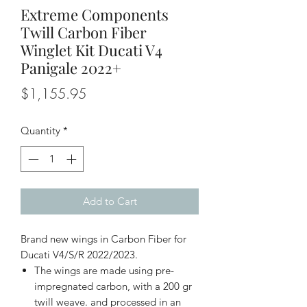
Extreme Components
Twill Carbon Fiber
Winglet Kit Ducati V4
Panigale 2022+
Price
$1,155.95
Quantity
*
Add to Cart
Brand new wings in Carbon Fiber for
Ducati V4/S/R 2022/2023.
The wings are made using pre-
impregnated carbon, with a 200 gr
twill weave. and processed in an