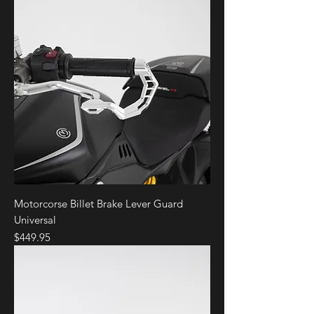
Motorcorse Billet Brake Lever Guard
Universal
Price
$449.95