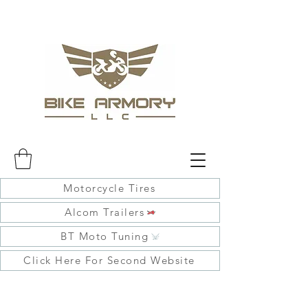
Motorcycle Tires
Alcom Trailers
BT Moto Tuning
Click Here For Second Website