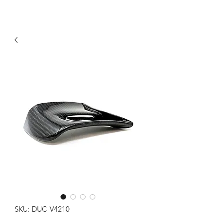
SKU: DUC-V4210