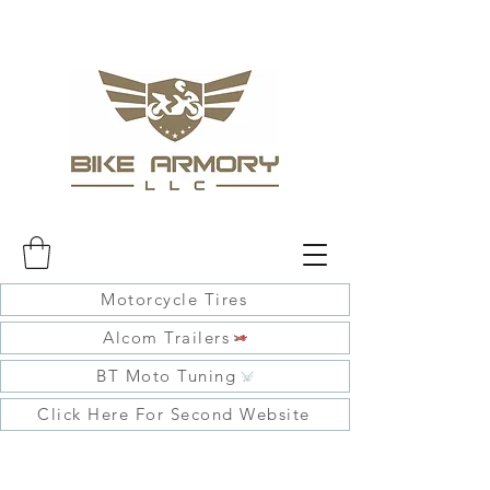
Motorcycle Tires
Alcom Trailers
BT Moto Tuning
Click Here For Second Website