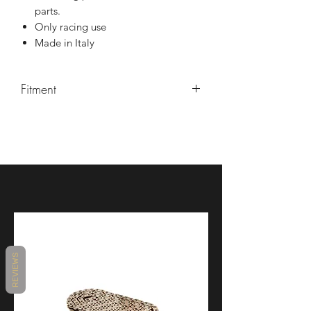
parts.
Only racing use
Made in Italy
Fitment
2023+ Ducati V4R Panigale
REVIEWS