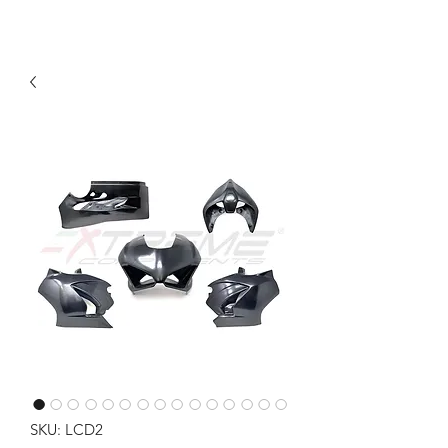
SKU: LCD2