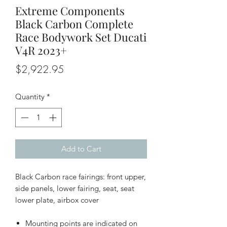
Extreme Components
Black Carbon Complete
Race Bodywork Set Ducati
V4R 2023+
Price
$2,922.95
Quantity
*
Add to Cart
Black Carbon race fairings: front upper,
side panels, lower fairing, seat, seat
lower plate, airbox cover
Mounting points are indicated on