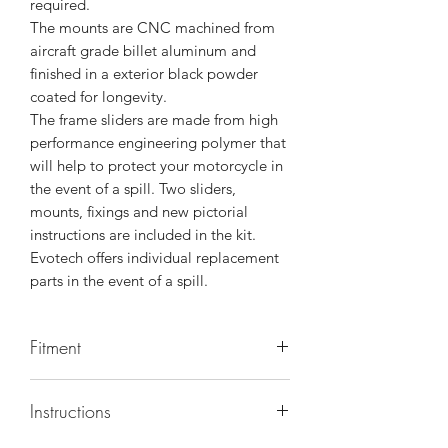
required.
The mounts are CNC machined from
aircraft grade billet aluminum and
finished in a exterior black powder
coated for longevity.
The frame sliders are made from high
performance engineering polymer that
will help to protect your motorcycle in
the event of a spill. Two sliders,
mounts, fixings and new pictorial
instructions are included in the kit.
Evotech offers individual replacement
parts in the event of a spill.
Fitment
Make/Model/Year
Instructions
BMW / S1000RR / 2020, BMW /
S1000RR / 2021, BMW / S1000RR M