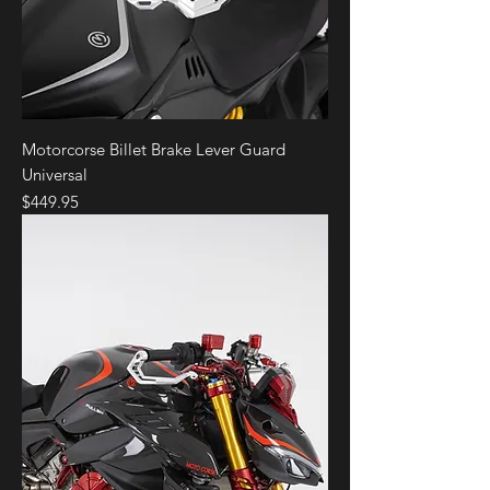
Motorcorse Billet Brake Lever Guard
Universal
Price
$449.95