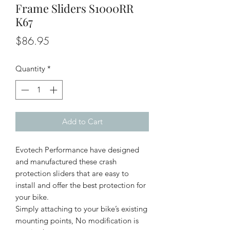
Frame Sliders S1000RR
K67
Price
$86.95
Quantity
*
Add to Cart
Evotech Performance have designed
and manufactured these crash
protection sliders that are easy to
install and offer the best protection for
your bike.
Simply attaching to your bike’s existing
mounting points, No modification is