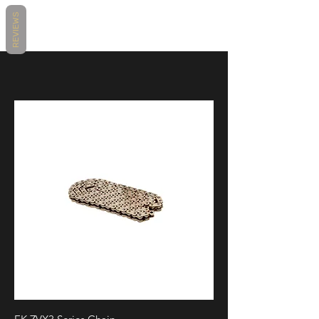
https://www.motovationusa.com/files/
Package / 2020, BMW / S1000RR M
REVIEWS
attachments/7195/014339bmws1000rr
Package / 2021, BMW / S1000RR
crashprotection.pdf
Sport / 2020