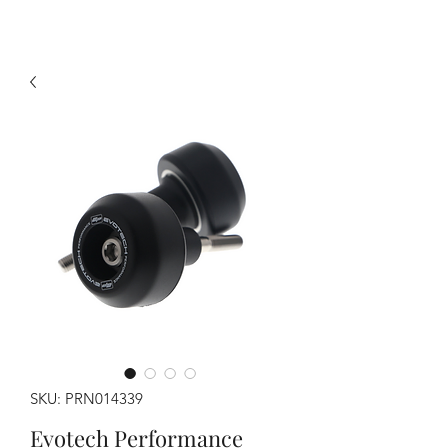
SKU: PRN014339
Evotech Performance