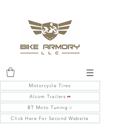
Motorcycle Tires
Alcom Trailers
BT Moto Tuning
Click Here For Second Website