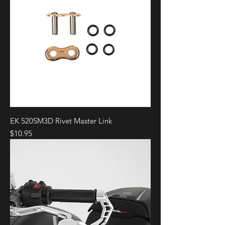
EK 520SM3D Rivet Master Link
Price
$10.95