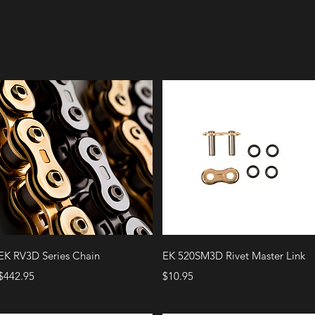
Quick View
Quick View
EK RV3D Series Chain
EK 520SM3D Rivet Master Link
Price
Price
$442.95
$10.95