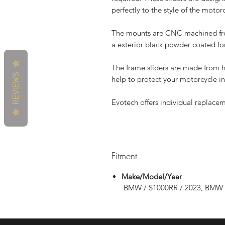
perfectly to the style of the motor
The mounts are CNC machined from
a exterior black powder coated for
The frame sliders are made from 
REVIEWS
help to protect your motorcycle in 
Evotech offers individual replaceme
Fitment
Make/Model/Year
BMW / S1000RR / 2023, BMW 