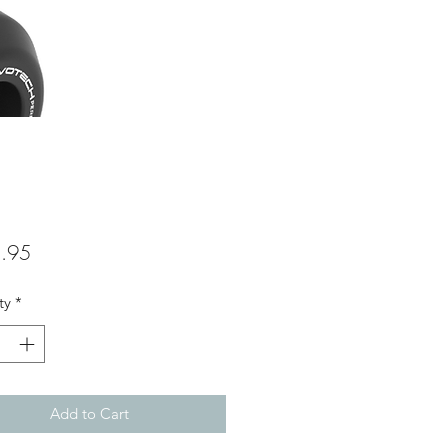
Price
.95
ty
*
Add to Cart