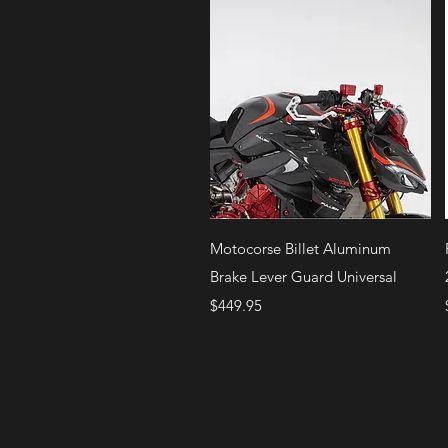
Quick View
Motocorse Billet Aluminum
Brake Lever Guard Universal
Price
$449.95