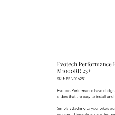
Evotech Performance 
M1000RR 23+
SKU: PRN016251
Evotech Performance have designe
sliders that are easy to install and
Simply attaching to your bike’s ex
required. These sliders are design