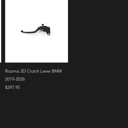
Quick View
Rizoma 3D Clutch Lever BMW
2019-2026
Price
$297.95