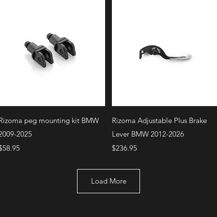
Quick View
Quick View
Rizoma peg mounting kit BMW
Rizoma Adjustable Plus Brake
2009-2025
Lever BMW 2012-2026
Price
Price
$58.95
$236.95
Load More