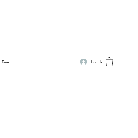
Log In
Team