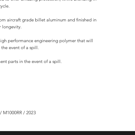
cycle.
 aircraft grade billet aluminum and finished in
 longevity.
high performance engineering polymer that will
the event of a spill.
nt parts in the event of a spill.
/ M1000RR / 2023