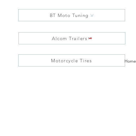
BT Moto Tuning
Alcom Trailers
Motorcycle Tires
Home