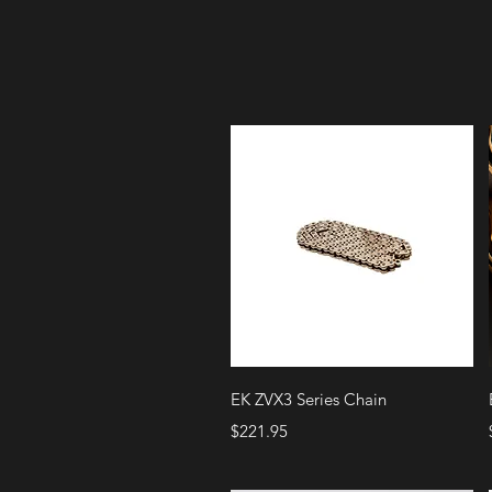
Quick View
EK ZVX3 Series Chain
Price
$221.95