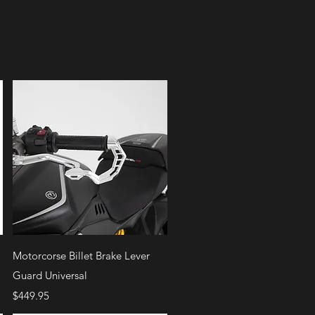
Quick View
Motorcorse Billet Brake Lever
Guard Universal
Price
$449.95