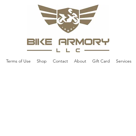
Terms of Use
Shop
Contact
About
Gift Card
Services