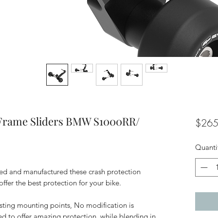
Frame Sliders BMW S1000RR/
$265
Quanti
d and manufactured these crash protection
 offer the best protection for your bike.
isting mounting points, No modification is
ed to offer amazing protection, while blending in