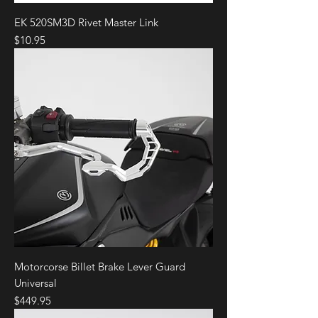
EK 520SM3D Rivet Master Link
Price
$10.95
Motorcorse Billet Brake Lever Guard
Universal
Price
$449.95