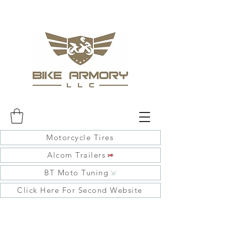
Motorcycle Tires
Alcom Trailers
BT Moto Tuning
Click Here For Second Website