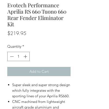
Evotech Performance
Aprilia RS 660 Tuono 660
Rear Fender Eliminator
Kit
Price
$219.95
Quantity
*
Add to Cart
Super sleek and super strong design
which fully integrates with the
sporting lines of your Aprilia RS660.
CNC machined from lightweight
aircraft grade aluminium and