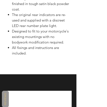
finished in tough satin black powder
coat.
The original rear indicators are re-
used and supplied with a discreet
LED rear number plate light.
Designed to fit to your motorcycle's
existing mountings with no
bodywork modification required.
All fixings and instructions are
included.
REVIEWS