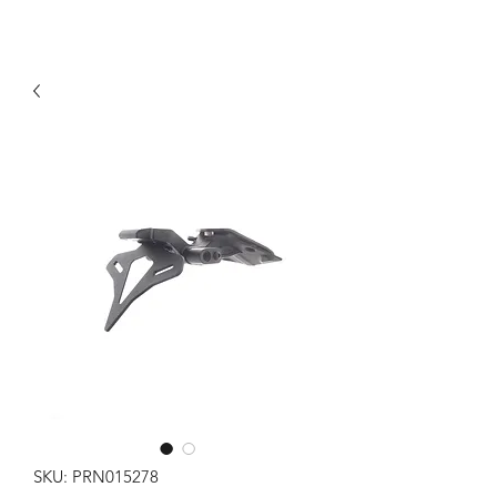
SKU: PRN015278