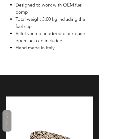
Designed to work with OEM fuel
pomp
Total weight 3.00 kg including the
fuel cap
Billet vented anodized black quick
open fuel cap included
Hand made in Italy
REVIEWS