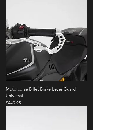
Motorcorse Billet Brake Lever Guard
Universal
Price
$449.95