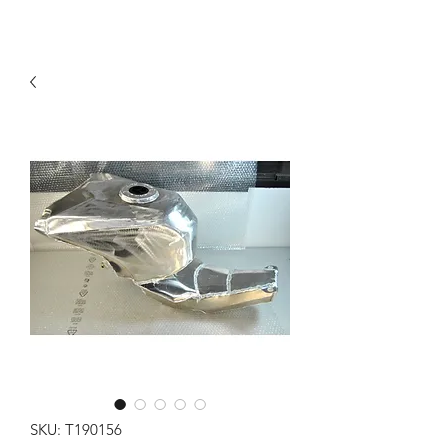
SKU: T190156