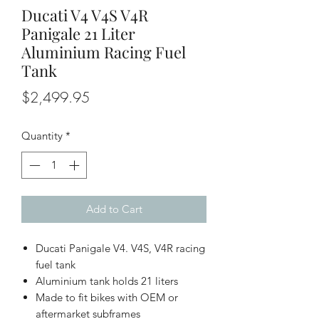
Ducati V4 V4S V4R
Panigale 21 Liter
Aluminium Racing Fuel
Tank
Price
$2,499.95
Quantity
*
Add to Cart
Ducati Panigale V4. V4S, V4R racing
fuel tank
Aluminium tank holds 21 liters
Made to fit bikes with OEM or
aftermarket subframes