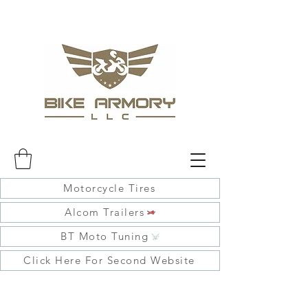
Motorcycle Tires
Alcom Trailers
BT Moto Tuning
Click Here For Second Website