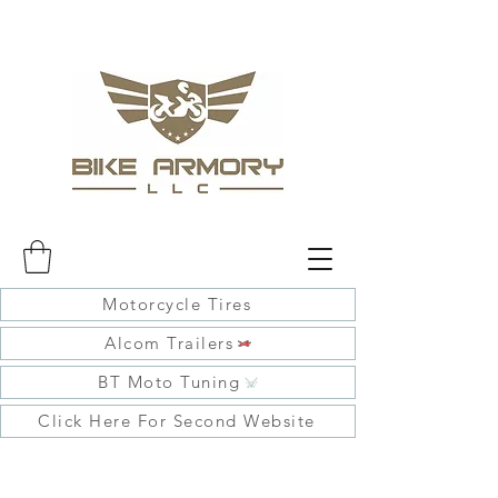
Motorcycle Tires
Alcom Trailers
BT Moto Tuning
Click Here For Second Website