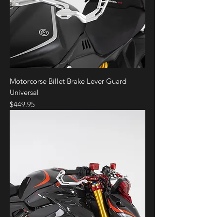
Motorcorse Billet Brake Lever Guard
Universal
Price
$449.95