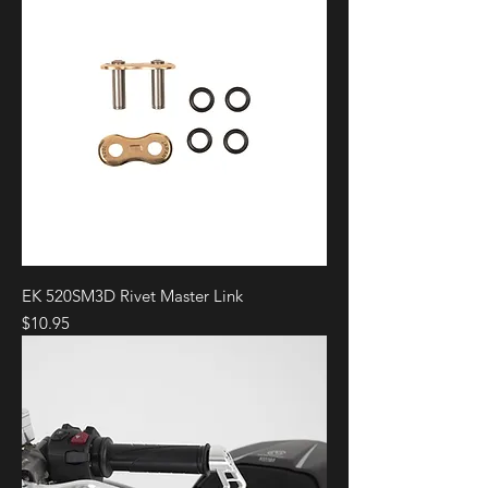
EK 520SM3D Rivet Master Link
Price
$10.95