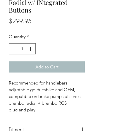
Radial w/ INtegrated
Buttons
Price
$299.95
Quantity
*
Add to Cart
Recommended for handlebars
adjustable gp ducabike and OEM,
compatible on brake pumps of series
brembo radial + brembo RCS
plug and play.
Fitment