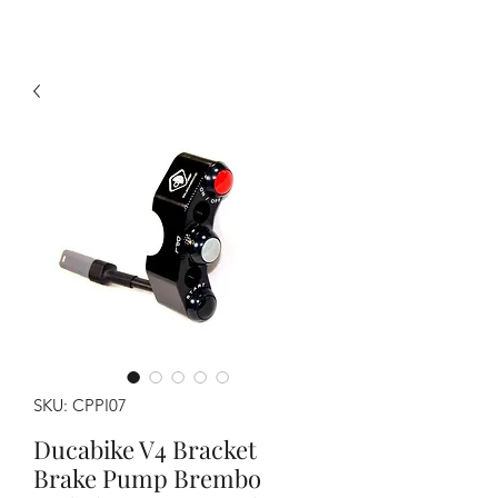
SKU: CPPI07
Ducabike V4 Bracket
Brake Pump Brembo