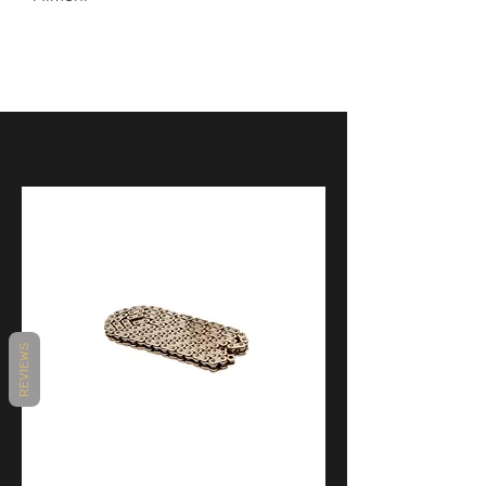
Product
PANIGALE
Application
V4
REVIEWS