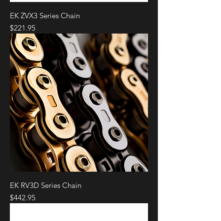
EK ZVX3 Series Chain
Price
$221.95
EK RV3D Series Chain
Price
$442.95