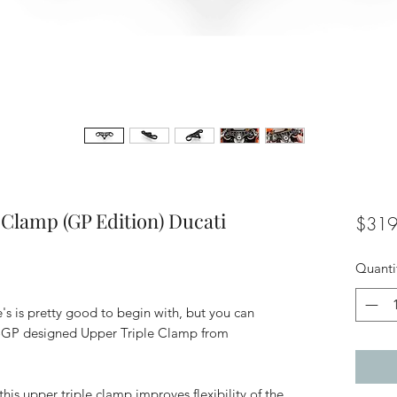
Clamp (GP Edition) Ducati
$319
Quanti
's is pretty good to begin with, but you can
toGP designed Upper Triple Clamp from
is upper triple clamp improves flexibility of the