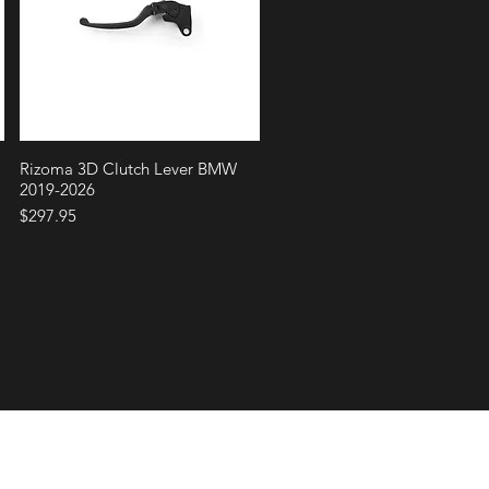
Quick View
Rizoma 3D Clutch Lever BMW
2019-2026
Price
$297.95