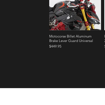
Quick View
Motocorse Billet Aluminum
Brake Lever Guard Universal
Price
$449.95