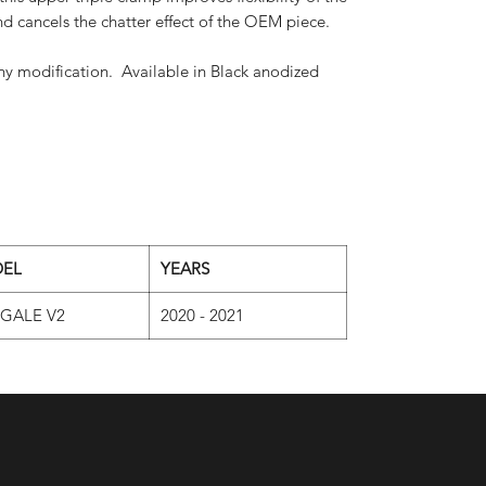
and cancels the chatter effect of the OEM piece.
y modification. Available in Black anodized
EL
YEARS
IGALE V2
2020 - 2021