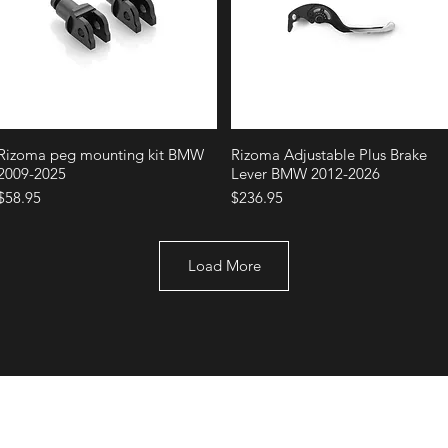
Quick View
Quick View
Rizoma peg mounting kit BMW
Rizoma Adjustable Plus Brake
2009-2025
Lever BMW 2012-2026
Price
Price
$58.95
$236.95
Load More
+1 (707) 742-0130
Serving Rocklin and