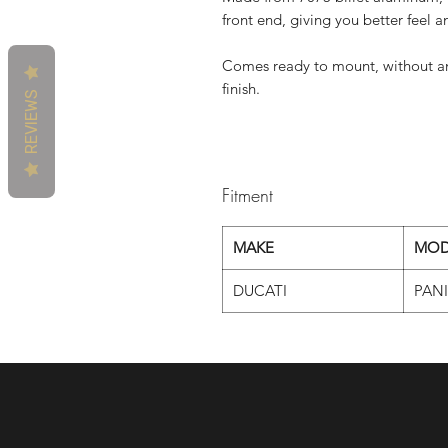
front end, giving you better feel 
Comes ready to mount, without an
finish.
REVIEWS
Fitment
MAKE
MOD
DUCATI
PAN