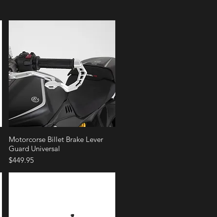
Quick View
Motorcorse Billet Brake Lever
Guard Universal
Price
$449.95