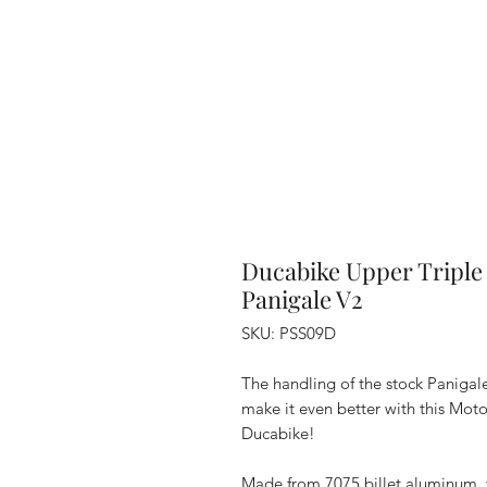
Ducabike Upper Triple 
Panigale V2
SKU: PSS09D
The handling of the stock Panigale
make it even better with this Mo
Ducabike!
Made from 7075 billet aluminum, th