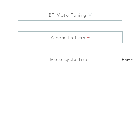
BT Moto Tuning
Alcom Trailers
Motorcycle Tires
Home