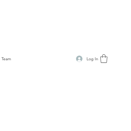
Log In
Team