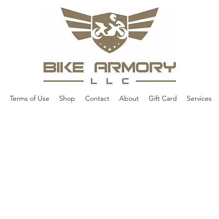
Terms of Use
Shop
Contact
About
Gift Card
Services