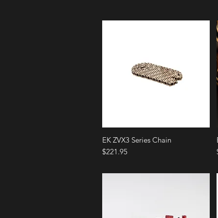
Quick View
EK ZVX3 Series Chain
Price
$221.95