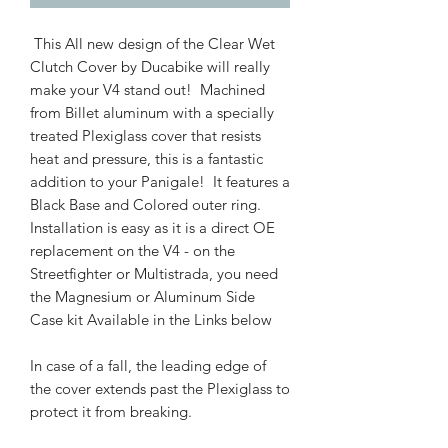
This All new design of the Clear Wet
Clutch Cover by Ducabike will really
make your V4 stand out! Machined
from Billet aluminum with a specially
treated Plexiglass cover that resists
heat and pressure, this is a fantastic
addition to your Panigale! It features a
Black Base and Colored outer ring.
Installation is easy as it is a direct OE
replacement on the V4 - on the
Streetfighter or Multistrada, you need
the Magnesium or Aluminum Side
Case kit Available in the Links below
In case of a fall, the leading edge of
the cover extends past the Plexiglass to
protect it from breaking.