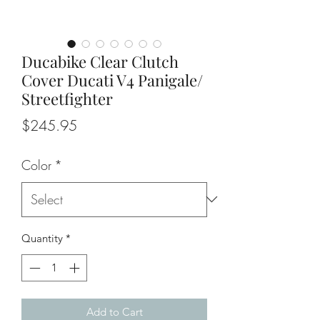
Ducabike Clear Clutch
Cover Ducati V4 Panigale/
Streetfighter
Price
$245.95
Color
*
Quantity
*
Add to Cart