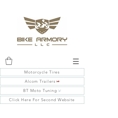
Motorcycle Tires
Alcom Trailers
BT Moto Tuning
Click Here For Second Website