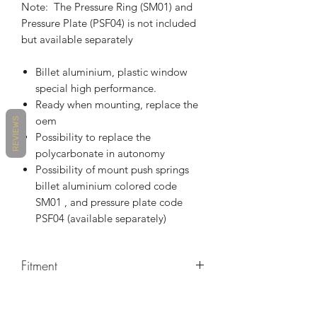
Note: The Pressure Ring (SM01) and
Pressure Plate (PSF04) is not included
but available separately
Billet aluminium, plastic window
special high performance.
Ready when mounting, replace the
oem
REVIEWS
Possibility to replace the
polycarbonate in autonomy
Possibility of mount push springs
billet aluminium colored code
SM01 , and pressure plate code
PSF04 (available separately)
Fitment
MAKE
MODEL
YEARS