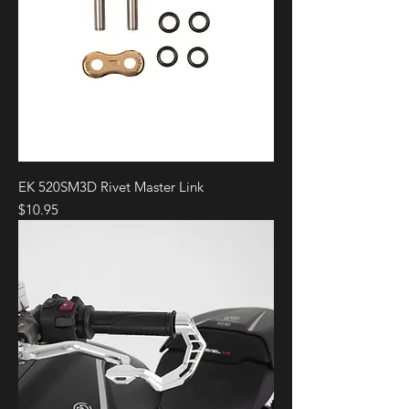
EK 520SM3D Rivet Master Link
Price
$10.95