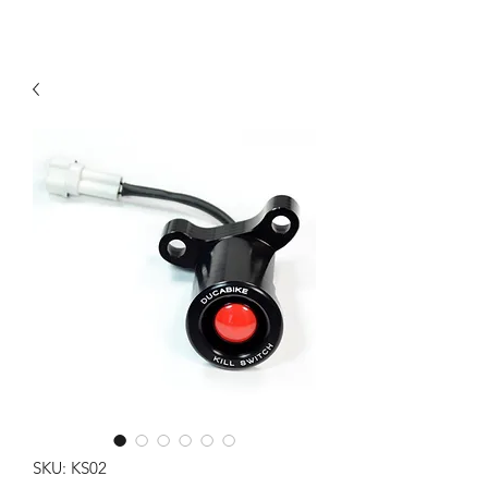
SKU: KS02