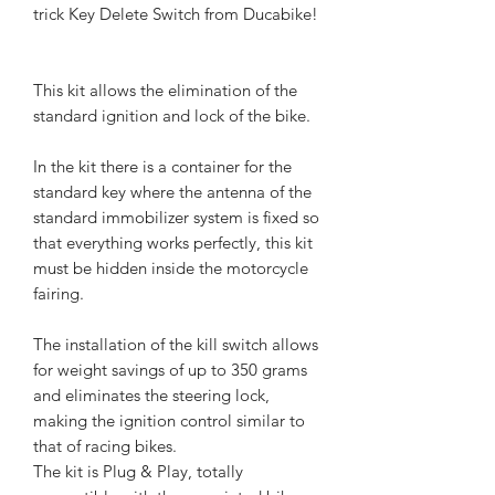
trick Key Delete Switch from Ducabike!
This kit allows the elimination of the
standard ignition and lock of the bike.
In the kit there is a container for the
standard key where the antenna of the
standard immobilizer system is fixed so
that everything works perfectly, this kit
must be hidden inside the motorcycle
fairing.
The installation of the kill switch allows
for weight savings of up to 350 grams
and eliminates the steering lock,
making the ignition control similar to
that of racing bikes.
The kit is Plug & Play, totally