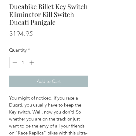
Ducabike Billet Key Switch
Eliminator Kill Switch
Ducati Panigale
Price
$194.95
Quantity
*
Add to Cart
You might of noticed, if you race a
Ducati, you usually have to keep the
Key switch. Well, now you don't! So
whether you are on the track or just
want to be the envy of all your friends
on "Race Replica" bikes with this ultra-