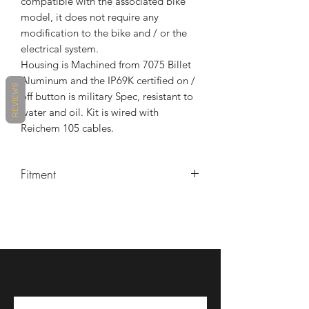
compatible with the associated bike
model, it does not require any
modification to the bike and / or the
electrical system.
Housing is Machined from 7075 Billet
Aluminum and the IP69K certified on /
REVIEWS
off button is military Spec, resistant to
water and oil. Kit is wired with
Reichem 105 cables.
Fitment
MAKE
MODEL
YEARS
DUCATI
1199 PANIGALE
2012 -
2014
DUCATI
1199 PANIGALE
2013 -
R
2017