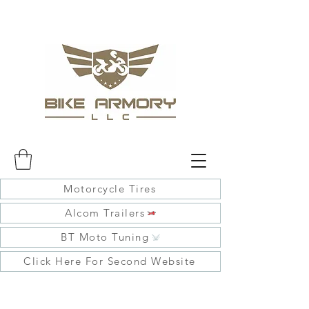
Motorcycle Tires
Alcom Trailers
BT Moto Tuning
Click Here For Second Website