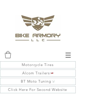
Motorcycle Tires
Alcom Trailers
BT Moto Tuning
Click Here For Second Website