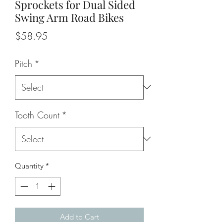
Sprockets for Dual Sided
Swing Arm Road Bikes
Price
$58.95
Pitch
*
Tooth Count
*
Quantity
*
Add to Cart