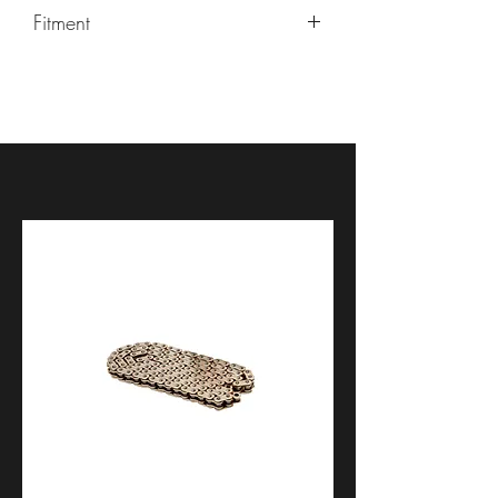
Fitment
Most sportbikes and aftermarket
wheels