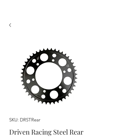
SKU: DRSTRear
Driven Racing Steel Rear