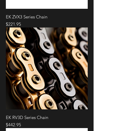
EK ZVX3 Series Chain
Price
$221.95
EK RV3D Series Chain
Price
$442.95