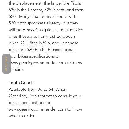
the displacement, the larger the Pitch.
530 is the Largest, 525 is next, and then
520. Many smaller Bikes come with
520 pitch sprockets already, but they
will be Heavy Cast pieces, not the Nice
ones these are. For most European
bikes, OE Pitch is 525, and Japanese
bikes are 530 Pitch. Please consult
your bikes specifications or
REVIEWS
www.gearingcommander.com to know
for sure.
Tooth Count:
Available from 36 to 54, When
Ordering, Don't forget to consult your
bikes specifications or
www.gearingcommander.com to know
what to order.