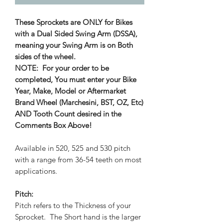
These Sprockets are ONLY for Bikes
with a Dual Sided Swing Arm (DSSA),
meaning your Swing Arm is on Both
sides of the wheel.
NOTE: For your order to be
completed, You must enter your Bike
Year, Make, Model or Aftermarket
Brand Wheel (Marchesini, BST, OZ, Etc)
AND Tooth Count desired in the
Comments Box Above!
Available in 520, 525 and 530 pitch
with a range from 36-54 teeth on most
applications.
Pitch:
Pitch refers to the Thickness of your
Sprocket. The Short hand is the larger