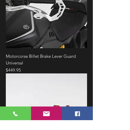
Motorcorse Billet Brake Lever Guard
Universal
Price
$449.95