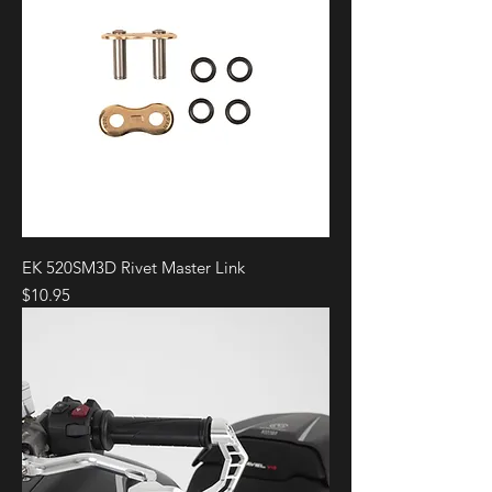
EK 520SM3D Rivet Master Link
Price
$10.95