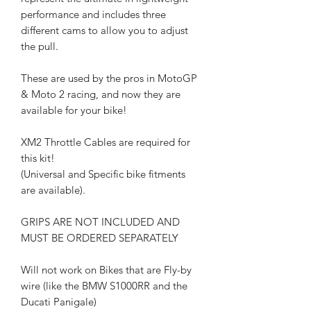
performance and includes three
different cams to allow you to adjust
the pull.
These are used by the pros in MotoGP
& Moto 2 racing, and now they are
available for your bike!
XM2 Throttle Cables are required for
this kit!
(Universal and Specific bike fitments
are available).
GRIPS ARE NOT INCLUDED AND
MUST BE ORDERED SEPARATELY
Will not work on Bikes that are Fly-by
wire (like the BMW S1000RR and the
Ducati Panigale)