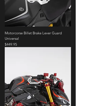
Motorcorse Billet Brake Lever Guard
Universal
Price
$449.95