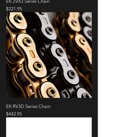
EK ZVX3 Series Chain
Price
$221.95
EK RV3D Series Chain
Price
$442.95