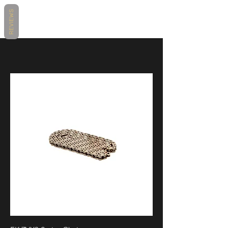
REVIEWS