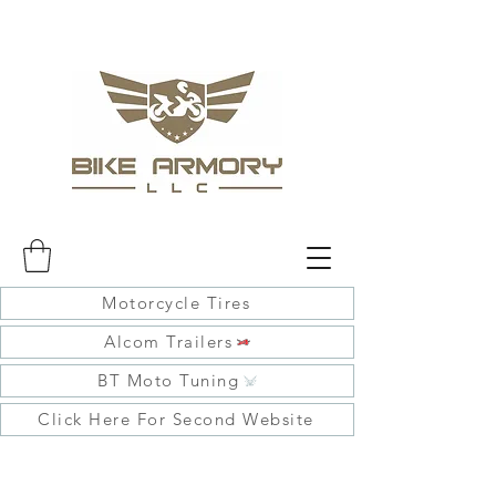
Motorcycle Tires
Alcom Trailers
BT Moto Tuning
Click Here For Second Website