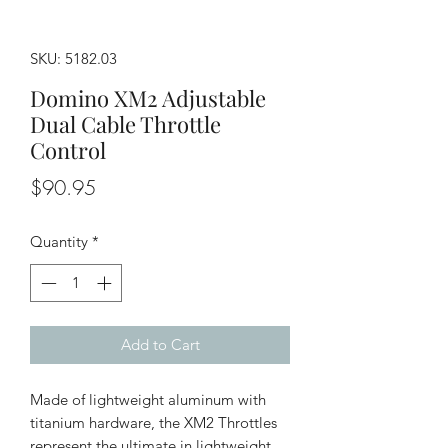
SKU: 5182.03
Domino XM2 Adjustable
Dual Cable Throttle
Control
Price
$90.95
Quantity
*
Add to Cart
Made of lightweight aluminum with
titanium hardware, the XM2 Throttles
represent the ultimate in lightweight