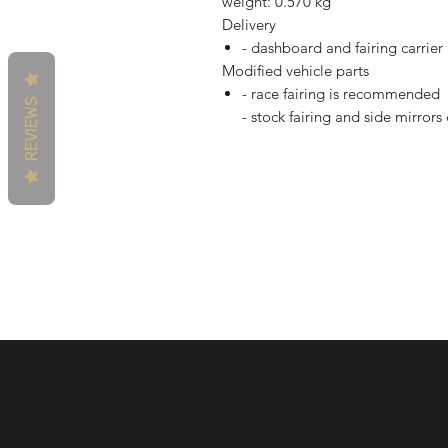
weight: 0.570 kg
Delivery
- dashboard and fairing carrier
Modified vehicle parts
- race fairing is recommended
REVIEWS
- stock fairing and side mirror