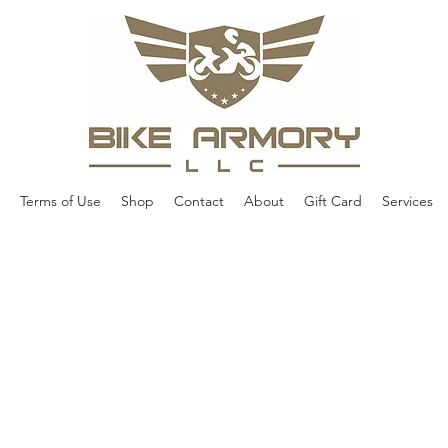
Terms of Use
Shop
Contact
About
Gift Card
Services