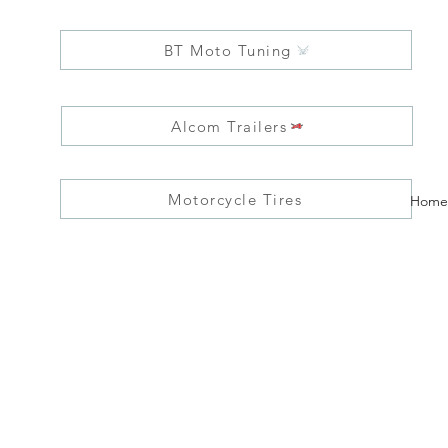
BT Moto Tuning
Alcom Trailers
Motorcycle Tires
Home