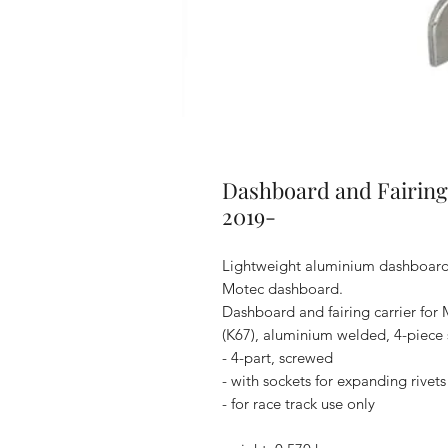
Dashboard and Fairing
2019-
Lightweight aluminium dashboard a
Motec dashboard.
Dashboard and fairing carrier fo
(K67), aluminium welded, 4-piece
- 4-part, screwed
- with sockets for expanding rivets
- for race track use only