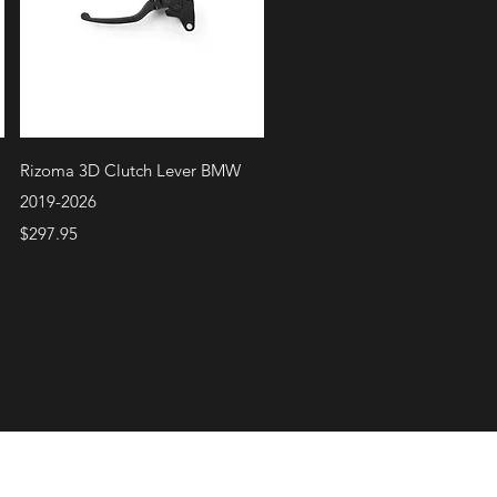
Quick View
Rizoma 3D Clutch Lever BMW
2019-2026
Price
$297.95