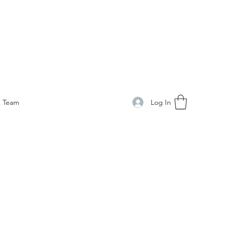
Log In
Team