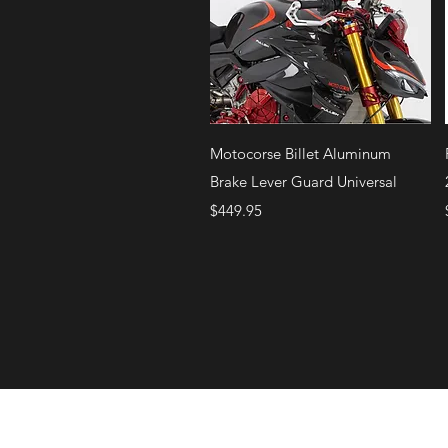
Quick View
Motocorse Billet Aluminum
Brake Lever Guard Universal
Price
$449.95