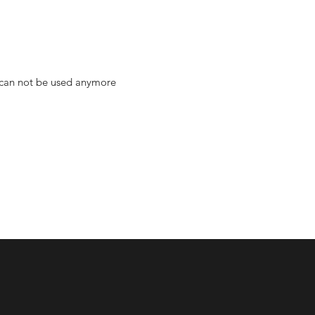
s can not be used anymore