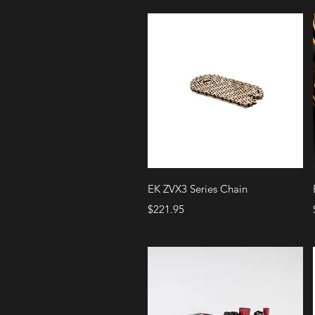
Quick View
EK ZVX3 Series Chain
Price
$221.95