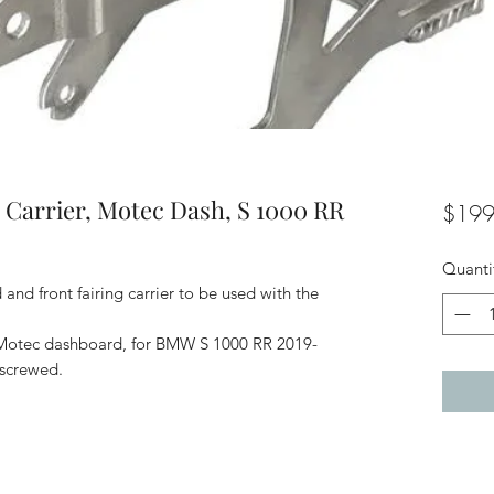
 Carrier, Motec Dash, S 1000 RR
$199
Quanti
nd front fairing carrier to be used with the
r Motec dashboard, for BMW S 1000 RR 2019-
 screwed.