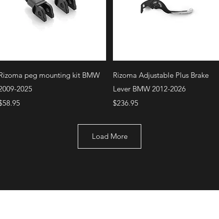
Quick View
Quick View
Rizoma peg mounting kit BMW
Rizoma Adjustable Plus Brake
2009-2025
Lever BMW 2012-2026
Price
Price
$58.95
$236.95
Load More
+1 (707) 742-0130
Serving Rocklin and