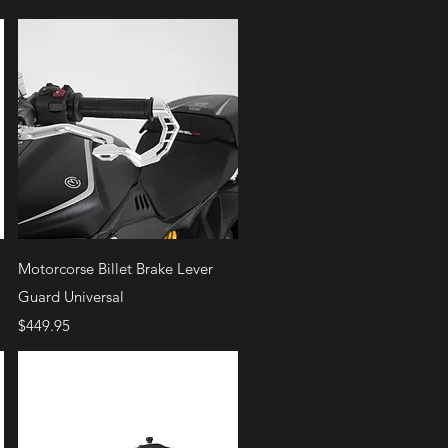
Quick View
Motorcorse Billet Brake Lever
Guard Universal
Price
$449.95