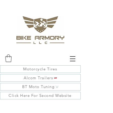
Motorcycle Tires
Alcom Trailers
BT Moto Tuning
Click Here For Second Website