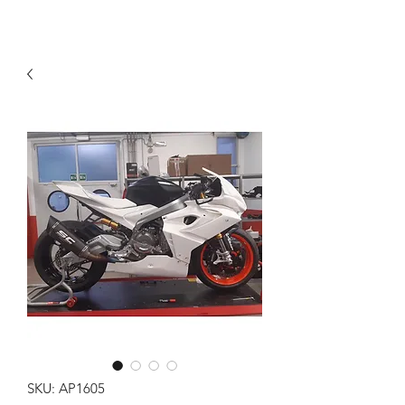
SKU: AP1605