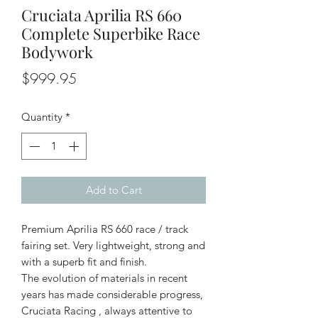
Cruciata Aprilia RS 660
Complete Superbike Race
Bodywork
Price
$999.95
Quantity
*
Add to Cart
Premium Aprilia RS 660 race / track
fairing set. Very lightweight, strong and
with a superb fit and finish.
The evolution of materials in recent
years has made considerable progress,
Cruciata Racing , always attentive to