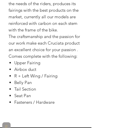
the needs of the riders, produces its
fairings with the best products on the
market, currently all our models are
reinforced with carbon on each stem
with the frame of the bike.
The craftsmanship and the passion for
our work make each Cruciata product
an excellent choice for your passion .
Comes complete with the following:
Upper Fairing
Airbox duct
R + Left Wing / Fairing
Belly Pan
Tail Section
Seat Pan
Fasteners / Hardware