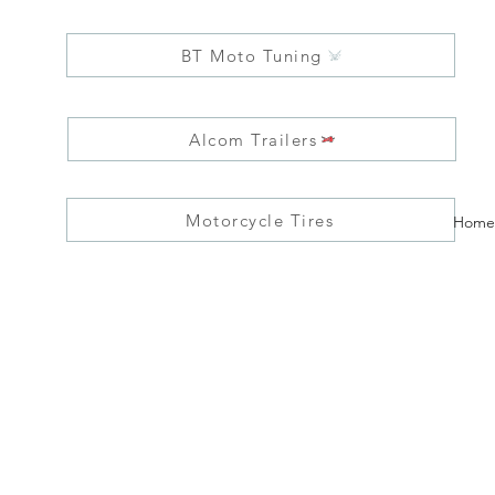
BT Moto Tuning
Alcom Trailers
Motorcycle Tires
Home