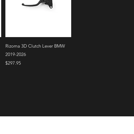
Quick View
Rizoma 3D Clutch Lever BMW
2019-2026
Price
$297.95