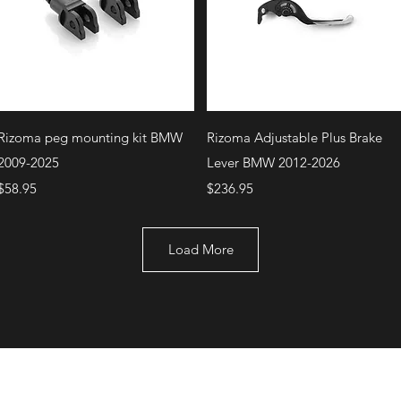
Quick View
Quick View
Rizoma peg mounting kit BMW
Rizoma Adjustable Plus Brake
2009-2025
Lever BMW 2012-2026
Price
Price
$58.95
$236.95
Load More
+1 (707) 742-0130
Serving Rocklin and