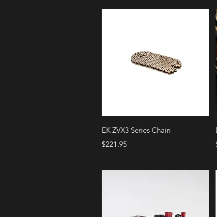
Quick View
EK ZVX3 Series Chain
Price
$221.95