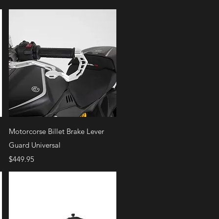
Quick View
Motorcorse Billet Brake Lever
Guard Universal
Price
$449.95