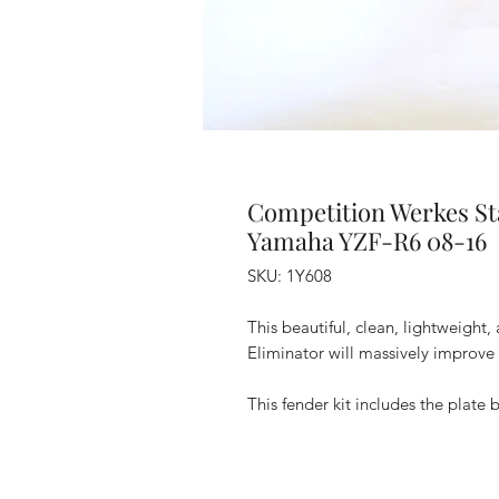
Competition Werkes St
Yamaha YZF-R6 08-16
SKU: 1Y608
This beautiful, clean, lightweigh
Eliminator will massively improve 
This fender kit includes the plate b