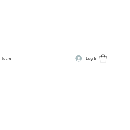
Log In
Team