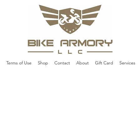
Terms of Use
Shop
Contact
About
Gift Card
Services