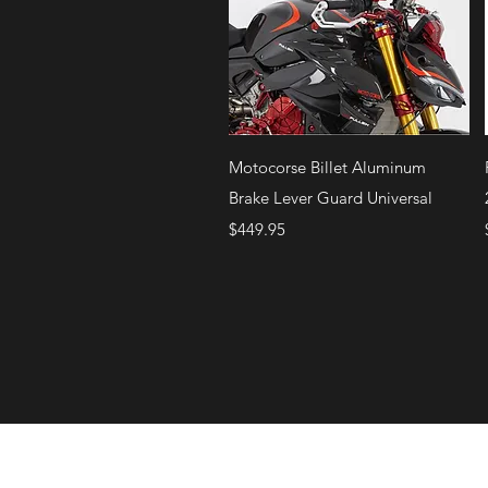
Quick View
Motocorse Billet Aluminum
Brake Lever Guard Universal
Price
$449.95