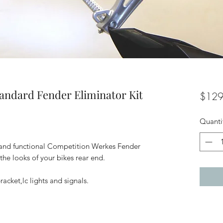
andard Fender Eliminator Kit
$129
Quanti
t, and functional Competition Werkes Fender
the looks of your bikes rear end.
racket,lc lights and signals.