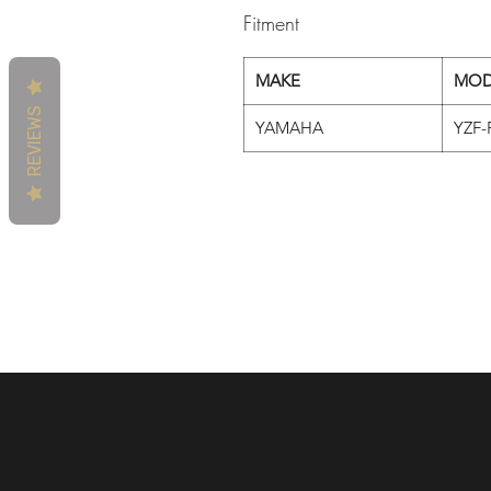
Fitment
MAKE
MOD
REVIEWS
YAMAHA
YZF-