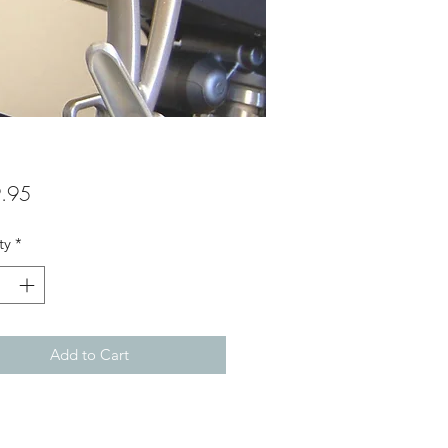
Price
.95
ty
*
Add to Cart