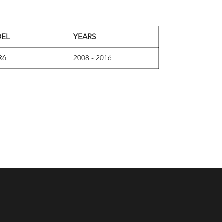
EL
YEARS
R6
2008 - 2016