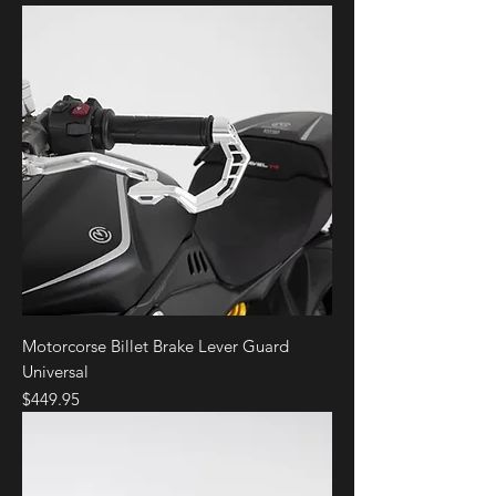
Motorcorse Billet Brake Lever Guard
Universal
Price
$449.95