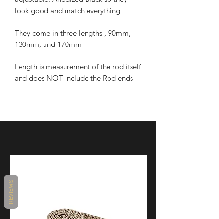
look good and match everything
They come in three lengths , 90mm,
130mm, and 170mm
Length is measurement of the rod itself
and does NOT include the Rod ends
REVIEWS