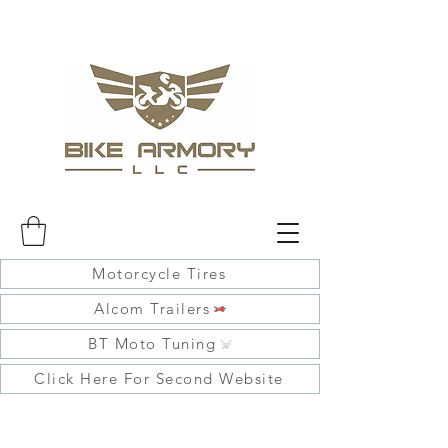
Motorcycle Tires
Alcom Trailers
BT Moto Tuning
Click Here For Second Website