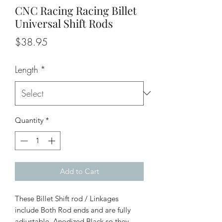
CNC Racing Racing Billet
Universal Shift Rods
Price
$38.95
Length
*
Quantity
*
Add to Cart
These Billet Shift rod / Linkages
include Both Rod ends and are fully
adjustable. Anodized Black so they