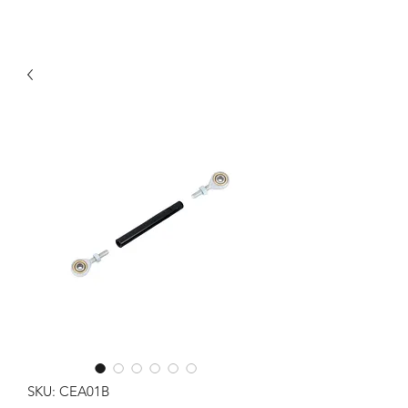
SKU: CEA01B