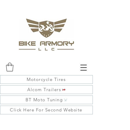
Motorcycle Tires
Alcom Trailers
BT Moto Tuning
Click Here For Second Website