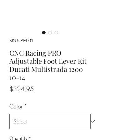
SKU: PEL01
CNC Racing PRO
Adjustable Foot Lever Kit
Ducati Multistrada 1200
10-14
Price
$324.95
Color
*
Quantity
*