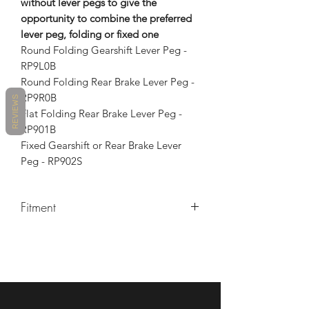
without lever pegs to give the
opportunity to combine the preferred
lever peg, folding or fixed one
Round Folding Gearshift Lever Peg -
RP9L0B
Round Folding Rear Brake Lever Peg -
RP9R0B
REVIEWS
Flat Folding Rear Brake Lever Peg -
RP901B
Fixed Gearshift or Rear Brake Lever
Peg - RP902S
Fitment
MAKE
MODEL
YEARS
DUCATI
MULTISTRADA
2010 -
1200
2014