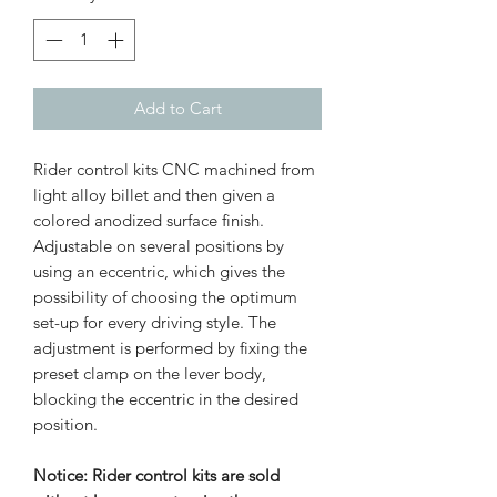
Add to Cart
Rider control kits CNC machined from
light alloy billet and then given a
colored anodized surface finish.
Adjustable on several positions by
using an eccentric, which gives the
possibility of choosing the optimum
set-up for every driving style. The
adjustment is performed by fixing the
preset clamp on the lever body,
blocking the eccentric in the desired
position.
Notice: Rider control kits are sold