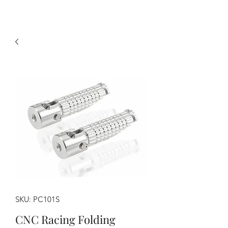
SKU: PC101S
CNC Racing Folding