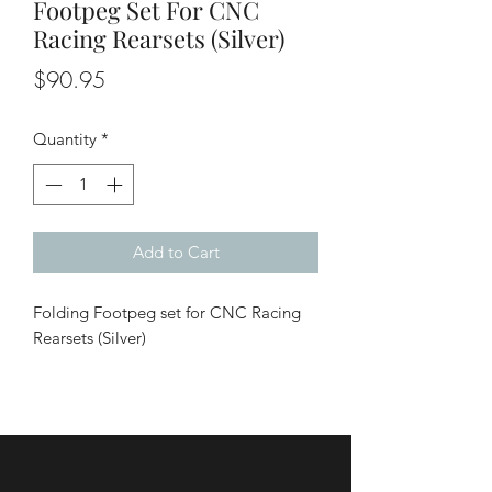
Footpeg Set For CNC
Racing Rearsets (Silver)
Price
$90.95
Quantity
*
Add to Cart
Folding Footpeg set for CNC Racing
Rearsets (Silver)