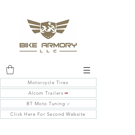
Motorcycle Tires
Alcom Trailers
BT Moto Tuning
Click Here For Second Website