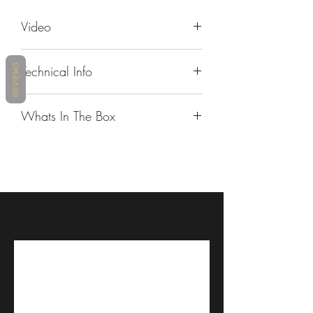
Video
https://youtu.be/UeystIjHZmQ
REVIEWS
Technical Info
Auto On/Off
No
Whats In The Box
Crash
No
Rounded velcro pads
DetectionShow
Rectangular velcro pads
more information
Booster
Corded microphone
Intercom
Bluetooth
Hybrid microphone
Technologies
and Live
40mm speakers sound by JBL
Intercom
Cradle
Alcohol pads
Waterproof
IP65
Glue plate
Certified
FREECOM 4x unit
Unit-to-Unit Max
Up to 1.2km