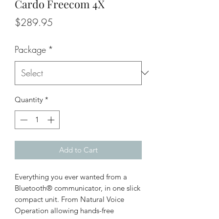
Cardo Freecom 4X
Price
$289.95
Package
*
Quantity
*
Add to Cart
Everything you ever wanted from a
Bluetooth® communicator, in one slick
compact unit. From Natural Voice
Operation allowing hands-free