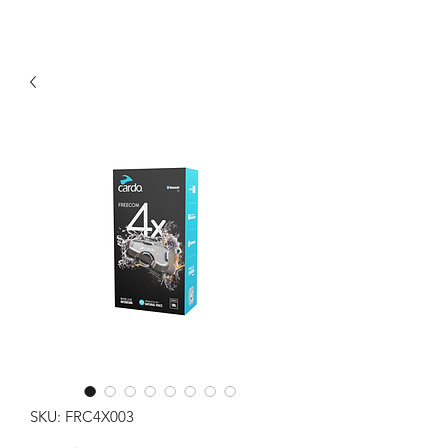
SKU: FRC4X003