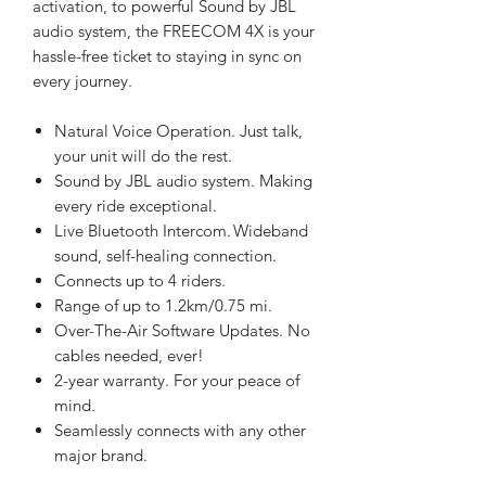
activation, to powerful Sound by JBL
audio system, the FREECOM 4X is your
hassle-free ticket to staying in sync on
every journey.
Natural Voice Operation. Just talk,
your unit will do the rest.
Sound by JBL audio system. Making
every ride exceptional.
Live Bluetooth Intercom. Wideband
sound, self-healing connection.
Connects up to 4 riders.
Range of up to 1.2km/0.75 mi.
Over-The-Air Software Updates. No
cables needed, ever!
2-year warranty. For your peace of
mind.
Seamlessly connects with any other
major brand.