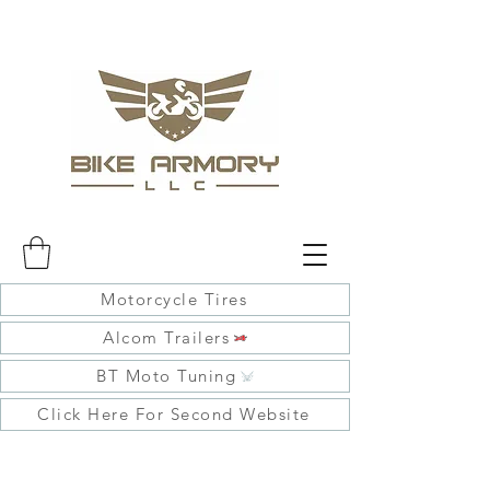
Motorcycle Tires
Alcom Trailers
BT Moto Tuning
Click Here For Second Website