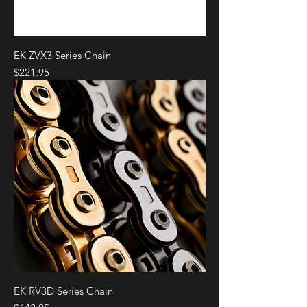
EK ZVX3 Series Chain
Price
$221.95
EK RV3D Series Chain