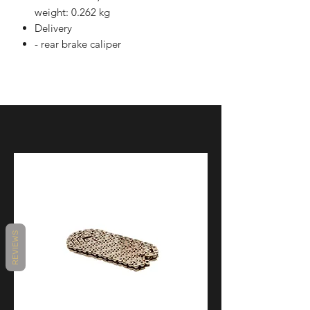
weight: 0.262 kg
Delivery
- rear brake caliper
REVIEWS