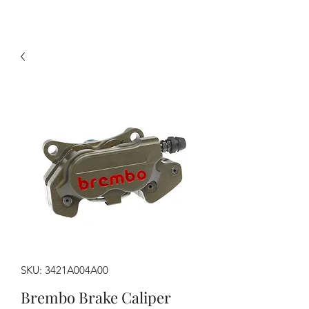
SKU: 3421A004A00
Brembo Brake Caliper