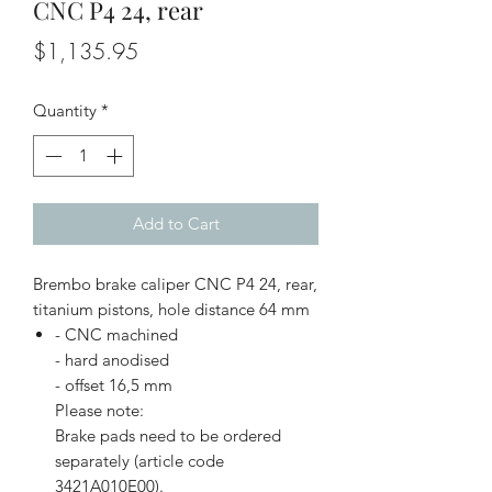
CNC P4 24, rear
Price
$1,135.95
Quantity
*
Add to Cart
Brembo brake caliper CNC P4 24, rear,
titanium pistons, hole distance 64 mm
- CNC machined
- hard anodised
- offset 16,5 mm
Please note:
Brake pads need to be ordered
separately (article code
3421A010E00).