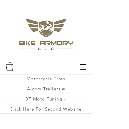
Motorcycle Tires
Alcom Trailers
BT Moto Tuning
Click Here For Second Website