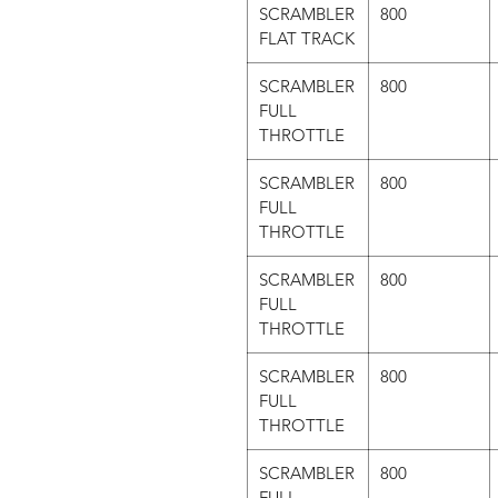
SCRAMBLER
800
FLAT TRACK
SCRAMBLER
800
FULL
THROTTLE
SCRAMBLER
800
FULL
THROTTLE
SCRAMBLER
800
FULL
THROTTLE
SCRAMBLER
800
FULL
THROTTLE
SCRAMBLER
800
FULL