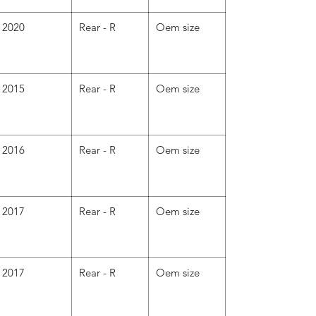
2020
Rear - R
Oem size
2015
Rear - R
Oem size
2016
Rear - R
Oem size
2017
Rear - R
Oem size
2017
Rear - R
Oem size