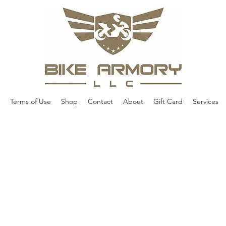
Terms of Use
Shop
Contact
About
Gift Card
Services