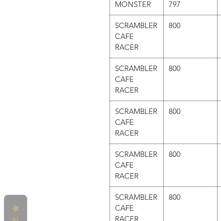
MONSTER
797
SCRAMBLER
800
CAFE
RACER
SCRAMBLER
800
CAFE
RACER
SCRAMBLER
800
CAFE
RACER
SCRAMBLER
800
CAFE
RACER
SCRAMBLER
800
CAFE
RACER