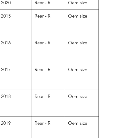
2020
Rear - R
Oem size
2015
Rear - R
Oem size
2016
Rear - R
Oem size
2017
Rear - R
Oem size
2018
Rear - R
Oem size
2019
Rear - R
Oem size