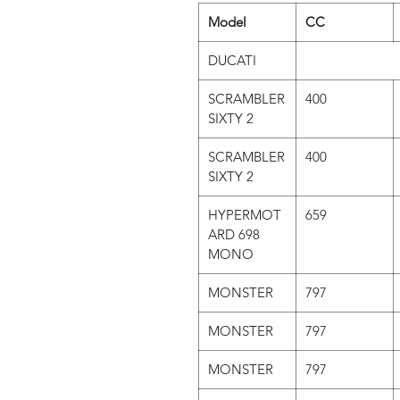
Model
CC
DUCATI
SCRAMBLER
400
SIXTY 2
SCRAMBLER
400
SIXTY 2
HYPERMOT
659
ARD 698
MONO
MONSTER
797
MONSTER
797
MONSTER
797