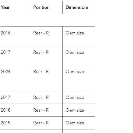
Year
Position
Dimensioni
2016
Rear - R
Oem size
2017
Rear - R
Oem size
2024
Rear - R
Oem size
2017
Rear - R
Oem size
2018
Rear - R
Oem size
2019
Rear - R
Oem size