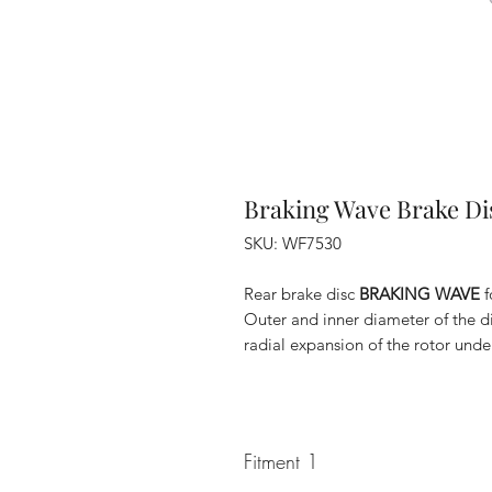
Braking Wave Brake Di
SKU: WF7530
Rear brake disc
BRAKING WAVE
f
Outer and inner diameter of the d
radial expansion of the rotor unde
Fitment 1