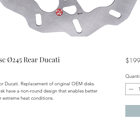
sc Ø245 Rear Ducati
$199
Quanti
or Ducati. Replacement of original OEM disks.
isk have a non-round design that enables better
r extreme heat conditions.