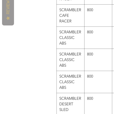
REVIEWS
SCRAMBLER
800
CAFE
RACER
SCRAMBLER
800
CLASSIC
ABS
SCRAMBLER
800
CLASSIC
ABS
SCRAMBLER
800
CLASSIC
ABS
SCRAMBLER
800
DESERT
SLED