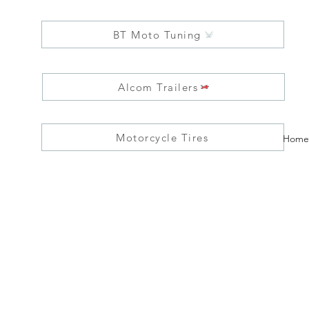
BT Moto Tuning
Alcom Trailers
Motorcycle Tires
Home