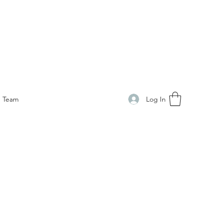
Log In
Team