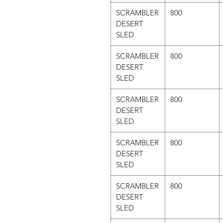
SCRAMBLER
800
DESERT
SLED
SCRAMBLER
800
DESERT
SLED
SCRAMBLER
800
DESERT
SLED
SCRAMBLER
800
DESERT
SLED
SCRAMBLER
800
DESERT
SLED