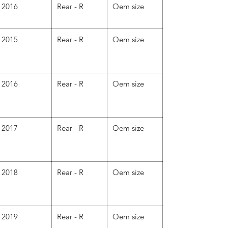
2016
Rear - R
Oem size
2015
Rear - R
Oem size
2016
Rear - R
Oem size
2017
Rear - R
Oem size
2018
Rear - R
Oem size
2019
Rear - R
Oem size