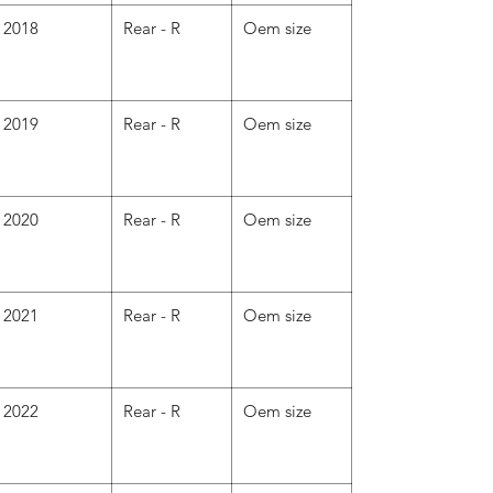
2018
Rear - R
Oem size
2019
Rear - R
Oem size
2020
Rear - R
Oem size
2021
Rear - R
Oem size
2022
Rear - R
Oem size