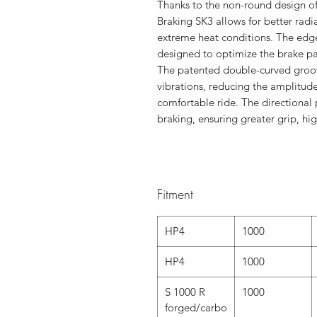
Thanks to the non-round design of 
Braking SK3 allows for better radi
extreme heat conditions. The edges
designed to optimize the brake p
The patented double-curved groove
vibrations, reducing the amplitude
comfortable ride. The directional 
braking, ensuring greater grip, hig
Fitment
HP4
1000
HP4
1000
S 1000 R
1000
forged/carbo