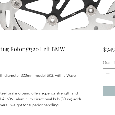
ting Rotor Ø320 Left BMW
$349
Quanti
with diameter 320mm model SK3, with a Wave
teel braking band offers superior strength and
zed AL6061 aluminum directional hub (30μm) adds
erall weight for superior handling.