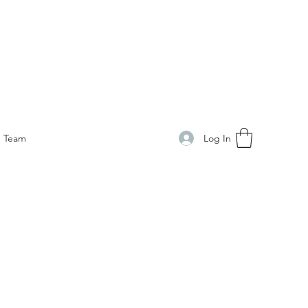
Log In
Team