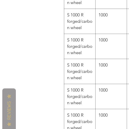
n wheel
S 1000 R
1000
forged/carbo
n wheel
S 1000 R
1000
forged/carbo
n wheel
S 1000 R
1000
forged/carbo
n wheel
S 1000 R
1000
forged/carbo
n wheel
REVIEWS
S 1000 R
1000
forged/carbo
n wheel