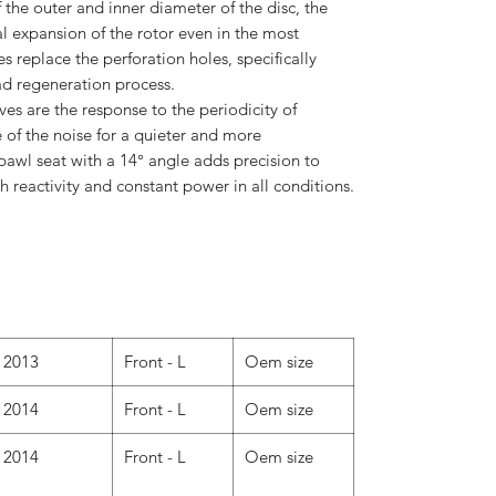
the outer and inner diameter of the disc, the
al expansion of the rotor even in the most
 replace the perforation holes, specifically
ad regeneration process.
s are the response to the periodicity of
 of the noise for a quieter and more
pawl seat with a 14° angle adds precision to
h reactivity and constant power in all conditions.
2013
Front - L
Oem size
2014
Front - L
Oem size
2014
Front - L
Oem size