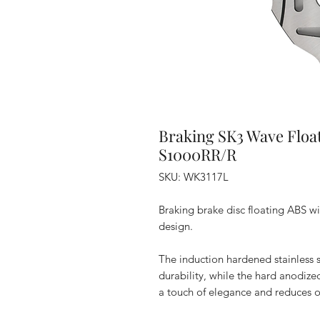
Braking SK3 Wave Floa
S1000RR/R
SKU: WK3117L
Braking brake disc floating ABS 
design.
The induction hardened stainless s
durability, while the hard anodi
a touch of elegance and reduces ov