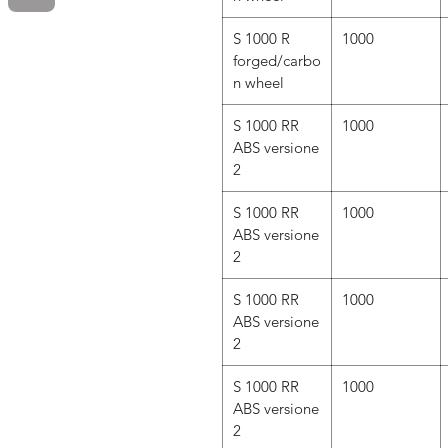
S 1000 R
1000
forged/carbo
n wheel
S 1000 RR
1000
ABS versione
2
S 1000 RR
1000
ABS versione
2
S 1000 RR
1000
ABS versione
2
S 1000 RR
1000
ABS versione
2