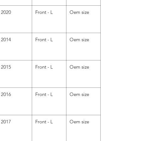
2020
Front - L
Oem size
2014
Front - L
Oem size
2015
Front - L
Oem size
2016
Front - L
Oem size
2017
Front - L
Oem size