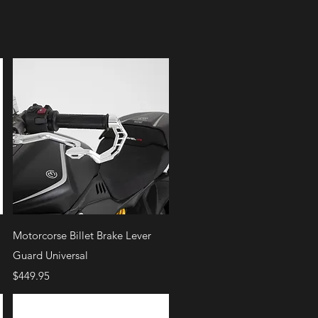
Quick View
Motorcorse Billet Brake Lever
Guard Universal
Price
$449.95