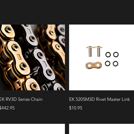
Quick View
Quick View
EK RV3D Series Chain
EK 520SM3D Rivet Master Link
Price
Price
$442.95
$10.95