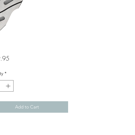
Price
.95
ty
*
Add to Cart