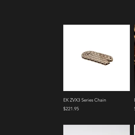
Quick View
EK ZVX3 Series Chain
Price
$221.95