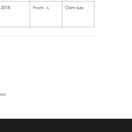
2018
Front - L
Oem size
 mm