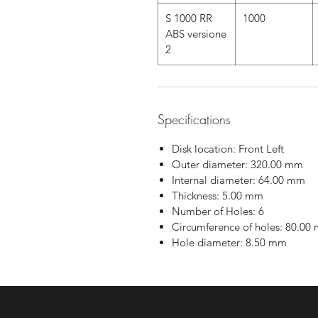
S 1000 RR
1000
ABS versione
2
Specifications
Disk location: Front Left
Outer diameter: 320.00 mm
Internal diameter: 64.00 mm
Thickness: 5.00 mm
Number of Holes: 6
Circumference of holes: 80.00
Hole diameter: 8.50 mm