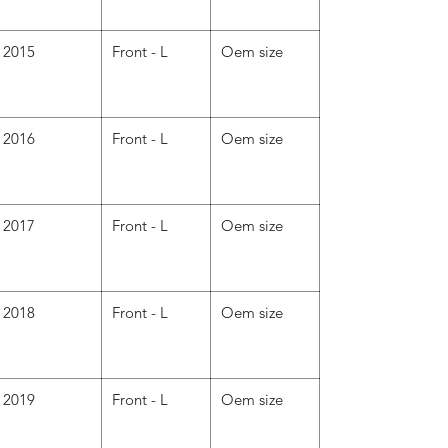
2015
Front - L
Oem size
2016
Front - L
Oem size
2017
Front - L
Oem size
2018
Front - L
Oem size
2019
Front - L
Oem size