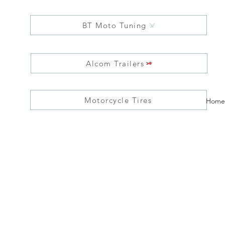
BT Moto Tuning
Alcom Trailers
Motorcycle Tires
Home