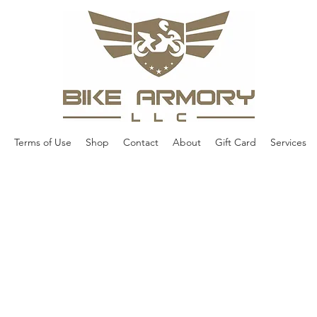
Terms of Use
Shop
Contact
About
Gift Card
Services