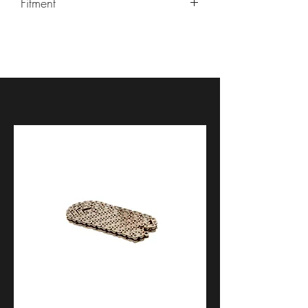
Fitment
Aprilia RS 660