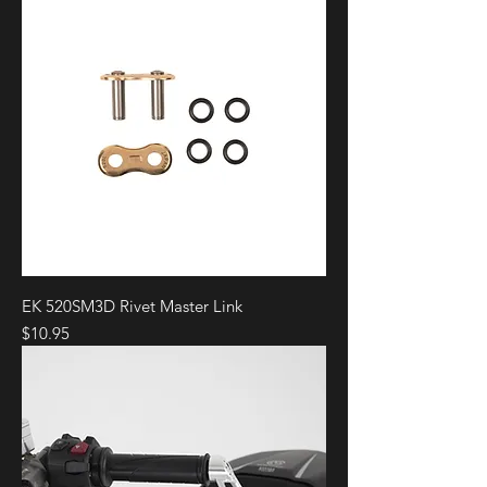
EK 520SM3D Rivet Master Link
Price
$10.95