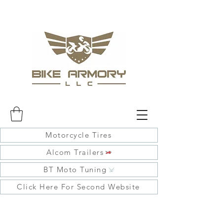
Motorcycle Tires
Alcom Trailers
BT Moto Tuning
Click Here For Second Website