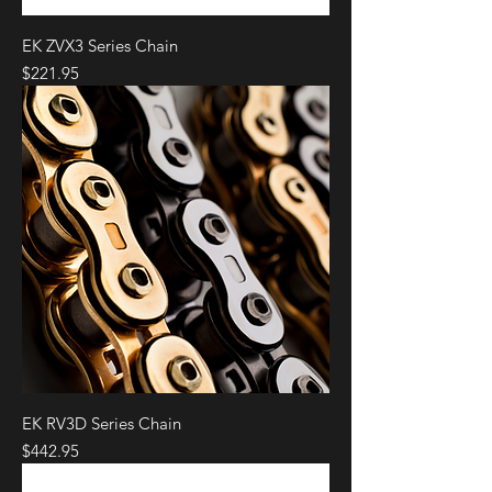
EK ZVX3 Series Chain
Price
$221.95
EK RV3D Series Chain
Price
$442.95