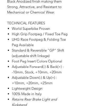
Black Anodized finish making them
Strong, Attractive, and Resistant to
Mechanical or Chemical Wear.
TECHNICAL FEATURES
World Superbike Proven
High Grip Footpeg / Fixed Toe Peg
UHG Race Footpeg & Folding Toe
Peg Available
Standard & Reversible "GP" Shift
(adjustable shift linkage)
Foot Peg Insert Colors Optional
Adjustable Forward(-) & Back(+) :
-10mm, Stock, +10mm, +20mm
Adjustable Down(-) & Up(+) :
+10mm, +20mm, +25mm
Lightweight Design
100% Made in Italy
Retains Rear Brake Light and
Kickstand