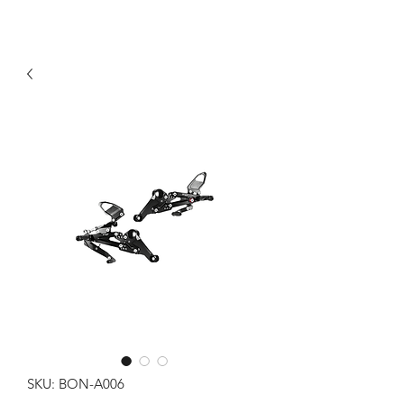
SKU: BON-A006