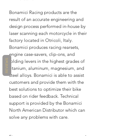
Bonamici Racing products are the
result of an accurate engineering and
design process performed in-house by
laser scanning each motorcycle in their
factory located in Otricoli, Italy.
Bonamici produces racing rearsets,
engine case-savers, clip-ons, and
REVIEWS
folding levers in the highest grades of
titanium, aluminum, magnesium, and
steel alloys. Bonamici is able to assist
customers and provide them with the
best solutions to optimize their bike
based on rider feedback. Technical
support is provided by the Bonamici
North American Distributor which can
solve any problems with care.