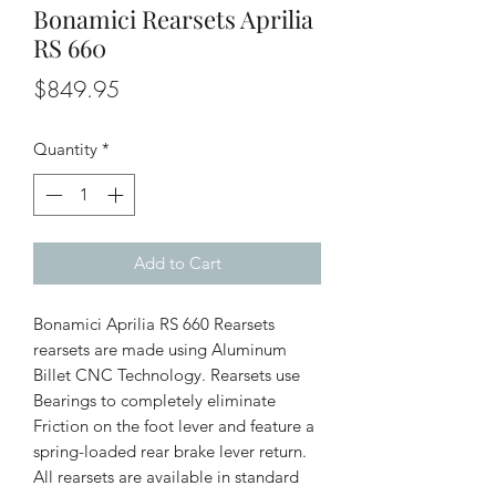
Bonamici Rearsets Aprilia
RS 660
Price
$849.95
Quantity
*
Add to Cart
Bonamici Aprilia RS 660 Rearsets
rearsets are made using Aluminum
Billet CNC Technology. Rearsets use
Bearings to completely eliminate
Friction on the foot lever and feature a
spring-loaded rear brake lever return.
All rearsets are available in standard