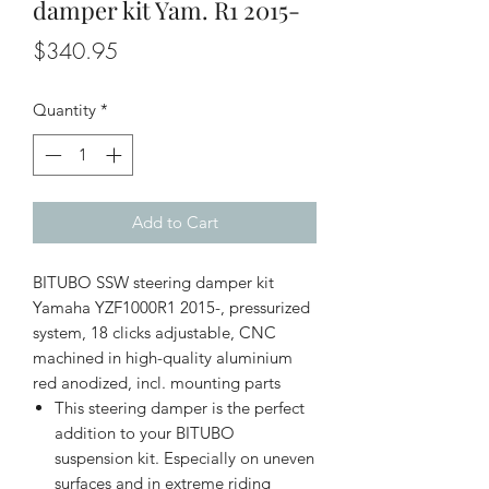
damper kit Yam. R1 2015-
Price
$340.95
Quantity
*
Add to Cart
BITUBO SSW steering damper kit
Yamaha YZF1000R1 2015-, pressurized
system, 18 clicks adjustable, CNC
machined in high-quality aluminium
red anodized, incl. mounting parts
This steering damper is the perfect
addition to your BITUBO
suspension kit. Especially on uneven
surfaces and in extreme riding