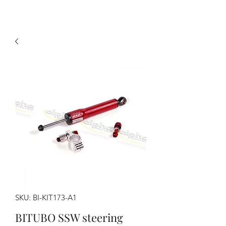
SKU: BI-KIT173-A1
BITUBO SSW steering