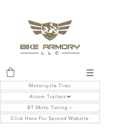
Motorcycle Tires
Alcom Trailers
BT Moto Tuning
Click Here For Second Website