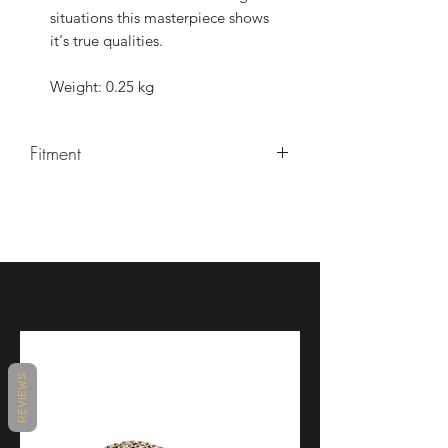
situations this masterpiece shows
it's true qualities.
Weight: 0.25 kg
Fitment
YZF-R1/R1M 2015-
REVIEWS