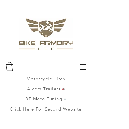
Motorcycle Tires
Alcom Trailers
BT Moto Tuning
Click Here For Second Website