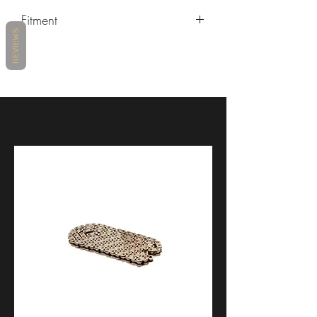
Fitment
REVIEWS
2009-2017 Aprilia Dorsoduro
2021+ Aprilia RS660
2009-2014 Aprilia RSV4
2015-2018 Aprilia RSV4
2019-2020 Aprilia RSV4
2021- Aprilia RSV4
2018-2020 Aprilia SR 50 R
2021+ Aprilia Tuono 660
2015-2020 Aprilia Tuono V4
2017-2020 BMW HP4 Race
2013-2018 BMW R 1200 GS
2015-2016 BMW R 1200 R / R 1200
RS
2014-2019 BMW R nineT
2014-2016 BMW R1200RT
2015-2018 BMW S1000RR
2009-2014 BMW S1000RR
2019-2022 BMW S1000RR /