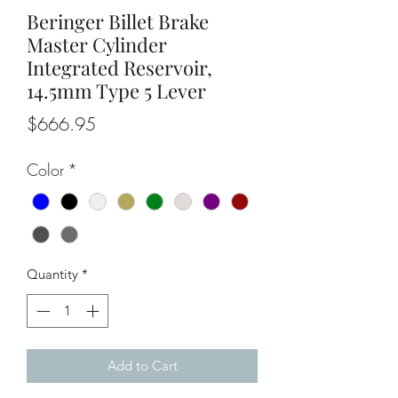
Beringer Billet Brake
Master Cylinder
Integrated Reservoir,
14.5mm Type 5 Lever
Price
$666.95
Color
*
Quantity
*
Add to Cart