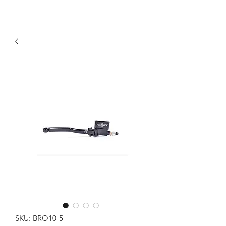
SKU: BRO10-5