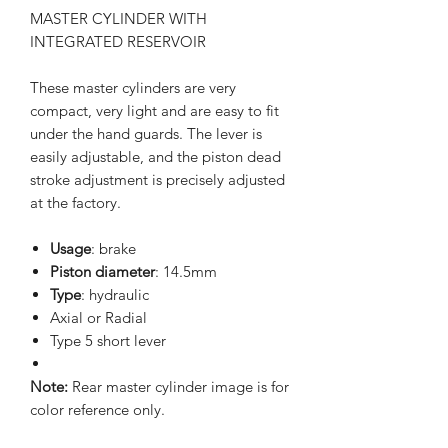
MASTER CYLINDER WITH
INTEGRATED RESERVOIR
These master cylinders are very
compact, very light and are easy to fit
under the hand guards. The lever is
easily adjustable, and the piston dead
stroke adjustment is precisely adjusted
at the factory.
Usage
: brake
Piston diameter
: 14.5mm
Type
: hydraulic
Axial or Radial
Type 5 short lever
Note:
Rear master cylinder image is for
color reference only.