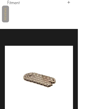
Fitment
REVIEWS
MAKE
MODEL
YEARS
KAWASAKI
ZX-10R
2004 -
2021
KAWASAKI
ZX-10RR
2017 -
2021
KAWASAKI
ZX-6R
2007 -
2012
KAWASAKI
ZX-6R 636
2003 -
2006
KAWASAKI
ZX-6R 636
2013 -
2021
KAWASAKI
ZX-6RR
2003 -