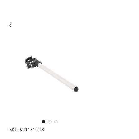
SKU: 901131.50B