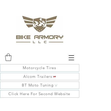
Motorcycle Tires
Alcom Trailers
BT Moto Tuning
Click Here For Second Website