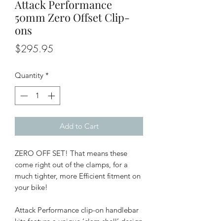
Attack Performance
50mm Zero Offset Clip-
ons
Price
$295.95
Quantity
*
Add to Cart
ZERO OFF SET! That means these
come right out of the clamps, for a
much tighter, more Efficient fitment on
your bike!
Attack Performance clip-on handlebar