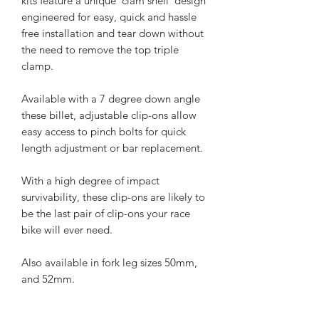
kits feature a unique ‘clam shell’ design
engineered for easy, quick and hassle
free installation and tear down without
the need to remove the top triple
clamp.
Available with a 7 degree down angle
these billet, adjustable clip-ons allow
easy access to pinch bolts for quick
length adjustment or bar replacement.
With a high degree of impact
survivability, these clip-ons are likely to
be the last pair of clip-ons your race
bike will ever need.
Also available in fork leg sizes 50mm,
and 52mm.